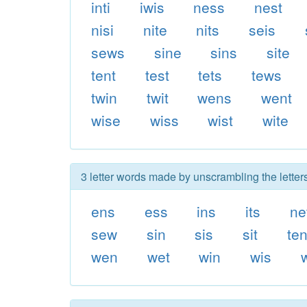
inti
iwis
ness
nest
nisi
nite
nits
seis
sews
sine
sins
site
tent
test
tets
tews
twin
twit
wens
went
wise
wiss
wist
wite
3 letter words made by unscrambling the letters
ens
ess
ins
its
ne
sew
sin
sis
sit
te
wen
wet
win
wis
w