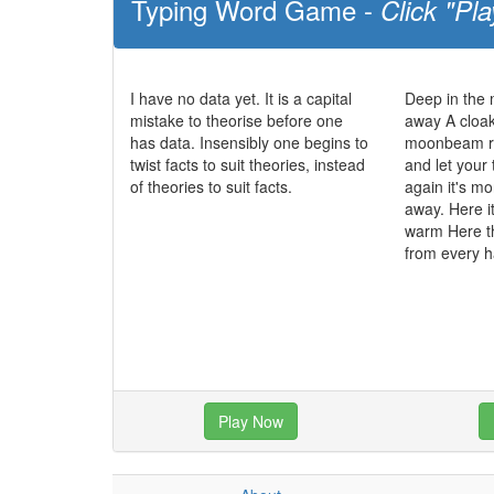
Typing Word Game -
Click "Pla
I have no data yet. It is a capital
Deep in the
mistake to theorise before one
away A cloak
has data. Insensibly one begins to
moonbeam ra
twist facts to suit theories, instead
and let your
of theories to suit facts.
again it's mo
away. Here it
warm Here t
from every 
Play Now