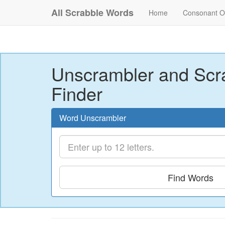
All Scrabble Words
Home
Consonant O
Unscrambler and Scr
Finder
Word Unscrambler
Find Words