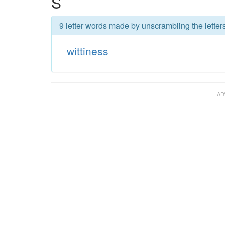
S
9 letter words made by unscrambling the letters
wittiness