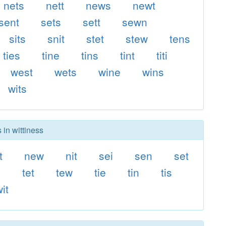
nets
nett
news
newt
sent
sets
sett
sewn
sits
snit
stet
stew
tens
ties
tine
tins
tint
titi
west
wets
wine
wins
wits
 in wittiness
t
new
nit
sei
sen
set
n
tet
tew
tie
tin
tis
it