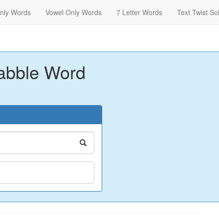
nly Words
Vowel Only Words
7 Letter Words
Text Twist So
abble Word