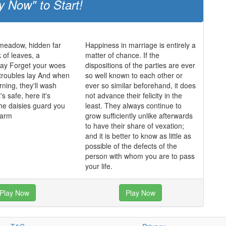
y Now" to Start!
 meadow, hidden far
Happiness in marriage is entirely a
 of leaves, a
matter of chance. If the
y Forget your woes
dispositions of the parties are ever
 troubles lay And when
so well known to each other or
rning, they'll wash
ever so similar beforehand, it does
's safe, here it's
not advance their felicity in the
he daisies guard you
least. They always continue to
harm
grow sufficiently unlike afterwards
to have their share of vexation;
and it is better to know as little as
possible of the defects of the
person with whom you are to pass
your life.
Play Now
Play Now