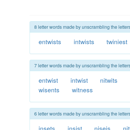
8 letter words made by unscrambling the letters
entwists
intwists
twiniest
7 letter words made by unscrambling the letters
entwist
intwist
nitwits
wisents
witness
6 letter words made by unscrambling the letters
insets
insist
niseis
ni