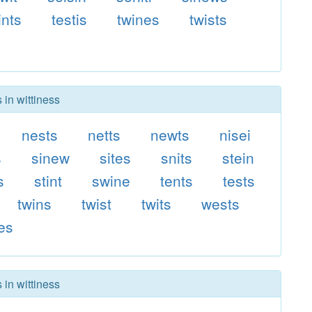
ints
testis
twines
twists
 in wittiness
nests
netts
newts
nisei
s
sinew
sites
snits
stein
s
stint
swine
tents
tests
twins
twist
twits
wests
es
 in wittiness