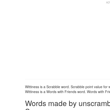
Wittiness is a Scrabble word. Scrabble point value for w
Wittiness is a Words with Friends word. Words with Frie
Words made by unscramblin