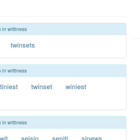
 in wittiness
twinsets
 in wittiness
tiniest
twinset
winiest
 in wittiness
twit
seisin
seniti
sinews