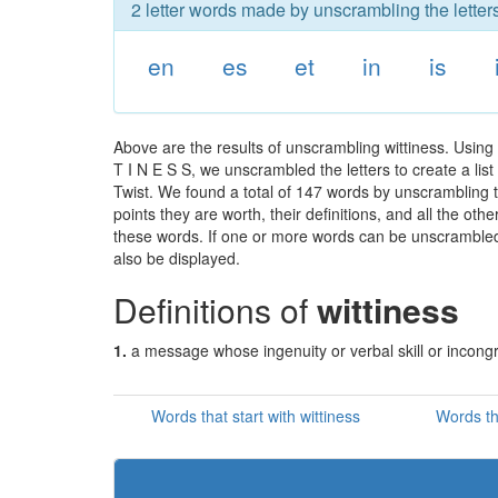
2 letter words made by unscrambling the letters
en
es
et
in
is
Above are the results of unscrambling wittiness. Using
T I N E S S, we unscrambled the letters to create a lis
Twist. We found a total of 147 words by unscrambling th
points they are worth, their definitions, and all the o
these words. If one or more words can be unscrambled wi
also be displayed.
Definitions of
wittiness
1.
a message whose ingenuity or verbal skill or incong
Words that start with wittiness
Words th