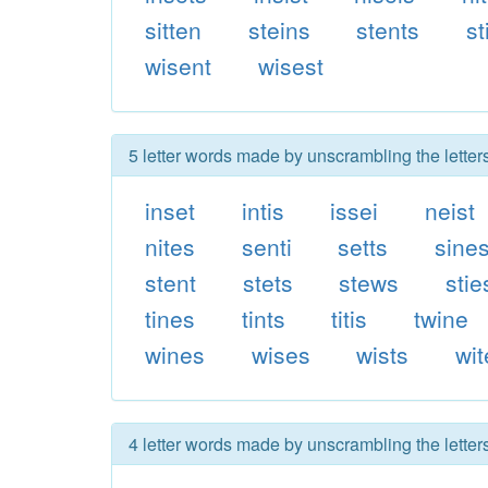
sitten
steins
stents
st
wisent
wisest
5 letter words made by unscrambling the letters
inset
intis
issei
neist
nites
senti
setts
sine
stent
stets
stews
stie
tines
tints
titis
twine
wines
wises
wists
wit
4 letter words made by unscrambling the letters