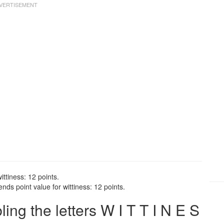
ittiness: 12 points.
nds point value for wittiness: 12 points.
g the letters W I T T I N E S