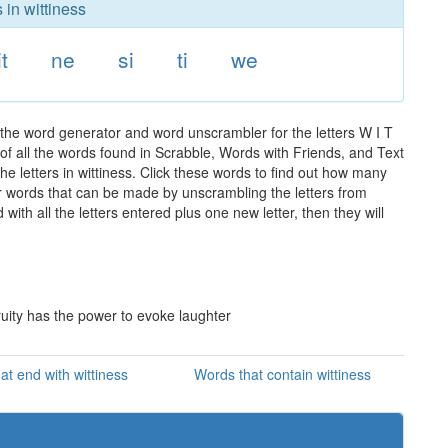
 in wittiness
it
ne
si
ti
we
 the word generator and word unscrambler for the letters W I T
t of all the words found in Scrabble, Words with Friends, and Text
e letters in wittiness. Click these words to find out how many
ther words that can be made by unscrambling the letters from
th all the letters entered plus one new letter, then they will
ruity has the power to evoke laughter
at end with wittiness
Words that contain wittiness