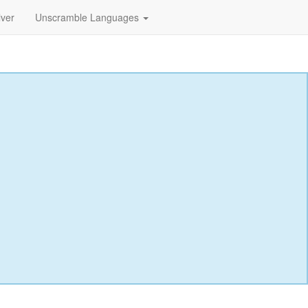
lver
Unscramble Languages