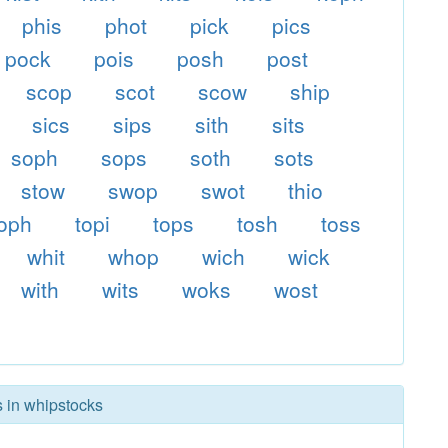
phis
phot
pick
pics
pock
pois
posh
post
scop
scot
scow
ship
sics
sips
sith
sits
soph
sops
soth
sots
stow
swop
swot
thio
toph
topi
tops
tosh
toss
whit
whop
wich
wick
with
wits
woks
wost
s in whipstocks