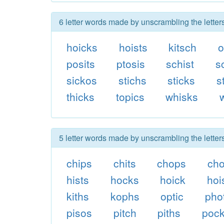
6 letter words made by unscrambling the letter
hoicks
hoists
kitsch
o
posits
ptosis
schist
s
sickos
stichs
sticks
s
thicks
topics
whisks
5 letter words made by unscrambling the letter
chips
chits
chops
ch
hists
hocks
hoick
hoi
kiths
kophs
optic
pho
pisos
pitch
piths
poc