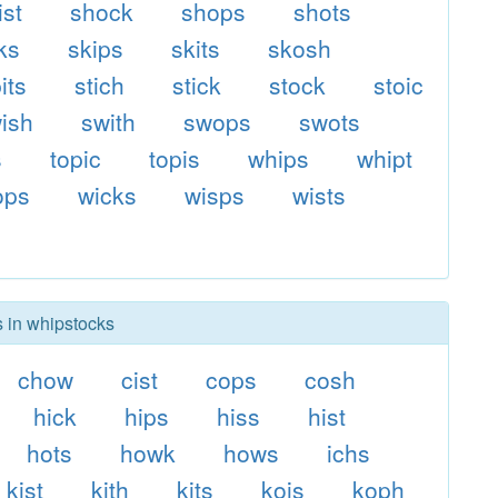
ist
shock
shops
shots
ks
skips
skits
skosh
its
stich
stick
stock
stoic
ish
swith
swops
swots
s
topic
topis
whips
whipt
ops
wicks
wisps
wists
s in whipstocks
chow
cist
cops
cosh
hick
hips
hiss
hist
hots
howk
hows
ichs
kist
kith
kits
kois
koph