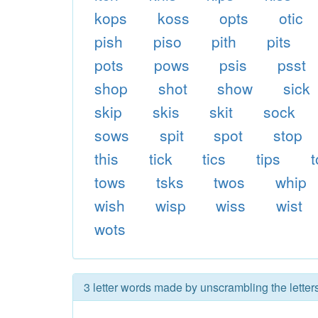
kops
koss
opts
otic
pish
piso
pith
pits
pots
pows
psis
psst
shop
shot
show
sick
skip
skis
skit
sock
sows
spit
spot
stop
this
tick
tics
tips
tows
tsks
twos
whip
wish
wisp
wiss
wist
wots
3 letter words made by unscrambling the letter