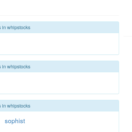
s in whipstocks
s in whipstocks
s in whipstocks
sophist