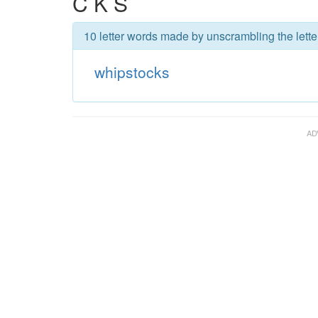
C K S
10 letter words made by unscrambling the lette
whipstocks