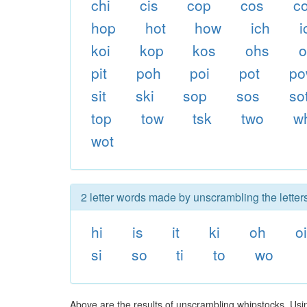
chi
cis
cop
cos
co
hop
hot
how
ich
i
koi
kop
kos
ohs
o
pit
poh
poi
pot
p
sit
ski
sop
sos
so
top
tow
tsk
two
w
wot
2 letter words made by unscrambling the letter
hi
is
it
ki
oh
oi
si
so
ti
to
wo
Above are the results of unscrambling whipstocks. Usi