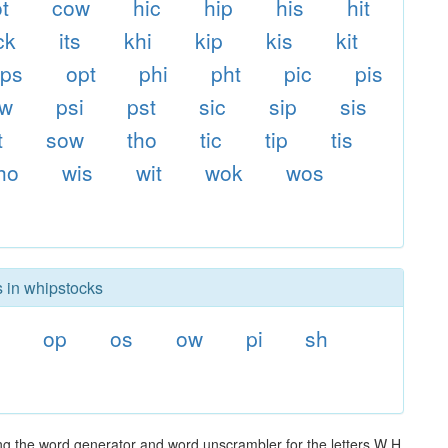
t
cow
hic
hip
his
hit
ck
its
khi
kip
kis
kit
ps
opt
phi
pht
pic
pis
ow
psi
pst
sic
sip
sis
t
sow
tho
tic
tip
tis
ho
wis
wit
wok
wos
s in whipstocks
op
os
ow
pi
sh
ng the word generator and word unscrambler for the letters W H