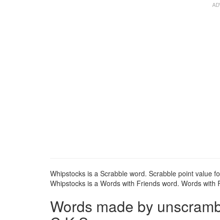
Whipstocks is a Scrabble word. Scrabble point value fo
Whipstocks is a Words with Friends word. Words with Fr
Words made by unscrambli