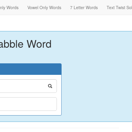
nly Words
Vowel Only Words
7 Letter Words
Text Twist So
abble Word