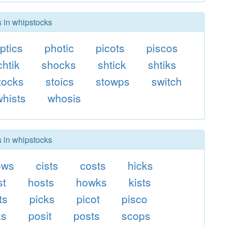
s in whipstocks
ptics
photic
picots
piscos
chtik
shocks
shtick
shtiks
tocks
stoics
stowps
switch
whists
whosis
s in whipstocks
ows
cists
costs
hicks
st
hosts
howks
kists
ts
picks
picot
pisco
ks
posit
posts
scops