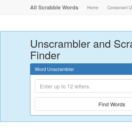
All Scrabble Words
Home
Consonant O
Unscrambler and Scr
Finder
Word Unscrambler
Find Words