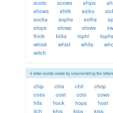
scots
scows
ships
sh
shows
shtik
sicko
sic
socks
sophs
soths
sp
stops
stowp
stows
sw
thick
ticks
tophi
toph
whisk
whist
whits
wh
witch
4 letter words made by unscrambling the letter
chip
chis
chit
chop
coss
cost
cots
cows
hits
hock
hops
host
itch
khis
kips
kiss