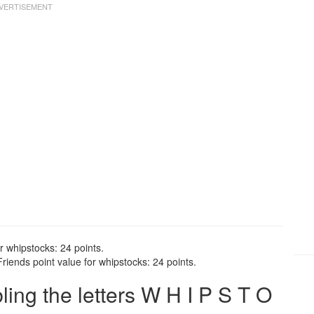
r whipstocks: 24 points.
iends point value for whipstocks: 24 points.
ng the letters W H I P S T O