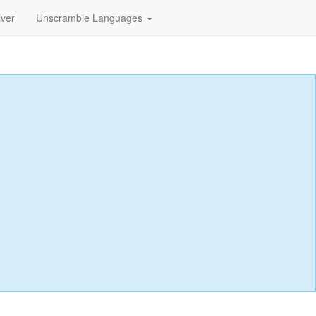
lver
Unscramble Languages