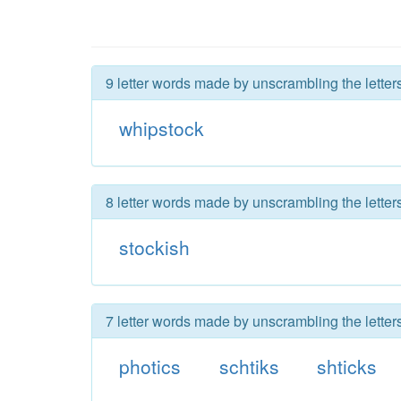
9 letter words made by unscrambling the letter
whipstock
8 letter words made by unscrambling the letter
stockish
7 letter words made by unscrambling the letter
photics
schtiks
shticks