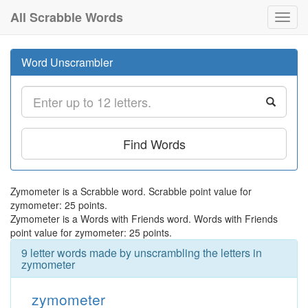
All Scrabble Words
Toggl
navig
Word Unscrambler
Find Words
Zymometer is a Scrabble word. Scrabble point value for
zymometer: 25 points.
Zymometer is a Words with Friends word. Words with Friends
point value for zymometer: 25 points.
9 letter words made by unscrambling the letters in
zymometer
zymometer