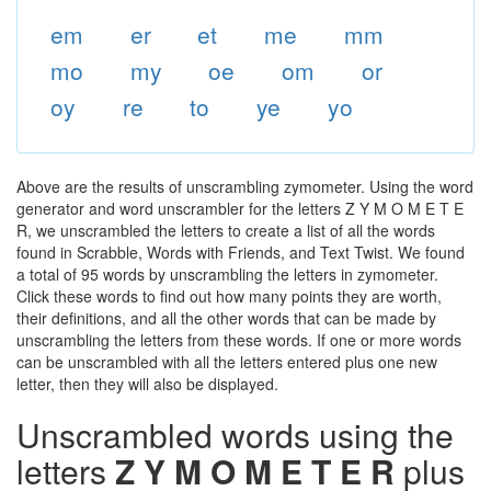
em
er
et
me
mm
mo
my
oe
om
or
oy
re
to
ye
yo
Above are the results of unscrambling zymometer. Using the word
generator and word unscrambler for the letters Z Y M O M E T E
R, we unscrambled the letters to create a list of all the words
found in Scrabble, Words with Friends, and Text Twist. We found
a total of 95 words by unscrambling the letters in zymometer.
Click these words to find out how many points they are worth,
their definitions, and all the other words that can be made by
unscrambling the letters from these words. If one or more words
can be unscrambled with all the letters entered plus one new
letter, then they will also be displayed.
Unscrambled words using the
letters
Z Y M O M E T E R
plus