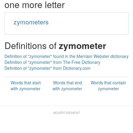
one more letter
zymometers
Definitions of
zymometer
Definition of "zymometer" found in the Merriam Webster dictionary
Definition of "zymometer" from The Free Dictionary
Definition of "zymometer" from Dictionary.com
Words that start
Words that end
Words that contain
with zymometer
with zymometer
zymometer