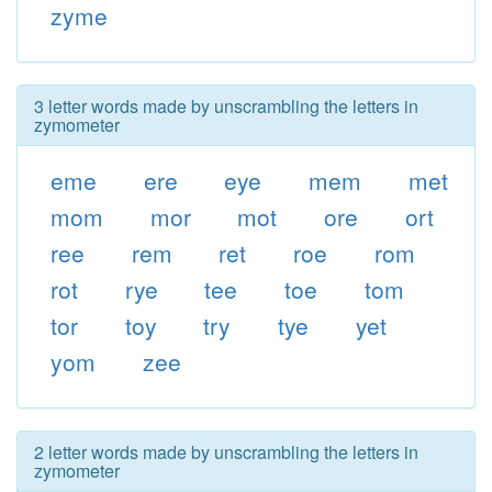
zyme
3 letter words made by unscrambling the letters in
zymometer
eme
ere
eye
mem
met
mom
mor
mot
ore
ort
ree
rem
ret
roe
rom
rot
rye
tee
toe
tom
tor
toy
try
tye
yet
yom
zee
2 letter words made by unscrambling the letters in
zymometer