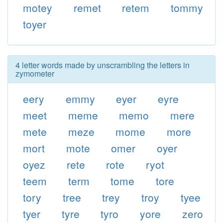
motey
remet
retem
tommy
toyer
4 letter words made by unscrambling the letters in
zymometer
eery
emmy
eyer
eyre
meet
meme
memo
mere
mete
meze
mome
more
mort
mote
omer
oyer
oyez
rete
rote
ryot
teem
term
tome
tore
tory
tree
trey
troy
tyee
tyer
tyre
tyro
yore
zero