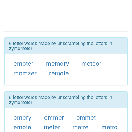
6 letter words made by unscrambling the letters in
zymometer
emoter
memory
meteor
momzer
remote
5 letter words made by unscrambling the letters in
zymometer
emery
emmer
emmet
emote
meter
metre
metro