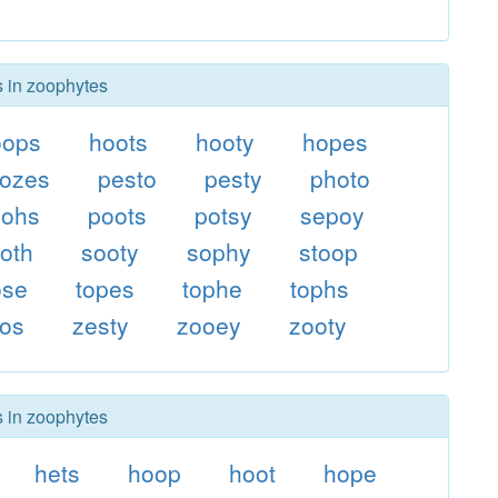
s in zoophytes
oops
hoots
hooty
hopes
ozes
pesto
pesty
photo
oohs
poots
potsy
sepoy
oth
sooty
sophy
stoop
ose
topes
tophe
tophs
pos
zesty
zooey
zooty
s in zoophytes
hets
hoop
hoot
hope