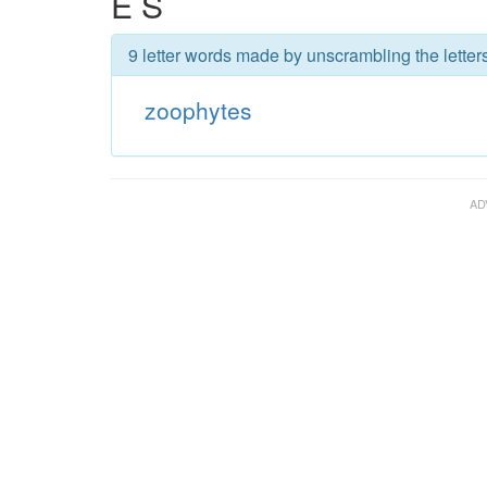
E S
9 letter words made by unscrambling the letter
zoophytes