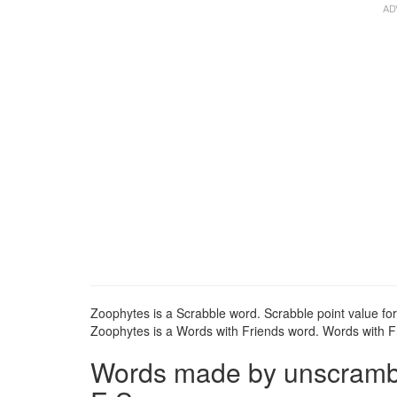
Zoophytes is a Scrabble word. Scrabble point value for
Zoophytes is a Words with Friends word. Words with Fr
Words made by unscrambli