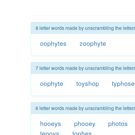
8 letter words made by unscrambling the letter
oophytes
zoophyte
7 letter words made by unscrambling the letter
oophyte
toyshop
typhose
6 letter words made by unscrambling the letter
hooeys
phooey
photos
tepoys
tophes