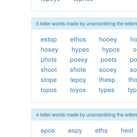
5 letter words made by unscrambling the letter
estop
ethos
hooey
h
hosey
hypes
hypos
o
phots
poesy
poets
p
shoot
shote
sooey
so
stope
tepoy
thesp
th
topos
toyos
types
ty
4 letter words made by unscrambling the letter
epos
espy
eths
hest