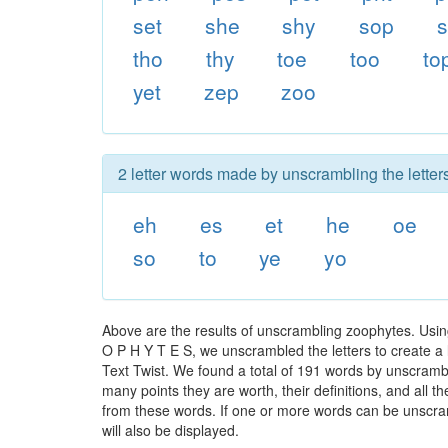
set
she
shy
sop
s
tho
thy
toe
too
to
yet
zep
zoo
2 letter words made by unscrambling the letter
eh
es
et
he
oe
so
to
ye
yo
Above are the results of unscrambling zoophytes. Usin
O P H Y T E S, we unscrambled the letters to create a l
Text Twist. We found a total of 191 words by unscrambli
many points they are worth, their definitions, and all 
from these words. If one or more words can be unscramb
will also be displayed.