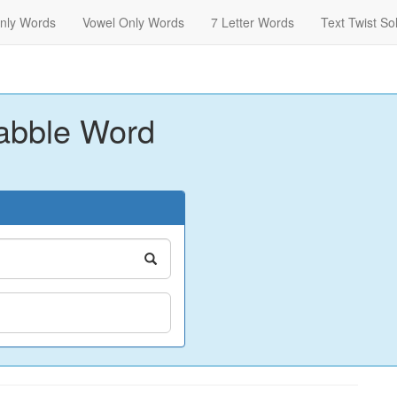
nly Words
Vowel Only Words
7 Letter Words
Text Twist So
abble Word