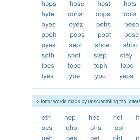
hops
hose
host
hots
hyte
oohs
oops
oots
oyes
oyez
pehs
peso
pooh
poos
poot
pose
pyes
sept
shoe
shoo
soth
spot
step
stey
toes
tope
toph
topo
tyes
type
typo
yeps
3 letter words made by unscrambling the letter
eth
hep
hes
het
h
oes
oho
ohs
ooh
peh
pes
pet
pht
p