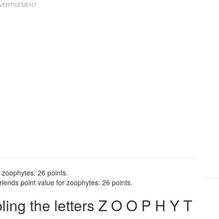
 zoophytes: 26 points.
iends point value for zoophytes: 26 points.
ng the letters Z O O P H Y T