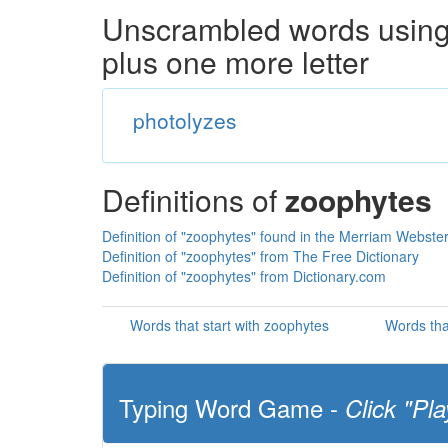
Unscrambled words using 
plus one more letter
photolyzes
Definitions of
zoophytes
Definition of "zoophytes" found in the Merriam Webster
Definition of "zoophytes" from The Free Dictionary
Definition of "zoophytes" from Dictionary.com
Words that start with zoophytes
Words tha
Typing Word Game -
Click "Pla