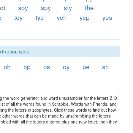
ot
soy
spy
sty
the
p
toy
tye
yeh
yep
yes
s in zoophytes
oh
op
os
oy
pe
sh
g the word generator and word unscrambler for the letters Z O
ist of all the words found in Scrabble, Words with Friends, and
ng the letters in zoophytes. Click these words to find out how
the other words that can be made by unscrambling the letters
led with all the letters entered plus one new letter, then they