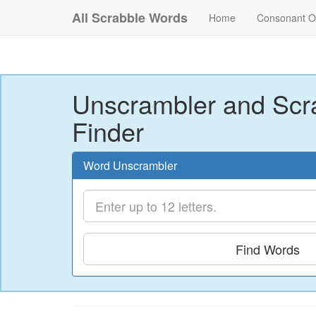
All Scrabble Words
Home
Consonant O
Unscrambler and Scr
Finder
Word Unscrambler
Find Words