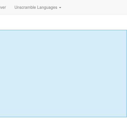
lver
Unscramble Languages