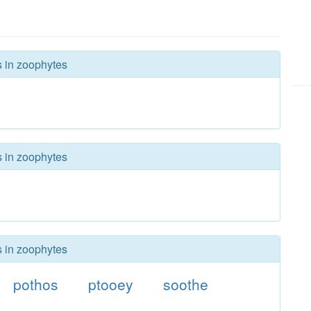
s in zoophytes
s in zoophytes
s in zoophytes
pothos
ptooey
soothe