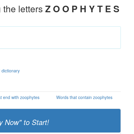
the letters
Z O O P H Y T E S
 dictionary
t end with zoophytes
Words that contain zoophytes
y Now" to Start!