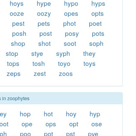
hoys
hype
hypo
hyps
ooze
oozy
opes
opts
pest
pets
phot
poet
posh
post
posy
pots
shop
shot
soot
soph
stop
stye
syph
they
tops
tosh
toyo
toys
zeps
zest
zoos
s in zoophytes
ey
hop
hot
hoy
hyp
oot
ope
ops
opt
ose
oh
poo
pot
pst
pye