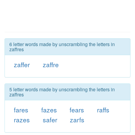
6 letter words made by unscrambling the letters in
zaffres
zaffer
zaffre
5 letter words made by unscrambling the letters in
zaffres
fares
fazes
fears
raffs
razes
safer
zarfs