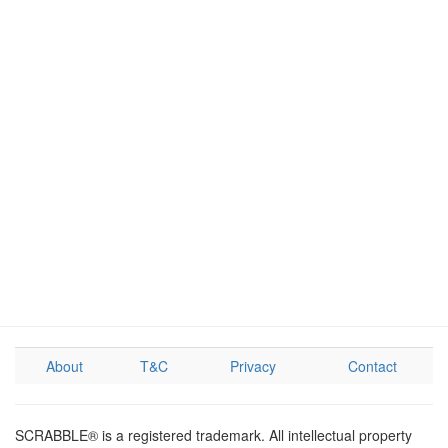
About
T&C
Privacy
Contact
SCRABBLE® is a registered trademark. All intellectual property