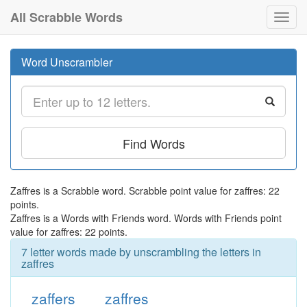
All Scrabble Words
Toggl
navig
Word Unscrambler
Find Words
Zaffres is a Scrabble word. Scrabble point value for zaffres: 22
points.
Zaffres is a Words with Friends word. Words with Friends point
value for zaffres: 22 points.
7 letter words made by unscrambling the letters in
zaffres
zaffers
zaffres