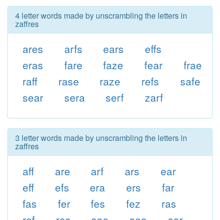
4 letter words made by unscrambling the letters in
zaffres
ares
arfs
ears
effs
eras
fare
faze
fear
frae
raff
rase
raze
refs
safe
sear
sera
serf
zarf
3 letter words made by unscrambling the letters in
zaffres
aff
are
arf
ars
ear
eff
efs
era
ers
far
fas
fer
fes
fez
ras
ref
res
sae
sea
ser