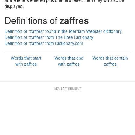
all the letters entered plus one new letter, then they will also be
displayed.
Definitions of
zaffres
Definition of "zaffres" found in the Merriam Webster dictionary
Definition of "zaffres" from The Free Dictionary
Definition of "zaffres" from Dictionary.com
Words that start
Words that end
Words that contain
with zaffres
with zaffres
zaffres