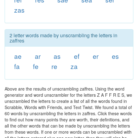
zas
2 letter words made by unscrambling the letters in
zaffres
ae
ar
as
ef
er
es
fa
fe
re
za
Above are the results of unscrambling zaffres. Using the word
generator and word unscrambler for the letters Z A F F R E S, we
unscrambled the letters to create a list of all the words found in
Scrabble, Words with Friends, and Text Twist. We found a total of
60 words by unscrambling the letters in zaffres. Click these words
to find out how many points they are worth, their definitions, and
all the other words that can be made by unscrambling the letters
from these words. If one or more words can be unscrambled with