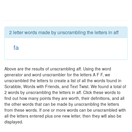
2 letter words made by unscrambling the letters in aff
fa
Above are the results of unscrambling aff. Using the word
generator and word unscrambler for the letters A F F, we
unscrambled the letters to create a list of all the words found in
Scrabble, Words with Friends, and Text Twist. We found a total of
2 words by unscrambling the letters in aff. Click these words to
find out how many points they are worth, their definitions, and all
the other words that can be made by unscrambling the letters
from these words. If one or more words can be unscrambled with
all the letters entered plus one new letter, then they will also be
displayed.