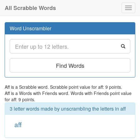
All Scrabble Words
Toggl
navig
Word Unscrambler
Find Words
Aff is a Scrabble word. Scrabble point value for aff: 9 points.
Aff is a Words with Friends word. Words with Friends point value
for aff: 9 points.
3 letter words made by unscrambling the letters in aff
aff