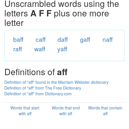
Unscrambled words using the
letters
A F F
plus one more
letter
baff
caff
daff
gaff
naff
raff
waff
yaff
Definitions of
aff
Definition of "aff" found in the Merriam Webster dictionary
Definition of "aff" from The Free Dictionary
Definition of "aff" from Dictionary.com
Words that start
Words that end
Words that contain
with aff
with aff
aff