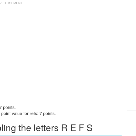
7 points.
oint value for refs: 7 points.
ng the letters R E F S