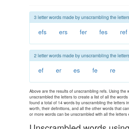
3 letter words made by unscrambling the letters
efs
ers
fer
fes
ref
2 letter words made by unscrambling the letters
ef
er
es
fe
re
Above are the results of unscrambling refs. Using the
unscrambled the letters to create a list of all the wor
found a total of 14 words by unscrambling the letters i
worth, their definitions, and all the other words that 
or more words can be unscrambled with all the letters e
Unscrambled words using 