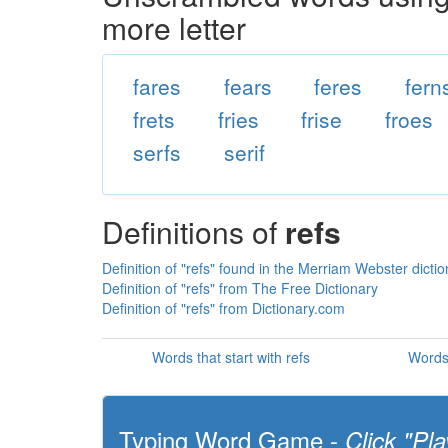
more letter
fares
fears
feres
fern
frets
fries
frise
froes
serfs
serif
Definitions of
refs
Definition of "refs" found in the Merriam Webster dicti
Definition of "refs" from The Free Dictionary
Definition of "refs" from Dictionary.com
Words that start with refs
Words 
Typing Word Game -
Click "Pla