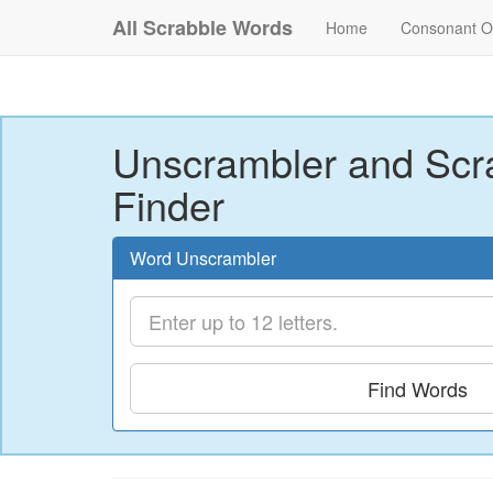
All Scrabble Words
Home
Consonant O
Unscrambler and Scr
Finder
Word Unscrambler
Find Words