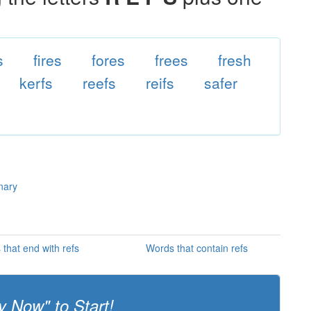
s
fires
fores
frees
fresh
kerfs
reefs
reifs
safer
onary
that end with refs
Words that contain refs
y Now" to Start!