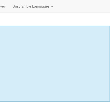
lver
Unscramble Languages