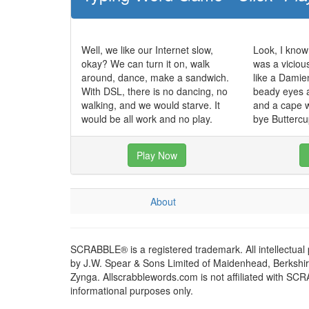
Well, we like our Internet slow,
Look, I know 
okay? We can turn it on, walk
was a viciou
around, dance, make a sandwich.
like a Damien
With DSL, there is no dancing, no
beady eyes a
walking, and we would starve. It
and a cape 
would be all work and no play.
bye Buttercu
Play Now
About
SCRABBLE® is a registered trademark. All intellectual
by J.W. Spear & Sons Limited of Maidenhead, Berkshire,
Zynga. Allscrabblewords.com is not affiliated with SC
informational purposes only.