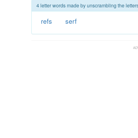
4 letter words made by unscrambling the letters
refs
serf