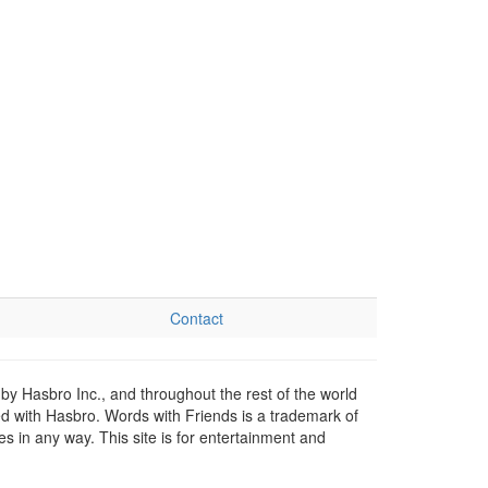
Contact
by Hasbro Inc., and throughout the rest of the world
ed with Hasbro. Words with Friends is a trademark of
 in any way. This site is for entertainment and