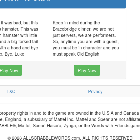
it was bad, but this
Keep in mind during the
s hamster. This was
Bracebridge dinner, we are not
 hamster with little
just servers, we are performers.
nd a big forked tail
So, anytime you are with a guest,
with a hood and bye
you must be in character and you
p. Bye, Luke.
must speak Old English.
Play Now
Play Now
T&C
Privacy
 property rights in and to the game are owned in the U.S.A and Canada 
 England, a subsidiary of Mattel Inc. Mattel and Spear are not affiliat
RABBLE®, Mattel, Spear, Hasbro, Zynga, or the Words with Friends games
© 2026 ALLSCRABBLEWORDS.com. ALL RIGHTS RESERVED