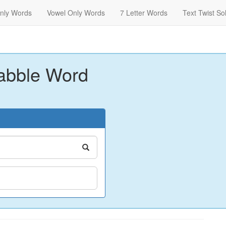
nly Words
Vowel Only Words
7 Letter Words
Text Twist So
abble Word