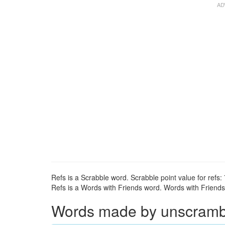
Refs is a Scrabble word. Scrabble point value for refs: 
Refs is a Words with Friends word. Words with Friends p
Words made by unscrambli