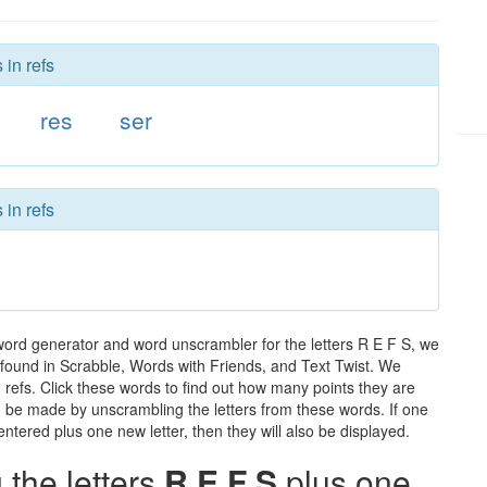
 in refs
res
ser
 in refs
 word generator and word unscrambler for the letters R E F S, we
ds found in Scrabble, Words with Friends, and Text Twist. We
n refs. Click these words to find out how many points they are
can be made by unscrambling the letters from these words. If one
ntered plus one new letter, then they will also be displayed.
the letters
R E F S
plus one