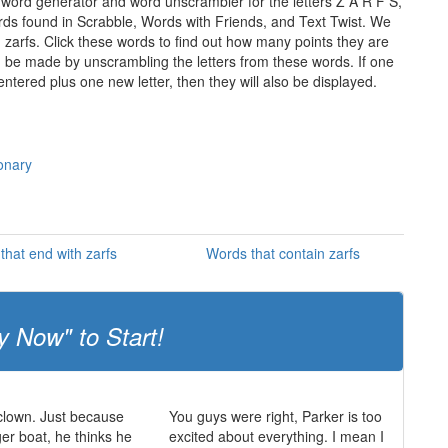
 word generator and word unscrambler for the letters Z A R F S,
words found in Scrabble, Words with Friends, and Text Twist. We
n zarfs. Click these words to find out how many points they are
can be made by unscrambling the letters from these words. If one
ntered plus one new letter, then they will also be displayed.
ionary
that end with zarfs
Words that contain zarfs
y Now" to Start!
 clown. Just because
You guys were right, Parker is too
ger boat, he thinks he
excited about everything. I mean I