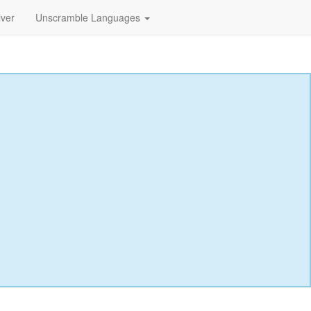
lver
Unscramble Languages