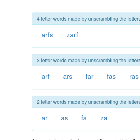
4 letter words made by unscrambling the letters
arfs
zarf
3 letter words made by unscrambling the letters
arf
ars
far
fas
ras
2 letter words made by unscrambling the letters
ar
as
fa
za