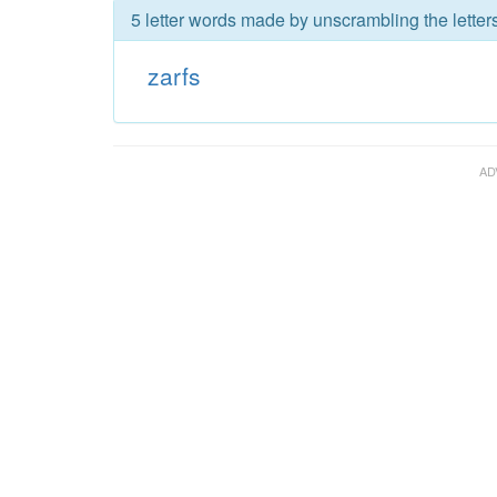
5 letter words made by unscrambling the letters
zarfs