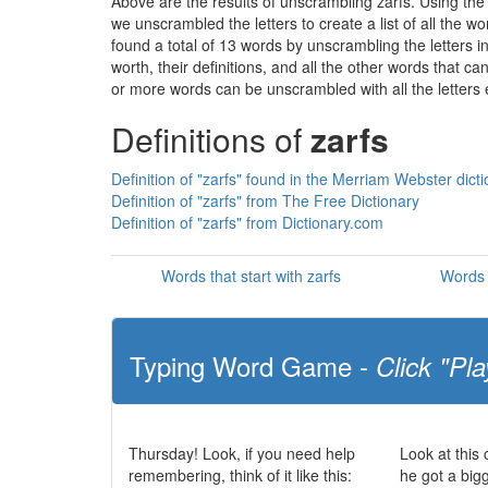
Above are the results of unscrambling zarfs. Using the
we unscrambled the letters to create a list of all the 
found a total of 13 words by unscrambling the letters i
worth, their definitions, and all the other words that 
or more words can be unscrambled with all the letters e
Definitions of
zarfs
Definition of "zarfs" found in the Merriam Webster dict
Definition of "zarfs" from The Free Dictionary
Definition of "zarfs" from Dictionary.com
Words that start with zarfs
Words 
Typing Word Game -
Click "Pla
Thursday! Look, if you need help
Look at this
remembering, think of it like this:
he got a big