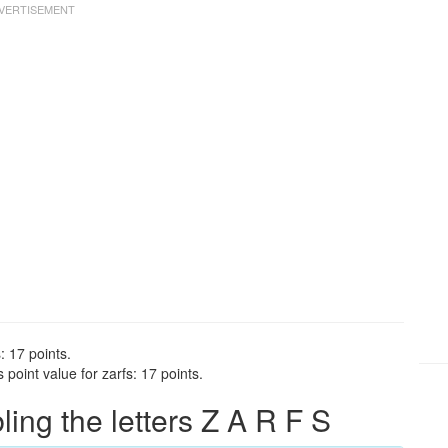
: 17 points.
point value for zarfs: 17 points.
ng the letters Z A R F S