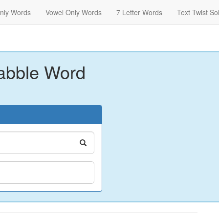
nly Words
Vowel Only Words
7 Letter Words
Text Twist So
abble Word