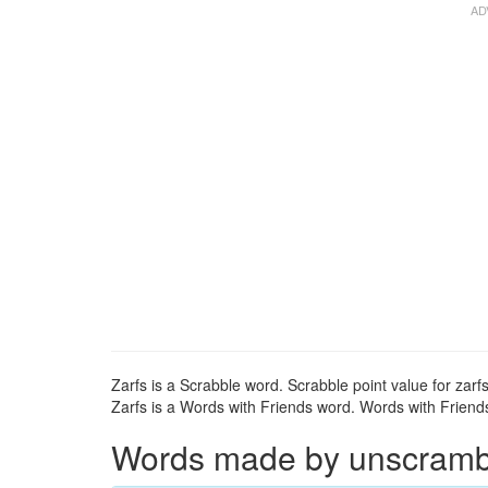
Zarfs is a Scrabble word. Scrabble point value for zarfs
Zarfs is a Words with Friends word. Words with Friends 
Words made by unscrambli