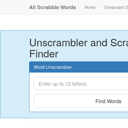
All Scrabble Words
Home
Consonant O
Unscrambler and Scr
Finder
Word Unscrambler
Find Words