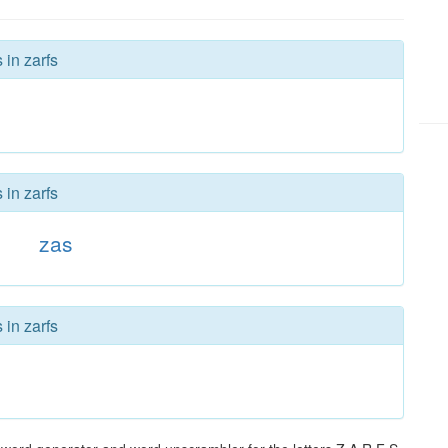
 in zarfs
 in zarfs
zas
 in zarfs