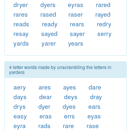
dryer
dyers
eyras
rared
rares
rased
raser
rayed
reads
ready
rears
redry
resay
sayed
sayer
serry
yards
yarer
years
4 letter words made by unscrambling the letters in
yarders
aery
ares
ayes
dare
days
dear
deys
dray
drys
dyer
dyes
ears
easy
eras
errs
eyas
eyra
rads
rare
rase