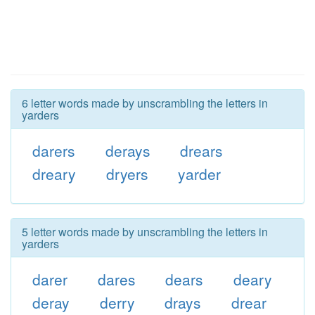
6 letter words made by unscrambling the letters in
yarders
darers
derays
drears
dreary
dryers
yarder
5 letter words made by unscrambling the letters in
yarders
darer
dares
dears
deary
deray
derry
drays
drear