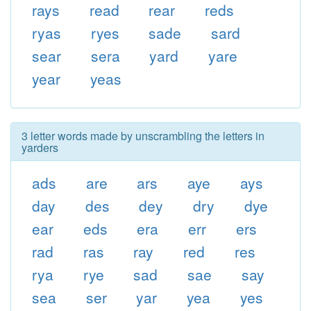
rays
read
rear
reds
ryas
ryes
sade
sard
sear
sera
yard
yare
year
yeas
3 letter words made by unscrambling the letters in
yarders
ads
are
ars
aye
ays
day
des
dey
dry
dye
ear
eds
era
err
ers
rad
ras
ray
red
res
rya
rye
sad
sae
say
sea
ser
yar
yea
yes