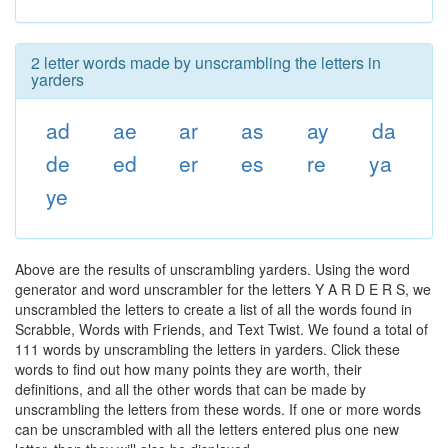
2 letter words made by unscrambling the letters in
yarders
ad
ae
ar
as
ay
da
de
ed
er
es
re
ya
ye
Above are the results of unscrambling yarders. Using the word
generator and word unscrambler for the letters Y A R D E R S, we
unscrambled the letters to create a list of all the words found in
Scrabble, Words with Friends, and Text Twist. We found a total of
111 words by unscrambling the letters in yarders. Click these
words to find out how many points they are worth, their
definitions, and all the other words that can be made by
unscrambling the letters from these words. If one or more words
can be unscrambled with all the letters entered plus one new