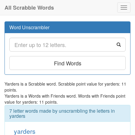
All Scrabble Words
Toggl
navig
Word Unscrambler
Find Words
Yarders is a Scrabble word. Scrabble point value for yarders: 11
points.
Yarders is a Words with Friends word. Words with Friends point
value for yarders: 11 points.
7 letter words made by unscrambling the letters in
yarders
yarders