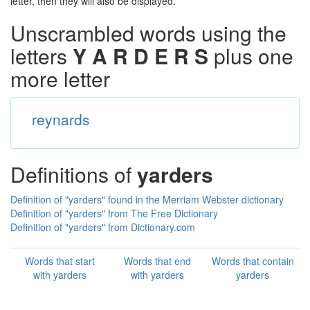
letter, then they will also be displayed.
Unscrambled words using the
letters
Y A R D E R S
plus one
more letter
reynards
Definitions of
yarders
Definition of "yarders" found in the Merriam Webster dictionary
Definition of "yarders" from The Free Dictionary
Definition of "yarders" from Dictionary.com
Words that start
Words that end
Words that contain
with yarders
with yarders
yarders