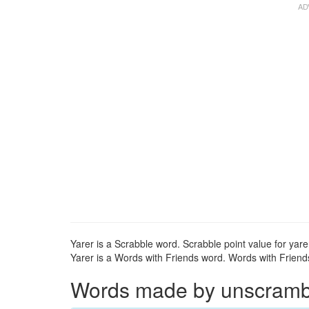
Yarer is a Scrabble word. Scrabble point value for yarer
Yarer is a Words with Friends word. Words with Friends 
Words made by unscrambli