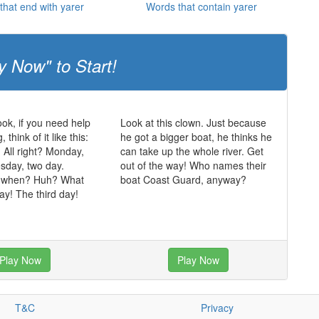
that end with yarer
Words that contain yarer
y Now" to Start!
ok, if you need help
Look at this clown. Just because
think of it like this:
he got a bigger boat, he thinks he
. All right? Monday,
can take up the whole river. Get
sday, two day.
out of the way! Who names their
 when? Huh? What
boat Coast Guard, anyway?
y! The third day!
Play Now
Play Now
T&C
Privacy