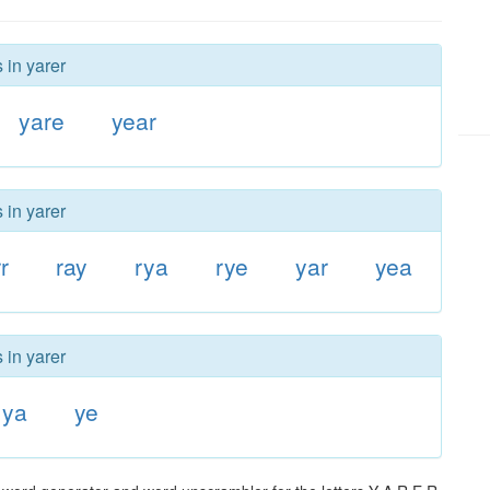
 in yarer
yare
year
 in yarer
r
ray
rya
rye
yar
yea
 in yarer
ya
ye