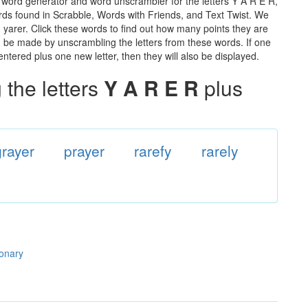
e word generator and word unscrambler for the letters Y A R E R,
words found in Scrabble, Words with Friends, and Text Twist. We
n yarer. Click these words to find out how many points they are
can be made by unscrambling the letters from these words. If one
ntered plus one new letter, then they will also be displayed.
the letters
Y A R E R
plus
grayer
prayer
rarefy
rarely
ionary