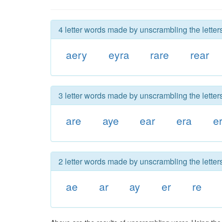
4 letter words made by unscrambling the letters
aery
eyra
rare
rear
3 letter words made by unscrambling the letters
are
aye
ear
era
er
2 letter words made by unscrambling the letters
ae
ar
ay
er
re