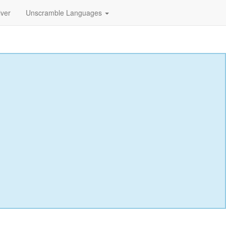
lver
Unscramble Languages