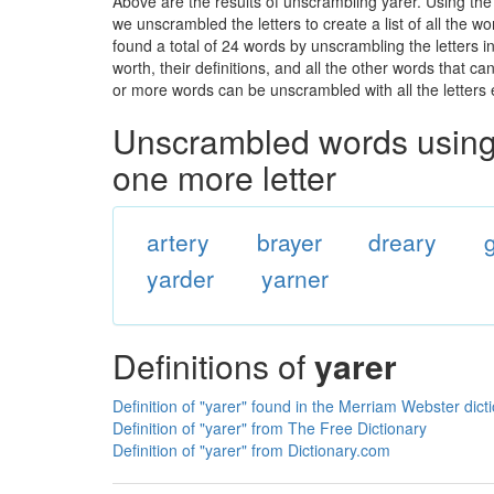
Above are the results of unscrambling yarer. Using th
we unscrambled the letters to create a list of all the 
found a total of 24 words by unscrambling the letters i
worth, their definitions, and all the other words that 
or more words can be unscrambled with all the letters e
Unscrambled words using 
one more letter
artery
brayer
dreary
yarder
yarner
Definitions of
yarer
Definition of "yarer" found in the Merriam Webster dict
Definition of "yarer" from The Free Dictionary
Definition of "yarer" from Dictionary.com