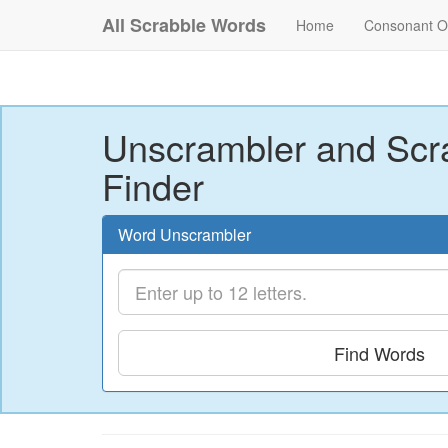
All Scrabble Words
Home
Consonant O
Unscrambler and Scr
Finder
Word Unscrambler
Find Words