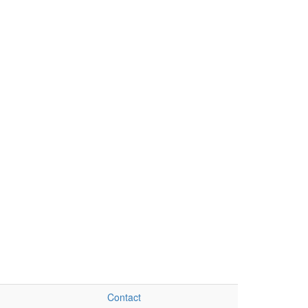
Contact