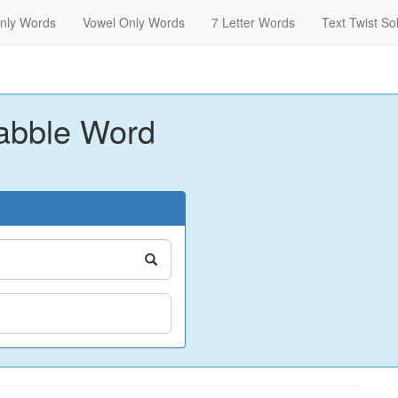
nly Words
Vowel Only Words
7 Letter Words
Text Twist So
abble Word