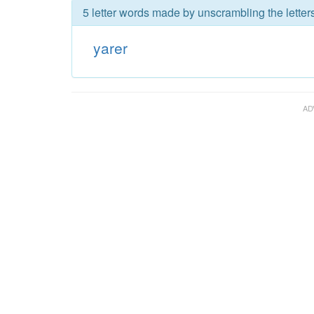
5 letter words made by unscrambling the letters
yarer