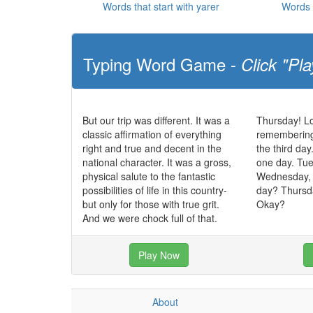
Words that start with yarer
Words 
Typing Word Game -
Click "Pla
But our trip was different. It was a
Thursday! Lo
classic affirmation of everything
remembering, 
right and true and decent in the
the third day
national character. It was a gross,
one day. Tue
physical salute to the fantastic
Wednesday,
possibilities of life in this country-
day? Thursda
but only for those with true grit.
Okay?
And we were chock full of that.
Play Now
About