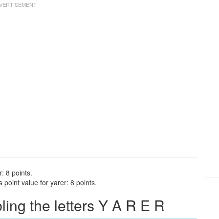
: 8 points.
point value for yarer: 8 points.
ng the letters Y A R E R