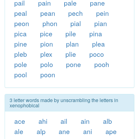
pail
pain
pale
pane
peal
pean
pech
pein
peon
phon
pial
pian
pica
pice
pile
pina
pine
pion
plan
plea
pleb
plex
plie
poco
pole
polo
pone
pooh
pool
poon
3 letter words made by unscrambling the letters in
xenophobical
ace
ahi
ail
ain
alb
ale
alp
ane
ani
ape