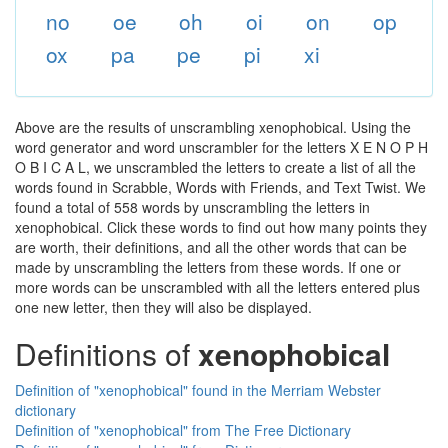
no
oe
oh
oi
on
op
ox
pa
pe
pi
xi
Above are the results of unscrambling xenophobical. Using the
word generator and word unscrambler for the letters X E N O P H
O B I C A L, we unscrambled the letters to create a list of all the
words found in Scrabble, Words with Friends, and Text Twist. We
found a total of 558 words by unscrambling the letters in
xenophobical. Click these words to find out how many points they
are worth, their definitions, and all the other words that can be
made by unscrambling the letters from these words. If one or
more words can be unscrambled with all the letters entered plus
one new letter, then they will also be displayed.
Definitions of
xenophobical
Definition of "xenophobical" found in the Merriam Webster
dictionary
Definition of "xenophobical" from The Free Dictionary