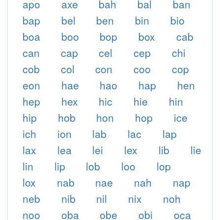
apo
axe
bah
bal
ban
bap
bel
ben
bin
bio
boa
boo
bop
box
cab
can
cap
cel
cep
chi
cob
col
con
coo
cop
eon
hae
hao
hap
hen
hep
hex
hic
hie
hin
hip
hob
hon
hop
ice
ich
ion
lab
lac
lap
lax
lea
lei
lex
lib
lie
lin
lip
lob
loo
lop
lox
nab
nae
nah
nap
neb
nib
nil
nix
noh
noo
oba
obe
obi
oca