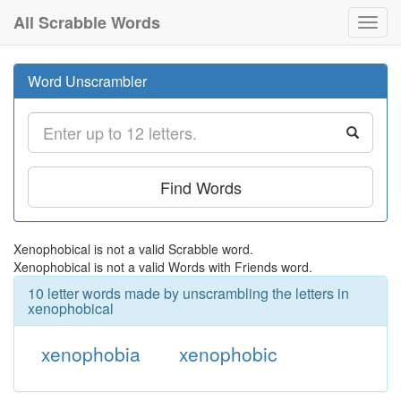
All Scrabble Words
Toggl
navig
Word Unscrambler
Find Words
Xenophobical is not a valid Scrabble word.
Xenophobical is not a valid Words with Friends word.
10 letter words made by unscrambling the letters in
xenophobical
xenophobia
xenophobic