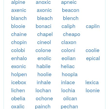
alpine
anoxic
apneic
axenic
axonic
beacon
blanch
bleach
blench
blooie
bonaci
caliph
caplin
chaine
chapel
cheapo
chopin
cineol
claxon
colobi
colone
coloni
coolie
enhalo
enolic
eolian
epical
exonic
habile
heliac
holpen
hoolie
hoopla
icebox
inhale
inlace
lexica
lichen
lochan
lochia
loonie
obelia
ochone
oilcan
oxalic
painch
pechan