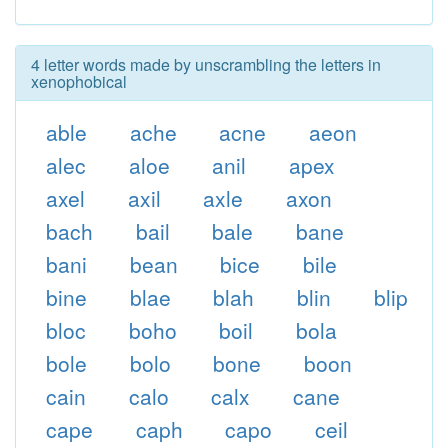
4 letter words made by unscrambling the letters in
xenophobical
able
ache
acne
aeon
alec
aloe
anil
apex
axel
axil
axle
axon
bach
bail
bale
bane
bani
bean
bice
bile
bine
blae
blah
blin
blip
bloc
boho
boil
bola
bole
bolo
bone
boon
cain
calo
calx
cane
cape
caph
capo
ceil