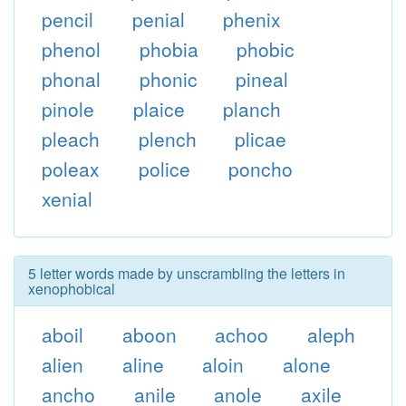
pencil
penial
phenix
phenol
phobia
phobic
phonal
phonic
pineal
pinole
plaice
planch
pleach
plench
plicae
poleax
police
poncho
xenial
5 letter words made by unscrambling the letters in
xenophobical
aboil
aboon
achoo
aleph
alien
aline
aloin
alone
ancho
anile
anole
axile