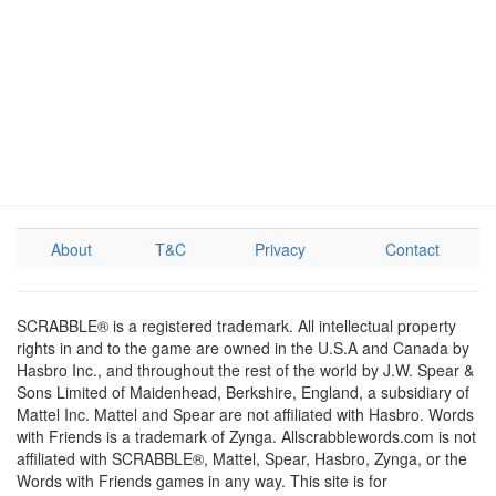
About
T&C
Privacy
Contact
SCRABBLE® is a registered trademark. All intellectual property
rights in and to the game are owned in the U.S.A and Canada by
Hasbro Inc., and throughout the rest of the world by J.W. Spear &
Sons Limited of Maidenhead, Berkshire, England, a subsidiary of
Mattel Inc. Mattel and Spear are not affiliated with Hasbro. Words
with Friends is a trademark of Zynga. Allscrabblewords.com is not
affiliated with SCRABBLE®, Mattel, Spear, Hasbro, Zynga, or the
Words with Friends games in any way. This site is for