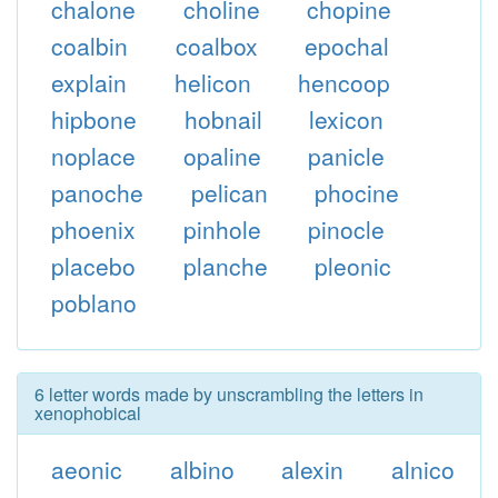
chalone
choline
chopine
coalbin
coalbox
epochal
explain
helicon
hencoop
hipbone
hobnail
lexicon
noplace
opaline
panicle
panoche
pelican
phocine
phoenix
pinhole
pinocle
placebo
planche
pleonic
poblano
6 letter words made by unscrambling the letters in
xenophobical
aeonic
albino
alexin
alnico