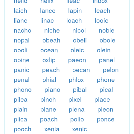
helio
helix
ileac
inbox
laich
lance
lapin
leach
liane
linac
loach
looie
nacho
niche
nicol
noble
nopal
obeah
obeli
obole
oboli
ocean
oleic
olein
opine
oxlip
paeon
panel
panic
peach
pecan
pelon
penal
phial
phlox
phone
phono
piano
pibal
pical
pilea
pinch
pixel
place
plain
plane
plena
pleon
plica
poach
polio
ponce
pooch
xenia
xenic