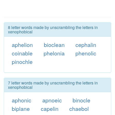
8 letter words made by unscrambling the letters in
xenophobical
aphelion
bioclean
cephalin
coinable
phelonia
phenolic
pinochle
7 letter words made by unscrambling the letters in
xenophobical
aphonic
apnoeic
binocle
biplane
capelin
chaebol