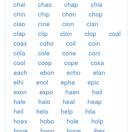
chai
chao
chap
chia
chin
chip
chon
chop
ciao
cine
cion
clan
clap
clip
clon
clop
coal
coax
coho
coil
coin
cola
cole
cone
coni
cool
coop
cope
coxa
each
ebon
echo
elan
elhi
enol
epha
epic
exon
expo
haen
hail
hale
halo
heal
heap
heil
helo
help
hila
hoax
hobo
hole
holp
hone
hoop
hope
ibex