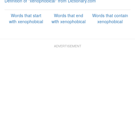
Definition of "xenophobical" from Dictionary.com
Words that start
Words that end
Words that contain
with xenophobical
with xenophobical
xenophobical