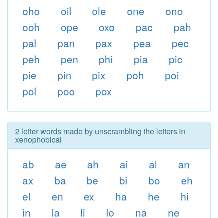
oho
oil
ole
one
ono
ooh
ope
oxo
pac
pah
pal
pan
pax
pea
pec
peh
pen
phi
pia
pic
pie
pin
pix
poh
poi
pol
poo
pox
2 letter words made by unscrambling the letters in
xenophobical
ab
ae
ah
ai
al
an
ax
ba
be
bi
bo
eh
el
en
ex
ha
he
hi
in
la
li
lo
na
ne