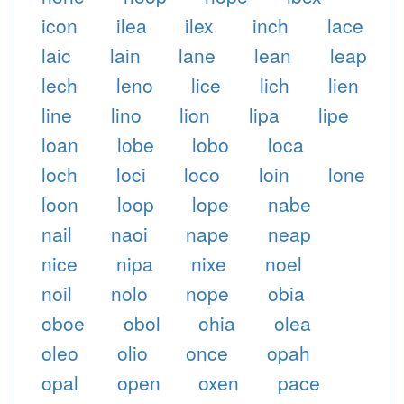
icon
ilea
ilex
inch
lace
laic
lain
lane
lean
leap
lech
leno
lice
lich
lien
line
lino
lion
lipa
lipe
loan
lobe
lobo
loca
loch
loci
loco
loin
lone
loon
loop
lope
nabe
nail
naoi
nape
neap
nice
nipa
nixe
noel
noil
nolo
nope
obia
oboe
obol
ohia
olea
oleo
olio
once
opah
opal
open
oxen
pace