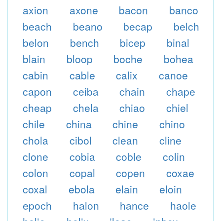
axion
axone
bacon
banco
beach
beano
becap
belch
belon
bench
bicep
binal
blain
bloop
boche
bohea
cabin
cable
calix
canoe
capon
ceiba
chain
chape
cheap
chela
chiao
chiel
chile
china
chine
chino
chola
cibol
clean
cline
clone
cobia
coble
colin
colon
copal
copen
coxae
coxal
ebola
elain
eloin
epoch
halon
hance
haole