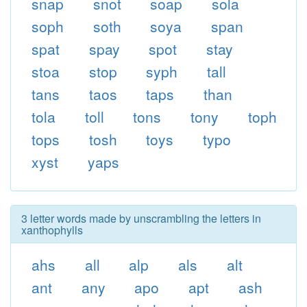
snap
snot
soap
sola
soph
soth
soya
span
spat
spay
spot
stay
stoa
stop
syph
tall
tans
taos
taps
than
tola
toll
tons
tony
toph
tops
tosh
toys
typo
xyst
yaps
3 letter words made by unscrambling the letters in
xanthophylls
ahs
all
alp
als
alt
ant
any
apo
apt
ash