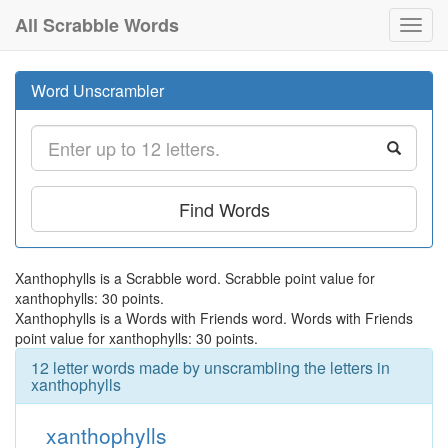
All Scrabble Words
Toggl
navig
Word Unscrambler
Find Words
Xanthophylls is a Scrabble word. Scrabble point value for
xanthophylls: 30 points.
Xanthophylls is a Words with Friends word. Words with Friends
point value for xanthophylls: 30 points.
12 letter words made by unscrambling the letters in
xanthophylls
xanthophylls