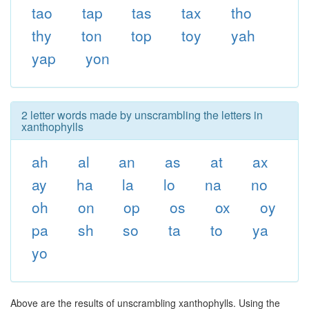
tao
tap
tas
tax
tho
thy
ton
top
toy
yah
yap
yon
2 letter words made by unscrambling the letters in
xanthophylls
ah
al
an
as
at
ax
ay
ha
la
lo
na
no
oh
on
op
os
ox
oy
pa
sh
so
ta
to
ya
yo
Above are the results of unscrambling xanthophylls. Using the