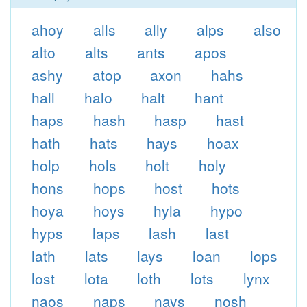
ahoy
alls
ally
alps
also
alto
alts
ants
apos
ashy
atop
axon
hahs
hall
halo
halt
hant
haps
hash
hasp
hast
hath
hats
hays
hoax
holp
hols
holt
holy
hons
hops
host
hots
hoya
hoys
hyla
hypo
hyps
laps
lash
last
lath
lats
lays
loan
lops
lost
lota
loth
lots
lynx
naos
naps
nays
nosh