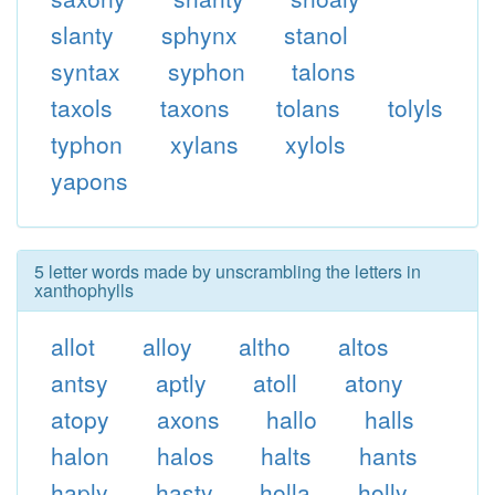
slanty
sphynx
stanol
syntax
syphon
talons
taxols
taxons
tolans
tolyls
typhon
xylans
xylols
yapons
5 letter words made by unscrambling the letters in
xanthophylls
allot
alloy
altho
altos
antsy
aptly
atoll
atony
atopy
axons
hallo
halls
halon
halos
halts
hants
haply
hasty
holla
holly