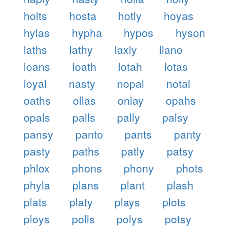
holts
hosta
hotly
hoyas
hylas
hypha
hypos
hyson
laths
lathy
laxly
llano
loans
loath
lotah
lotas
loyal
nasty
nopal
notal
oaths
ollas
onlay
opahs
opals
palls
pally
palsy
pansy
panto
pants
panty
pasty
paths
patly
patsy
phlox
phons
phony
phots
phyla
plans
plant
plash
plats
platy
plays
plots
ploys
polls
polys
potsy