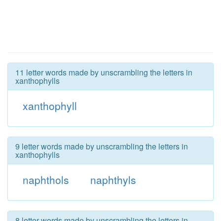
11 letter words made by unscrambling the letters in
xanthophylls
xanthophyll
9 letter words made by unscrambling the letters in
xanthophylls
naphthols
naphthyls
8 letter words made by unscrambling the letters in