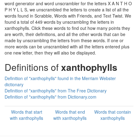
word generator and word unscrambler for the letters X A N T H O
P H Y L L S, we unscrambled the letters to create a list of all the
words found in Scrabble, Words with Friends, and Text Twist. We
found a total of 449 words by unscrambling the letters in
xanthophylls. Click these words to find out how many points they
are worth, their definitions, and all the other words that can be
made by unscrambling the letters from these words. If one or
more words can be unscrambled with all the letters entered plus
one new letter, then they will also be displayed.
Definitions of
xanthophylls
Definition of "xanthophylls" found in the Merriam Webster
dictionary
Definition of "xanthophylls" from The Free Dictionary
Definition of "xanthophylls" from Dictionary.com
Words that start
Words that end
Words that contain
with xanthophylls
with xanthophylls
xanthophylls