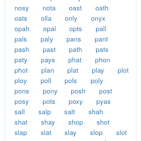
nosy
nota
oast
oath
oats
olla
only
onyx
opah
opal
opts
pall
pals
paly
pans
pant
pash
past
path
pats
paty
pays
phat
phon
phot
plan
plat
play
plot
ploy
poll
pols
poly
pons
pony
posh
post
posy
pots
poxy
pyas
sall
salp
salt
shah
shat
shay
shop
shot
slap
slat
slay
slop
slot