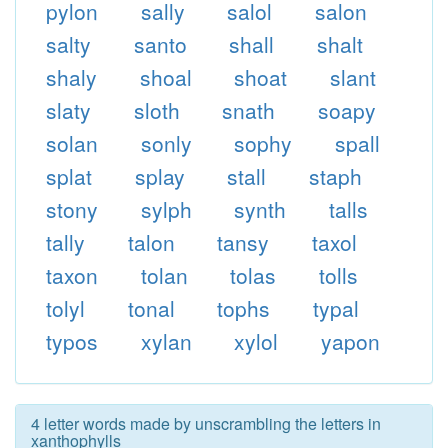
pylon
sally
salol
salon
salty
santo
shall
shalt
shaly
shoal
shoat
slant
slaty
sloth
snath
soapy
solan
sonly
sophy
spall
splat
splay
stall
staph
stony
sylph
synth
talls
tally
talon
tansy
taxol
taxon
tolan
tolas
tolls
tolyl
tonal
tophs
typal
typos
xylan
xylol
yapon
4 letter words made by unscrambling the letters in
xanthophylls