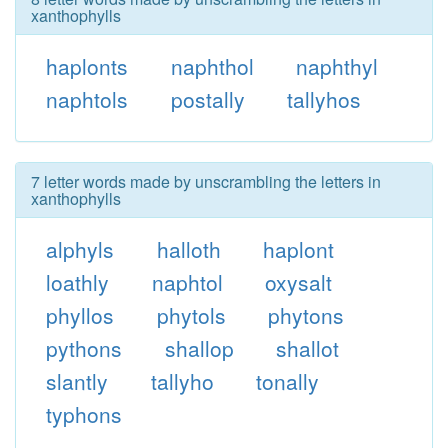
xanthophylls
haplonts
naphthol
naphthyl
naphtols
postally
tallyhos
7 letter words made by unscrambling the letters in
xanthophylls
alphyls
halloth
haplont
loathly
naphtol
oxysalt
phyllos
phytols
phytons
pythons
shallop
shallot
slantly
tallyho
tonally
typhons