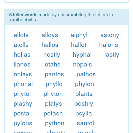
6 letter words made by unscrambling the letters in
xanthophylls
allots
alloys
alphyl
astony
atolls
hallos
hallot
halons
hollas
hostly
hyphal
lastly
llanos
lotahs
nopals
onlays
pantos
pathos
phonal
phyllo
phylon
phytol
phyton
plants
plashy
platys
poshly
postal
potash
psylla
pylons
python
santol
saxony
shanty
shoaly