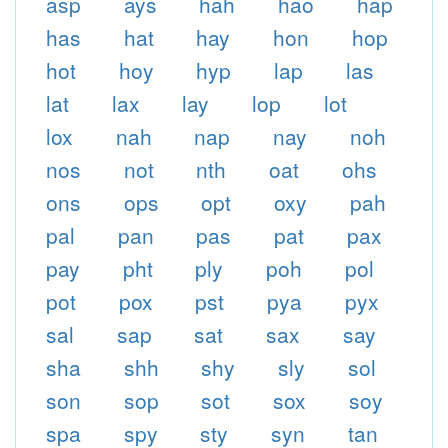
asp
ays
hah
hao
hap
has
hat
hay
hon
hop
hot
hoy
hyp
lap
las
lat
lax
lay
lop
lot
lox
nah
nap
nay
noh
nos
not
nth
oat
ohs
ons
ops
opt
oxy
pah
pal
pan
pas
pat
pax
pay
pht
ply
poh
pol
pot
pox
pst
pya
pyx
sal
sap
sat
sax
say
sha
shh
shy
sly
sol
son
sop
sot
sox
soy
spa
spy
sty
syn
tan