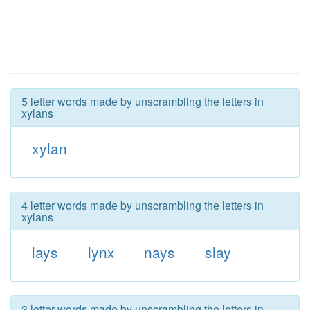
5 letter words made by unscrambling the letters in
xylans
xylan
4 letter words made by unscrambling the letters in
xylans
lays
lynx
nays
slay
3 letter words made by unscrambling the letters in