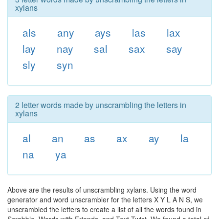
xylans
als
any
ays
las
lax
lay
nay
sal
sax
say
sly
syn
2 letter words made by unscrambling the letters in
xylans
al
an
as
ax
ay
la
na
ya
Above are the results of unscrambling xylans. Using the word
generator and word unscrambler for the letters X Y L A N S, we
unscrambled the letters to create a list of all the words found in