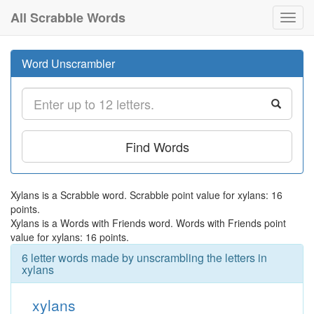
All Scrabble Words
Toggl
navig
Word Unscrambler
Find Words
Xylans is a Scrabble word. Scrabble point value for xylans: 16
points.
Xylans is a Words with Friends word. Words with Friends point
value for xylans: 16 points.
6 letter words made by unscrambling the letters in
xylans
xylans