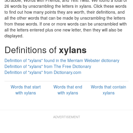
Scrabble, Words with Friends, and Text Twist. We found a total of
26 words by unscrambling the letters in xylans. Click these words
to find out how many points they are worth, their definitions, and
all the other words that can be made by unscrambling the letters
from these words. If one or more words can be unscrambled with
all the letters entered plus one new letter, then they will also be
displayed.
Definitions of
xylans
Definition of "xylans" found in the Merriam Webster dictionary
Definition of "xylans" from The Free Dictionary
Definition of "xylans" from Dictionary.com
Words that start
Words that end
Words that contain
with xylans
with xylans
xylans