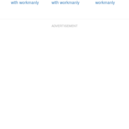
with workmanly
with workmanly
workmanly