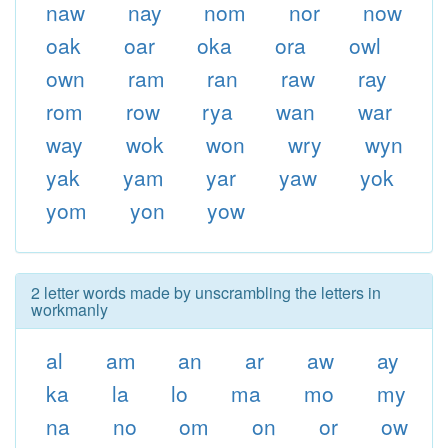
naw
nay
nom
nor
now
oak
oar
oka
ora
owl
own
ram
ran
raw
ray
rom
row
rya
wan
war
way
wok
won
wry
wyn
yak
yam
yar
yaw
yok
yom
yon
yow
2 letter words made by unscrambling the letters in
workmanly
al
am
an
ar
aw
ay
ka
la
lo
ma
mo
my
na
no
om
on
or
ow