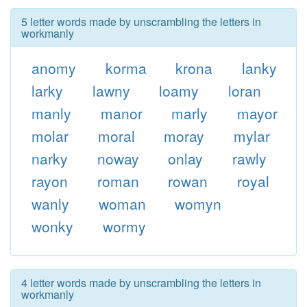
5 letter words made by unscrambling the letters in
workmanly
anomy
korma
krona
lanky
larky
lawny
loamy
loran
manly
manor
marly
mayor
molar
moral
moray
mylar
narky
noway
onlay
rawly
rayon
roman
rowan
royal
wanly
woman
womyn
wonky
wormy
4 letter words made by unscrambling the letters in
workmanly