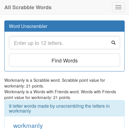
All Scrabble Words
Toggl
navig
Word Unscrambler
Find Words
Workmanly is a Scrabble word. Scrabble point value for
workmanly: 21 points.
Workmanly is a Words with Friends word. Words with Friends
point value for workmanly: 21 points.
9 letter words made by unscrambling the letters in
workmanly
workmanly