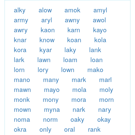
alky
alow
amok
amyl
army
aryl
awny
awol
awry
kaon
karn
kayo
knar
know
koan
kola
kora
kyar
laky
lank
lark
lawn
loam
loan
lorn
lory
lown
mako
mano
many
mark
marl
mawn
mayo
mola
moly
monk
mony
mora
morn
mown
myna
nark
nary
noma
norm
oaky
okay
okra
only
oral
rank