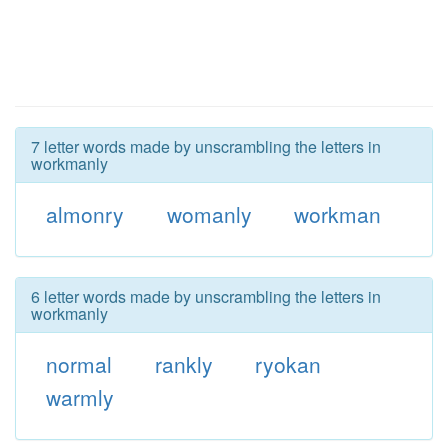
7 letter words made by unscrambling the letters in
workmanly
almonry
womanly
workman
6 letter words made by unscrambling the letters in
workmanly
normal
rankly
ryokan
warmly