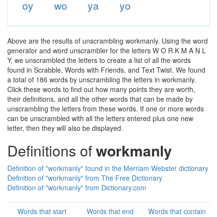
oy
wo
ya
yo
Above are the results of unscrambling workmanly. Using the word
generator and word unscrambler for the letters W O R K M A N L
Y, we unscrambled the letters to create a list of all the words
found in Scrabble, Words with Friends, and Text Twist. We found
a total of 186 words by unscrambling the letters in workmanly.
Click these words to find out how many points they are worth,
their definitions, and all the other words that can be made by
unscrambling the letters from these words. If one or more words
can be unscrambled with all the letters entered plus one new
letter, then they will also be displayed.
Definitions of
workmanly
Definition of "workmanly" found in the Merriam Webster dictionary
Definition of "workmanly" from The Free Dictionary
Definition of "workmanly" from Dictionary.com
Words that start
Words that end
Words that contain