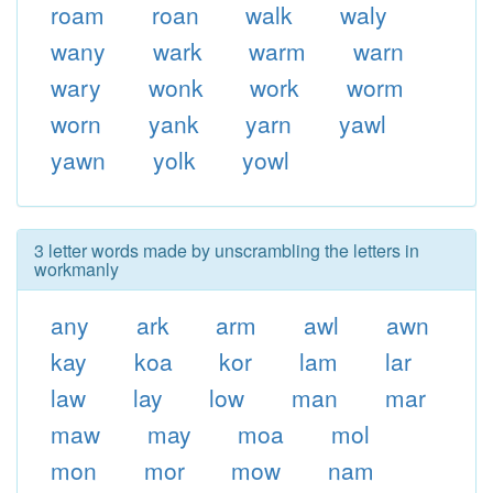
roam
roan
walk
waly
wany
wark
warm
warn
wary
wonk
work
worm
worn
yank
yarn
yawl
yawn
yolk
yowl
3 letter words made by unscrambling the letters in
workmanly
any
ark
arm
awl
awn
kay
koa
kor
lam
lar
law
lay
low
man
mar
maw
may
moa
mol
mon
mor
mow
nam