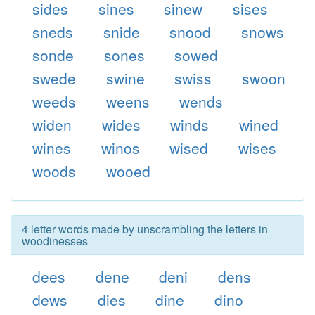
sides
sines
sinew
sises
sneds
snide
snood
snows
sonde
sones
sowed
swede
swine
swiss
swoon
weeds
weens
wends
widen
wides
winds
wined
wines
winos
wised
wises
woods
wooed
4 letter words made by unscrambling the letters in
woodinesses
dees
dene
deni
dens
dews
dies
dine
dino