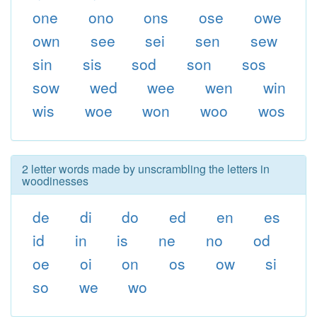
one
ono
ons
ose
owe
own
see
sei
sen
sew
sin
sis
sod
son
sos
sow
wed
wee
wen
win
wis
woe
won
woo
wos
2 letter words made by unscrambling the letters in
woodinesses
de
di
do
ed
en
es
id
in
is
ne
no
od
oe
oi
on
os
ow
si
so
we
wo