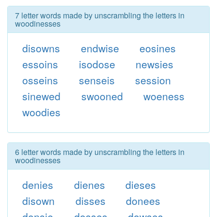
7 letter words made by unscrambling the letters in
woodinesses
disowns
endwise
eosines
essoins
isodose
newsies
osseins
senseis
session
sinewed
swooned
woeness
woodies
6 letter words made by unscrambling the letters in
woodinesses
denies
dienes
dieses
disown
disses
donees
donsie
dosses
dowses