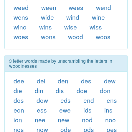
weed
ween
wees
wend
wens
wide
wind
wine
wino
wins
wise
wiss
woes
wons
wood
woos
3 letter words made by unscrambling the letters in
woodinesses
dee
dei
den
des
dew
die
din
dis
doe
don
dos
dow
eds
end
ens
eon
ess
ewe
ids
ins
ion
nee
new
nod
noo
nos
now
ode
ods
oes