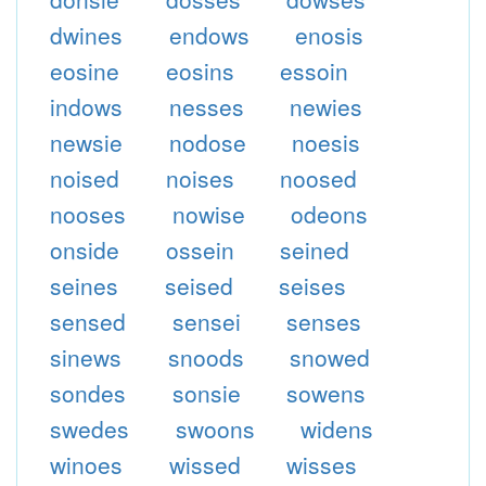
dwines
endows
enosis
eosine
eosins
essoin
indows
nesses
newies
newsie
nodose
noesis
noised
noises
noosed
nooses
nowise
odeons
onside
ossein
seined
seines
seised
seises
sensed
sensei
senses
sinews
snoods
snowed
sondes
sonsie
sowens
swedes
swoons
widens
winoes
wissed
wisses