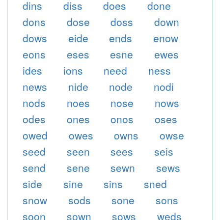
dins
diss
does
done
dons
dose
doss
down
dows
eide
ends
enow
eons
eses
esne
ewes
ides
ions
need
ness
news
nide
node
nodi
nods
noes
nose
nows
odes
ones
onos
oses
owed
owes
owns
owse
seed
seen
sees
seis
send
sene
sewn
sews
side
sine
sins
sned
snow
sods
sone
sons
soon
sown
sows
weds