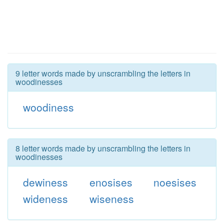
9 letter words made by unscrambling the letters in
woodinesses
woodiness
8 letter words made by unscrambling the letters in
woodinesses
dewiness
enosises
noesises
wideness
wiseness