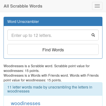
All Scrabble Words
Toggl
navig
Word Unscrambler
Find Words
Woodinesses is a Scrabble word. Scrabble point value for
woodinesses: 15 points.
Woodinesses is a Words with Friends word. Words with Friends
point value for woodinesses: 15 points.
11 letter words made by unscrambling the letters in
woodinesses
woodinesses