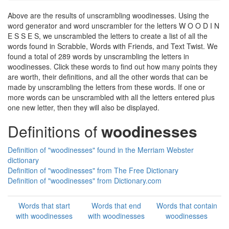
Above are the results of unscrambling woodinesses. Using the
word generator and word unscrambler for the letters W O O D I N
E S S E S, we unscrambled the letters to create a list of all the
words found in Scrabble, Words with Friends, and Text Twist. We
found a total of 289 words by unscrambling the letters in
woodinesses. Click these words to find out how many points they
are worth, their definitions, and all the other words that can be
made by unscrambling the letters from these words. If one or
more words can be unscrambled with all the letters entered plus
one new letter, then they will also be displayed.
Definitions of
woodinesses
Definition of "woodinesses" found in the Merriam Webster
dictionary
Definition of "woodinesses" from The Free Dictionary
Definition of "woodinesses" from Dictionary.com
Words that start
Words that end
Words that contain
with woodinesses
with woodinesses
woodinesses