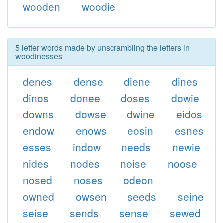
wooden
woodie
5 letter words made by unscrambling the letters in
woodinesses
denes
dense
diene
dines
dinos
donee
doses
dowie
downs
dowse
dwine
eidos
endow
enows
eosin
esnes
esses
indow
needs
newie
nides
nodes
noise
noose
nosed
noses
odeon
owned
owsen
seeds
seine
seise
sends
sense
sewed