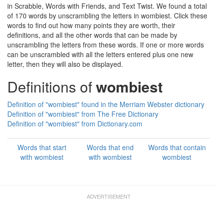
in Scrabble, Words with Friends, and Text Twist. We found a total
of 170 words by unscrambling the letters in wombiest. Click these
words to find out how many points they are worth, their
definitions, and all the other words that can be made by
unscrambling the letters from these words. If one or more words
can be unscrambled with all the letters entered plus one new
letter, then they will also be displayed.
Definitions of
wombiest
Definition of "wombiest" found in the Merriam Webster dictionary
Definition of "wombiest" from The Free Dictionary
Definition of "wombiest" from Dictionary.com
Words that start
Words that end
Words that contain
with wombiest
with wombiest
wombiest