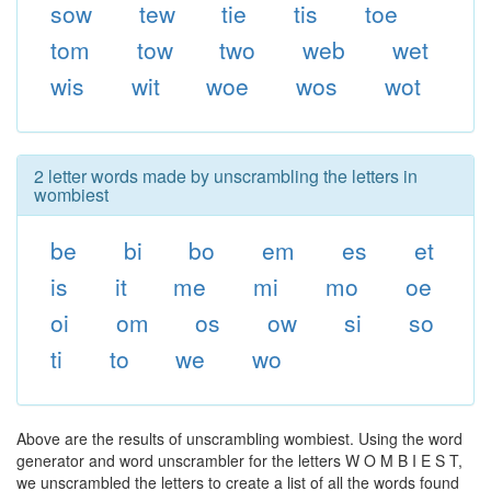
sow
tew
tie
tis
toe
tom
tow
two
web
wet
wis
wit
woe
wos
wot
2 letter words made by unscrambling the letters in
wombiest
be
bi
bo
em
es
et
is
it
me
mi
mo
oe
oi
om
os
ow
si
so
ti
to
we
wo
Above are the results of unscrambling wombiest. Using the word
generator and word unscrambler for the letters W O M B I E S T,
we unscrambled the letters to create a list of all the words found