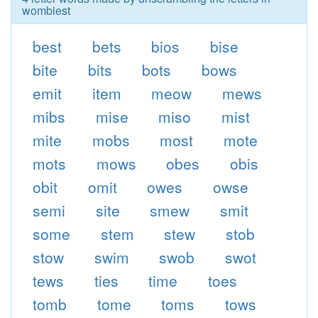
wombiest
best
bets
bios
bise
bite
bits
bots
bows
emit
item
meow
mews
mibs
mise
miso
mist
mite
mobs
most
mote
mots
mows
obes
obis
obit
omit
owes
owse
semi
site
smew
smit
some
stem
stew
stob
stow
swim
swob
swot
tews
ties
time
toes
tomb
tome
toms
tows