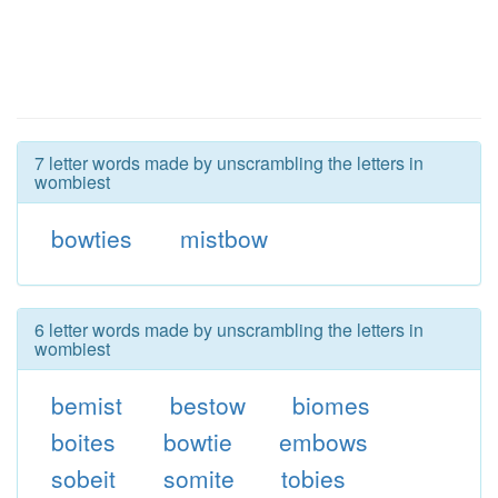
7 letter words made by unscrambling the letters in
wombiest
bowties
mistbow
6 letter words made by unscrambling the letters in
wombiest
bemist
bestow
biomes
boites
bowtie
embows
sobeit
somite
tobies