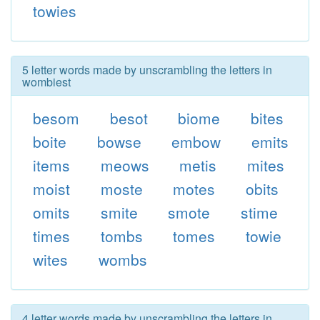
towies
5 letter words made by unscrambling the letters in
wombiest
besom
besot
biome
bites
boite
bowse
embow
emits
items
meows
metis
mites
moist
moste
motes
obits
omits
smite
smote
stime
times
tombs
tomes
towie
wites
wombs
4 letter words made by unscrambling the letters in