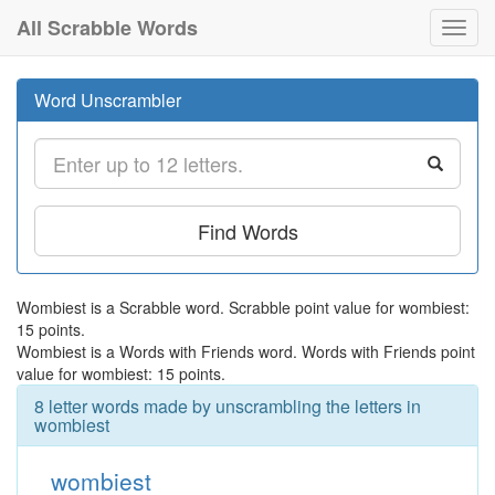
All Scrabble Words
Toggl
navig
Word Unscrambler
Find Words
Wombiest is a Scrabble word. Scrabble point value for wombiest:
15 points.
Wombiest is a Words with Friends word. Words with Friends point
value for wombiest: 15 points.
8 letter words made by unscrambling the letters in
wombiest
wombiest