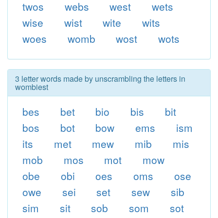
twos
webs
west
wets
wise
wist
wite
wits
woes
womb
wost
wots
3 letter words made by unscrambling the letters in
wombiest
bes
bet
bio
bis
bit
bos
bot
bow
ems
ism
its
met
mew
mib
mis
mob
mos
mot
mow
obe
obi
oes
oms
ose
owe
sei
set
sew
sib
sim
sit
sob
som
sot