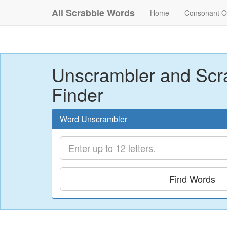
All Scrabble Words
Home
Consonant O
Unscrambler and Scr
Finder
Word Unscrambler
Find Words