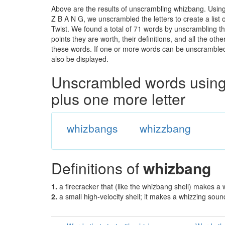
Above are the results of unscrambling whizbang. Using
Z B A N G, we unscrambled the letters to create a list 
Twist. We found a total of 71 words by unscrambling th
points they are worth, their definitions, and all the o
these words. If one or more words can be unscrambled wi
also be displayed.
Unscrambled words using 
plus one more letter
whizbangs
whizzbang
Definitions of
whizbang
1.
a firecracker that (like the whizbang shell) makes a
2.
a small high-velocity shell; it makes a whizzing soun