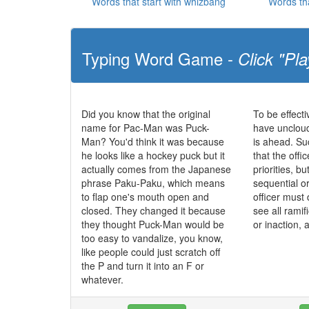
Words that start with whizbang
Words th
Typing Word Game -
Click "Pla
Did you know that the original
To be effecti
name for Pac-Man was Puck-
have uncloud
Man? You'd think it was because
is ahead. S
he looks like a hockey puck but it
that the offic
actually comes from the Japanese
priorities, b
phrase Paku-Paku, which means
sequential o
to flap one's mouth open and
officer must 
closed. They changed it because
see all ramif
they thought Puck-Man would be
or inaction, 
too easy to vandalize, you know,
like people could just scratch off
the P and turn it into an F or
whatever.