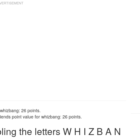
 whizbang: 26 points.
ends point value for whizbang: 26 points.
ng the letters W H I Z B A N