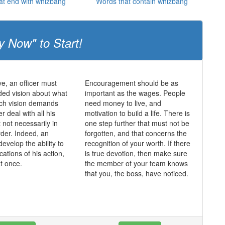
at end with whizbang
Words that contain whizbang
y Now" to Start!
ve, an officer must
Encouragement should be as
ed vision about what
important as the wages. People
uch vision demands
need money to live, and
er deal with all his
motivation to build a life. There is
ut not necessarily in
one step further that must not be
rder. Indeed, an
forgotten, and that concerns the
develop the ability to
recognition of your worth. If there
ications of his action,
is true devotion, then make sure
at once.
the member of your team knows
that you, the boss, have noticed.