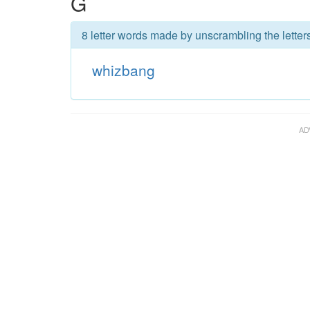
G
8 letter words made by unscrambling the letter
whizbang