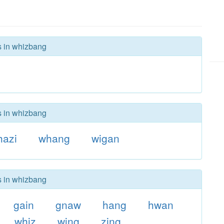
s in whizbang
s in whizbang
hazi
whang
wigan
s in whizbang
gain
gnaw
hang
hwan
whiz
wing
zing