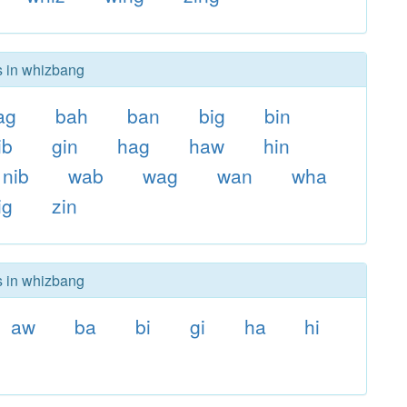
s in whizbang
ag
bah
ban
big
bin
ib
gin
hag
haw
hin
nib
wab
wag
wan
wha
ig
zin
s in whizbang
aw
ba
bi
gi
ha
hi