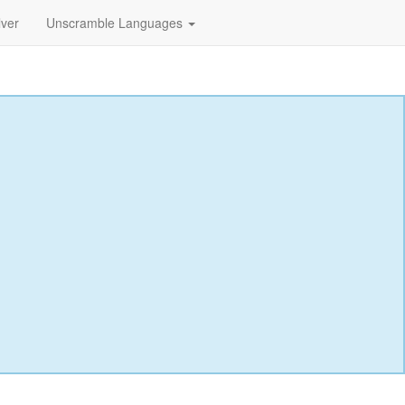
lver
Unscramble Languages