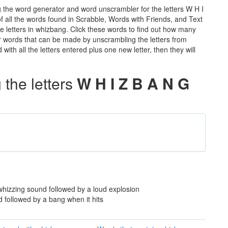
 the word generator and word unscrambler for the letters W H I
of all the words found in Scrabble, Words with Friends, and Text
e letters in whizbang. Click these words to find out how many
ther words that can be made by unscrambling the letters from
th all the letters entered plus one new letter, then they will
the letters
W H I Z B A N G
 whizzing sound followed by a loud explosion
d followed by a bang when it hits