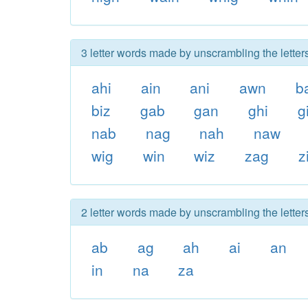
3 letter words made by unscrambling the letter
ahi
ain
ani
awn
b
biz
gab
gan
ghi
g
nab
nag
nah
naw
wig
win
wiz
zag
z
2 letter words made by unscrambling the letter
ab
ag
ah
ai
an
in
na
za