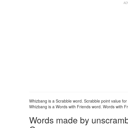
Whizbang is a Scrabble word. Scrabble point value for
Whizbang is a Words with Friends word. Words with Fri
Words made by unscrambli