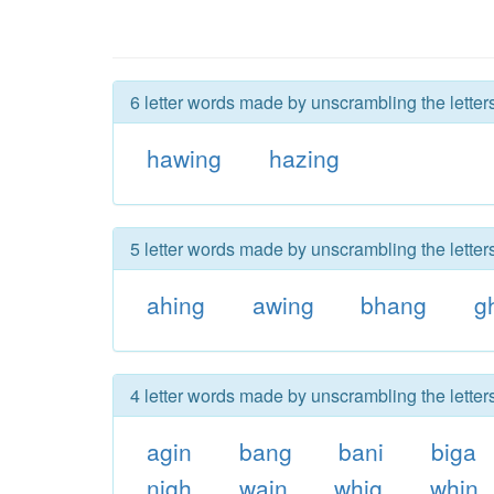
6 letter words made by unscrambling the letter
hawing
hazing
5 letter words made by unscrambling the letter
ahing
awing
bhang
g
4 letter words made by unscrambling the letter
agin
bang
bani
biga
nigh
wain
whig
whin