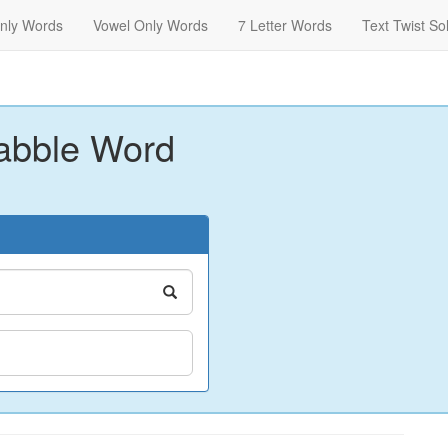
nly Words
Vowel Only Words
7 Letter Words
Text Twist So
abble Word