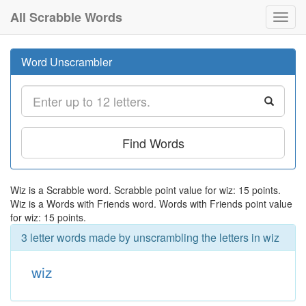
All Scrabble Words
Toggl
navig
Word Unscrambler
Find Words
Wiz is a Scrabble word. Scrabble point value for wiz: 15 points.
Wiz is a Words with Friends word. Words with Friends point value
for wiz: 15 points.
3 letter words made by unscrambling the letters in wiz
wiz