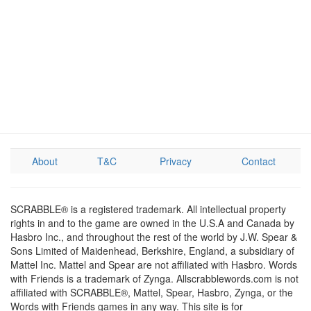
About
T&C
Privacy
Contact
SCRABBLE® is a registered trademark. All intellectual property
rights in and to the game are owned in the U.S.A and Canada by
Hasbro Inc., and throughout the rest of the world by J.W. Spear &
Sons Limited of Maidenhead, Berkshire, England, a subsidiary of
Mattel Inc. Mattel and Spear are not affiliated with Hasbro. Words
with Friends is a trademark of Zynga. Allscrabblewords.com is not
affiliated with SCRABBLE®, Mattel, Spear, Hasbro, Zynga, or the
Words with Friends games in any way. This site is for