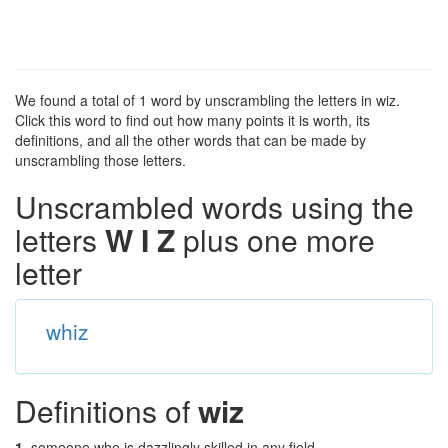
We found a total of 1 word by unscrambling the letters in wiz.
Click this word to find out how many points it is worth, its
definitions, and all the other words that can be made by
unscrambling those letters.
Unscrambled words using the
letters
W I Z
plus one more
letter
whiz
Definitions of
wiz
1.
someone who is dazzlingly skilled in any field