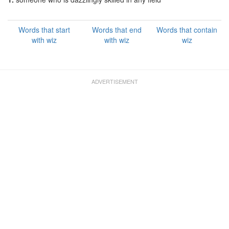
Words that start
Words that end
Words that contain
with wiz
with wiz
wiz