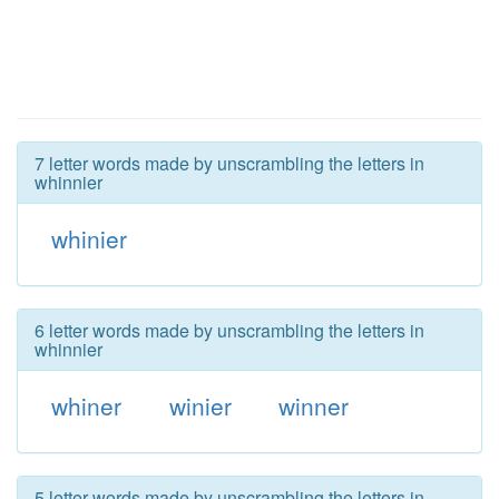
7 letter words made by unscrambling the letters in
whinnier
whinier
6 letter words made by unscrambling the letters in
whinnier
whiner
winier
winner
5 letter words made by unscrambling the letters in