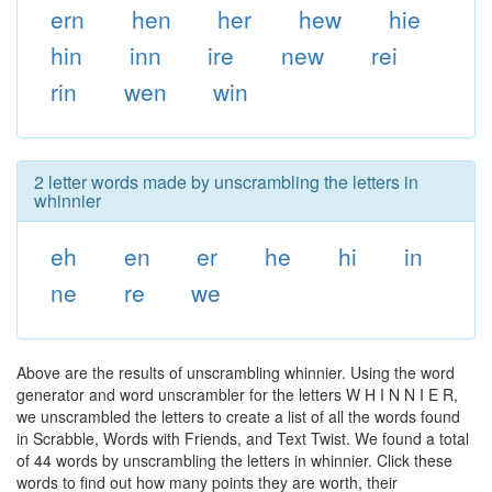
ern
hen
her
hew
hie
hin
inn
ire
new
rei
rin
wen
win
2 letter words made by unscrambling the letters in
whinnier
eh
en
er
he
hi
in
ne
re
we
Above are the results of unscrambling whinnier. Using the word
generator and word unscrambler for the letters W H I N N I E R,
we unscrambled the letters to create a list of all the words found
in Scrabble, Words with Friends, and Text Twist. We found a total
of 44 words by unscrambling the letters in whinnier. Click these
words to find out how many points they are worth, their