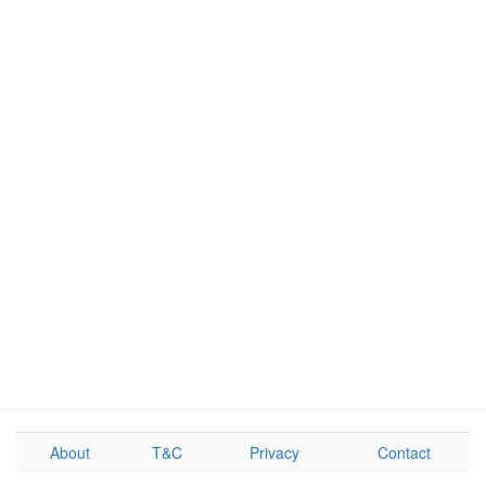
About
T&C
Privacy
Contact