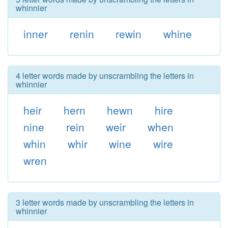
whinnier
inner
renin
rewin
whine
4 letter words made by unscrambling the letters in
whinnier
heir
hern
hewn
hire
nine
rein
weir
when
whin
whir
wine
wire
wren
3 letter words made by unscrambling the letters in
whinnier