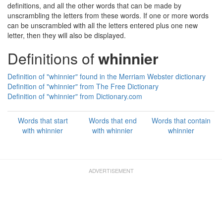
definitions, and all the other words that can be made by
unscrambling the letters from these words. If one or more words
can be unscrambled with all the letters entered plus one new
letter, then they will also be displayed.
Definitions of
whinnier
Definition of "whinnier" found in the Merriam Webster dictionary
Definition of "whinnier" from The Free Dictionary
Definition of "whinnier" from Dictionary.com
Words that start
Words that end
Words that contain
with whinnier
with whinnier
whinnier