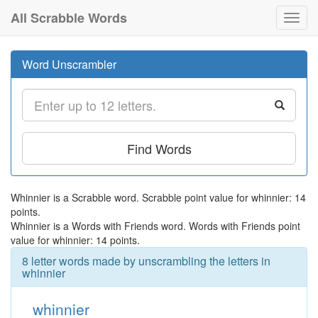
All Scrabble Words
Toggl
navig
Word Unscrambler
Find Words
Whinnier is a Scrabble word. Scrabble point value for whinnier: 14
points.
Whinnier is a Words with Friends word. Words with Friends point
value for whinnier: 14 points.
8 letter words made by unscrambling the letters in
whinnier
whinnier