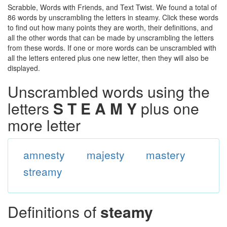
Scrabble, Words with Friends, and Text Twist. We found a total of
86 words by unscrambling the letters in steamy. Click these words
to find out how many points they are worth, their definitions, and
all the other words that can be made by unscrambling the letters
from these words. If one or more words can be unscrambled with
all the letters entered plus one new letter, then they will also be
displayed.
Unscrambled words using the
letters
S T E A M Y
plus one
more letter
amnesty
majesty
mastery
streamy
Definitions of
steamy