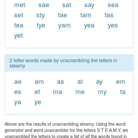
met
sae
sat
say
sea
set
sty
tae
tam
tas
tea
tye
yam
yea
yes
yet
2 letter words made by unscrambling the letters in
steamy
ae
am
as
at
ay
em
es
et
ma
me
my
ta
ya
ye
Above are the results of unscrambling steamy. Using the word
generator and word unscrambler for the letters S T E A M Y, we
unscrambled the letters to create a list of all the words found in