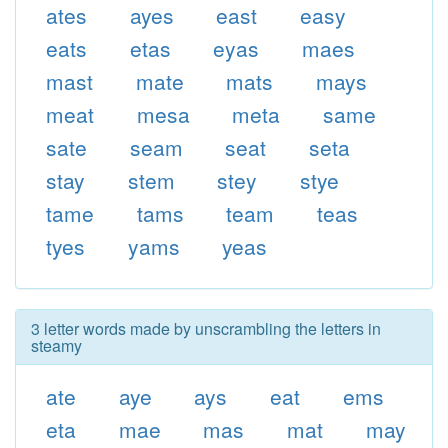
ates
ayes
east
easy
eats
etas
eyas
maes
mast
mate
mats
mays
meat
mesa
meta
same
sate
seam
seat
seta
stay
stem
stey
stye
tame
tams
team
teas
tyes
yams
yeas
3 letter words made by unscrambling the letters in
steamy
ate
aye
ays
eat
ems
eta
mae
mas
mat
may