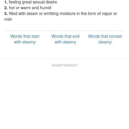
1.
feeling great sexual desire
2.
hot or warm and humid
3.
filled with steam or emitting moisture in the form of vapor or
mist
Words that start
Words that end
Words that contain
with steamy
with steamy
steamy