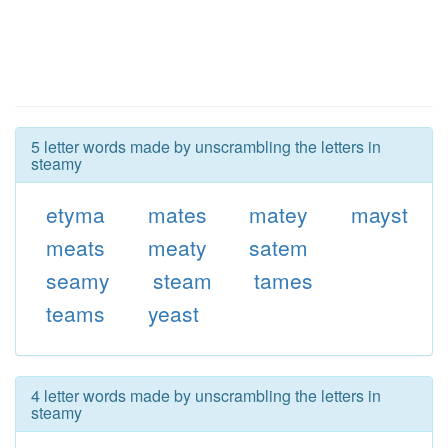
5 letter words made by unscrambling the letters in
steamy
etyma
mates
matey
mayst
meats
meaty
satem
seamy
steam
tames
teams
yeast
4 letter words made by unscrambling the letters in
steamy