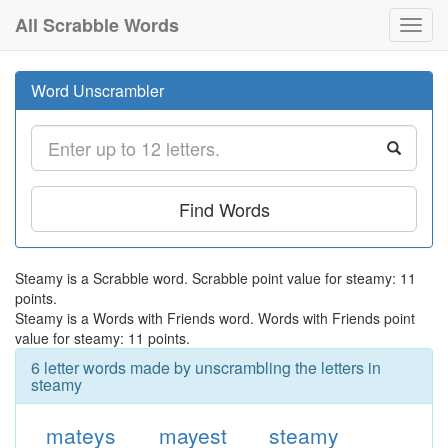
All Scrabble Words
Toggl
navig
Word Unscrambler
Find Words
Steamy is a Scrabble word. Scrabble point value for steamy: 11
points.
Steamy is a Words with Friends word. Words with Friends point
value for steamy: 11 points.
6 letter words made by unscrambling the letters in
steamy
mateys
mayest
steamy