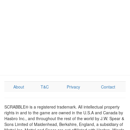
About
T&C
Privacy
Contact
SCRABBLE® is a registered trademark. All intellectual property
rights in and to the game are owned in the U.S.A and Canada by
Hasbro Inc., and throughout the rest of the world by J.W. Spear &
Sons Limited of Maidenhead, Berkshire, England, a subsidiary of