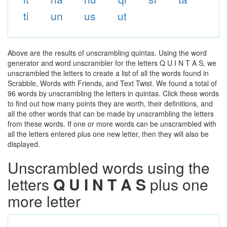
ti
un
us
ut
Above are the results of unscrambling quintas. Using the word
generator and word unscrambler for the letters Q U I N T A S, we
unscrambled the letters to create a list of all the words found in
Scrabble, Words with Friends, and Text Twist. We found a total of
96 words by unscrambling the letters in quintas. Click these words
to find out how many points they are worth, their definitions, and
all the other words that can be made by unscrambling the letters
from these words. If one or more words can be unscrambled with
all the letters entered plus one new letter, then they will also be
displayed.
Unscrambled words using the
letters
Q U I N T A S
plus one
more letter