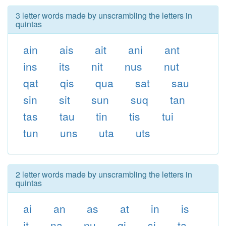
3 letter words made by unscrambling the letters in
quintas
ain
ais
ait
ani
ant
ins
its
nit
nus
nut
qat
qis
qua
sat
sau
sin
sit
sun
suq
tan
tas
tau
tin
tis
tui
tun
uns
uta
uts
2 letter words made by unscrambling the letters in
quintas
ai
an
as
at
in
is
it
na
nu
qi
si
ta