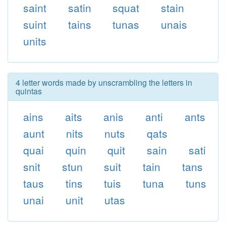
saint
satin
squat
stain
suint
tains
tunas
unais
units
4 letter words made by unscrambling the letters in
quintas
ains
aits
anis
anti
ants
aunt
nits
nuts
qats
quai
quin
quit
sain
sati
snit
stun
suit
tain
tans
taus
tins
tuis
tuna
tuns
unai
unit
utas