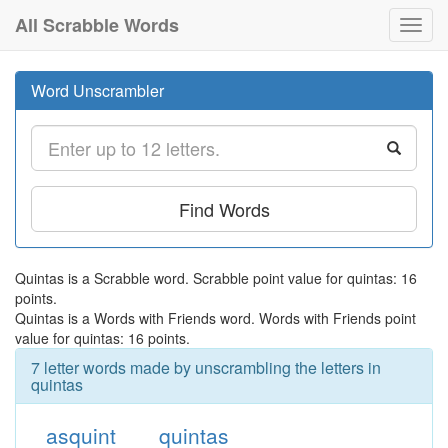
All Scrabble Words
Toggl
navig
Word Unscrambler
Find Words
Quintas is a Scrabble word. Scrabble point value for quintas: 16
points.
Quintas is a Words with Friends word. Words with Friends point
value for quintas: 16 points.
7 letter words made by unscrambling the letters in
quintas
asquint
quintas