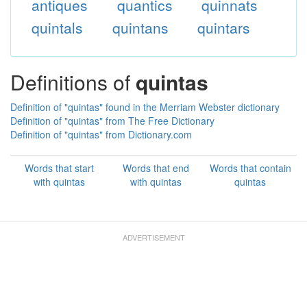
antiques
quantics
quinnats
quintals
quintans
quintars
Definitions of
quintas
Definition of "quintas" found in the Merriam Webster dictionary
Definition of "quintas" from The Free Dictionary
Definition of "quintas" from Dictionary.com
Words that start
Words that end
Words that contain
with quintas
with quintas
quintas