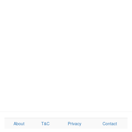
About
T&C
Privacy
Contact