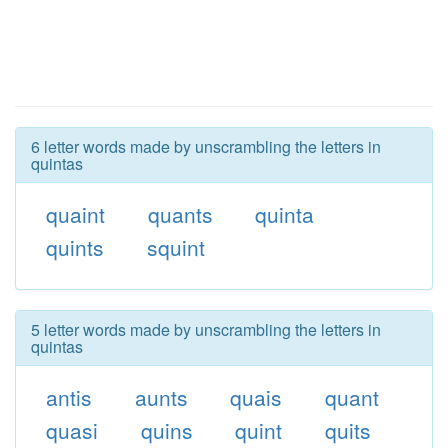
6 letter words made by unscrambling the letters in
quintas
quaint
quants
quinta
quints
squint
5 letter words made by unscrambling the letters in
quintas
antis
aunts
quais
quant
quasi
quins
quint
quits