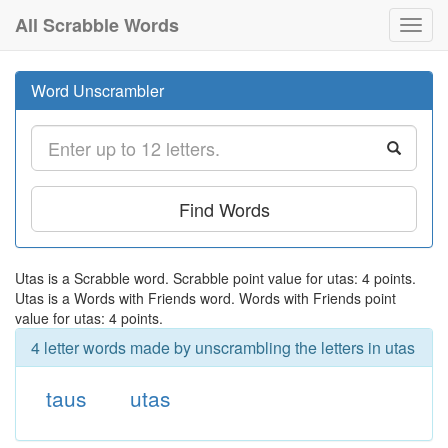
All Scrabble Words
Toggl
navig
Word Unscrambler
Find Words
Utas is a Scrabble word. Scrabble point value for utas: 4 points.
Utas is a Words with Friends word. Words with Friends point
value for utas: 4 points.
4 letter words made by unscrambling the letters in utas
taus
utas