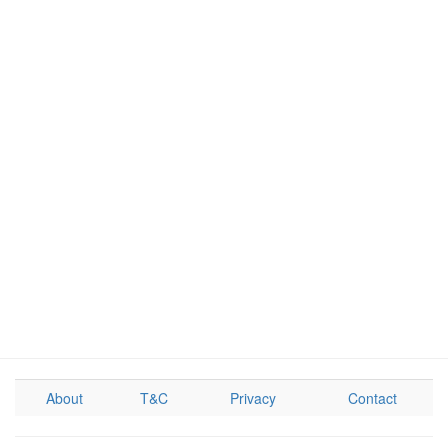
About
T&C
Privacy
Contact