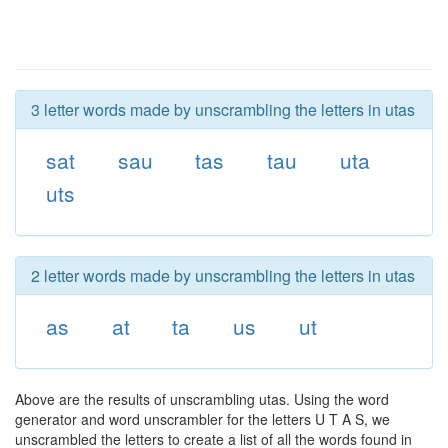
3 letter words made by unscrambling the letters in utas
sat
sau
tas
tau
uta
uts
2 letter words made by unscrambling the letters in utas
as
at
ta
us
ut
Above are the results of unscrambling utas. Using the word
generator and word unscrambler for the letters U T A S, we
unscrambled the letters to create a list of all the words found in