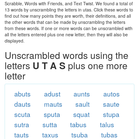
Scrabble, Words with Friends, and Text Twist. We found a total of
13 words by unscrambling the letters in utas. Click these words to
find out how many points they are worth, their definitions, and all
the other words that can be made by unscrambling the letters
from these words. If one or more words can be unscrambled with
all the letters entered plus one new letter, then they will also be
displayed.
Unscrambled words using the
letters
U T A S
plus one more
letter
abuts
adust
aunts
autos
dauts
mauts
sault
saute
scuta
sputa
squat
stupa
sutra
sutta
tabus
talus
tauts
taxus
tsuba
tubas