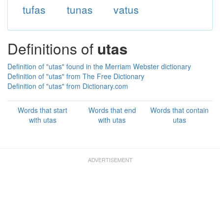
tufas
tunas
vatus
Definitions of
utas
Definition of "utas" found in the Merriam Webster dictionary
Definition of "utas" from The Free Dictionary
Definition of "utas" from Dictionary.com
Words that start
Words that end
Words that contain
with utas
with utas
utas