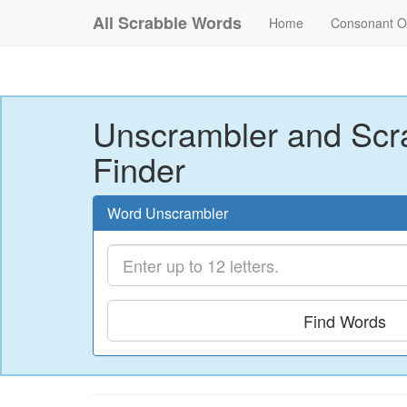
All Scrabble Words
Home
Consonant O
Unscrambler and Scr
Finder
Word Unscrambler
Find Words