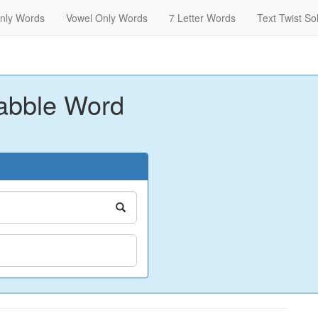
nly Words
Vowel Only Words
7 Letter Words
Text Twist So
abble Word