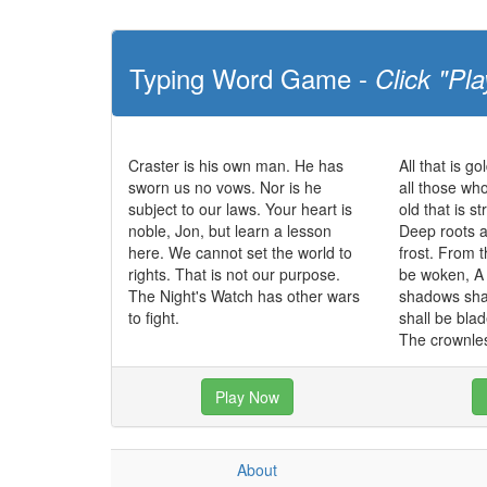
Typing Word Game -
Click "Pla
Craster is his own man. He has
All that is go
sworn us no vows. Nor is he
all those wh
subject to our laws. Your heart is
old that is s
noble, Jon, but learn a lesson
Deep roots a
here. We cannot set the world to
frost. From t
rights. That is not our purpose.
be woken, A 
The Night's Watch has other wars
shadows sha
to fight.
shall be bla
The crownles
Play Now
About