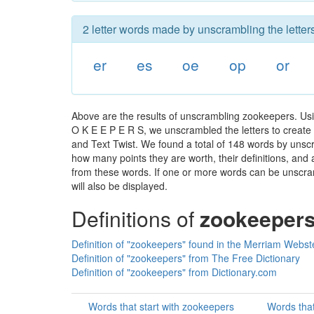
2 letter words made by unscrambling the letter
er
es
oe
op
or
Above are the results of unscrambling zookeepers. Usi
O K E E P E R S, we unscrambled the letters to create a
and Text Twist. We found a total of 148 words by unscr
how many points they are worth, their definitions, and
from these words. If one or more words can be unscramb
will also be displayed.
Definitions of
zookeeper
Definition of "zookeepers" found in the Merriam Webste
Definition of "zookeepers" from The Free Dictionary
Definition of "zookeepers" from Dictionary.com
Words that start with zookeepers
Words tha