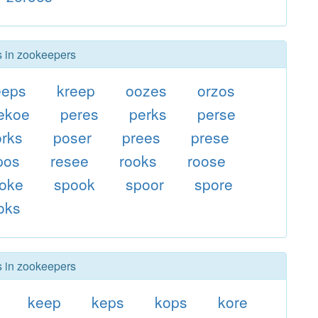
s in zookeepers
eeps
kreep
oozes
orzos
ekoe
peres
perks
perse
orks
poser
prees
prese
pos
resee
rooks
roose
oke
spook
spoor
spore
oks
s in zookeepers
keep
keps
kops
kore