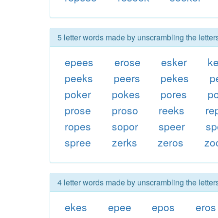
5 letter words made by unscrambling the letter
epees
erose
esker
k
peeks
peers
pekes
p
poker
pokes
pores
p
prose
proso
reeks
re
ropes
sopor
speer
sp
spree
zerks
zeros
zo
4 letter words made by unscrambling the letter
ekes
epee
epos
eros