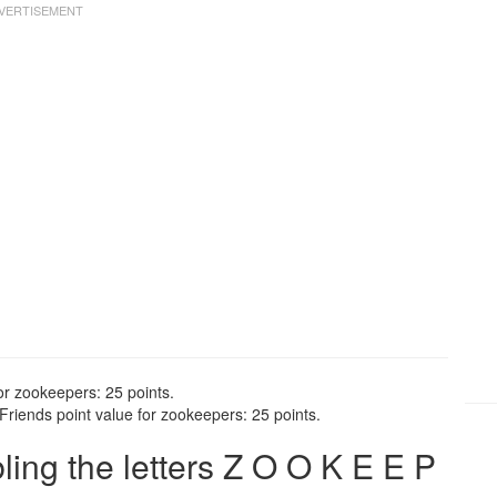
or zookeepers: 25 points.
riends point value for zookeepers: 25 points.
ng the letters Z O O K E E P