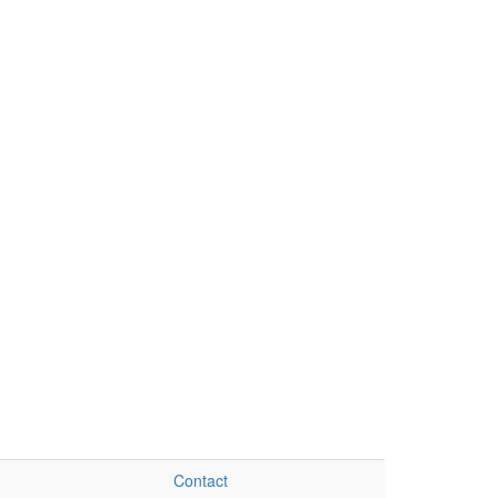
Contact