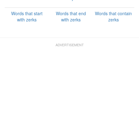
Words that start
Words that end
Words that contain
with zerks
with zerks
zerks