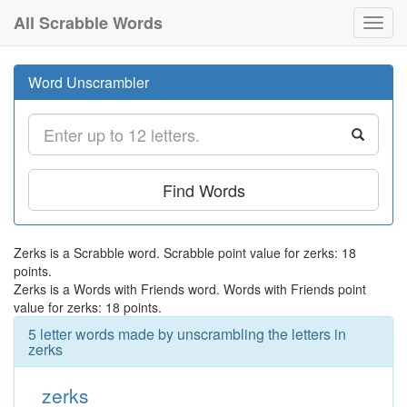
All Scrabble Words
Toggl
navig
Word Unscrambler
Find Words
Zerks is a Scrabble word. Scrabble point value for zerks: 18
points.
Zerks is a Words with Friends word. Words with Friends point
value for zerks: 18 points.
5 letter words made by unscrambling the letters in
zerks
zerks