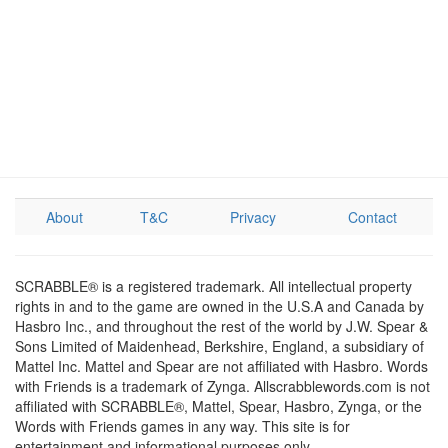
About
T&C
Privacy
Contact
SCRABBLE® is a registered trademark. All intellectual property
rights in and to the game are owned in the U.S.A and Canada by
Hasbro Inc., and throughout the rest of the world by J.W. Spear &
Sons Limited of Maidenhead, Berkshire, England, a subsidiary of
Mattel Inc. Mattel and Spear are not affiliated with Hasbro. Words
with Friends is a trademark of Zynga. Allscrabblewords.com is not
affiliated with SCRABBLE®, Mattel, Spear, Hasbro, Zynga, or the
Words with Friends games in any way. This site is for
entertainment and informational purposes only.