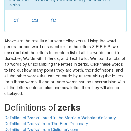
zerks
er
es
re
Above are the results of unscrambling zerks. Using the word
generator and word unscrambler for the letters Z E R K S, we
unscrambled the letters to create a list of all the words found in
Scrabble, Words with Friends, and Text Twist. We found a total of
10 words by unscrambling the letters in zerks. Click these words
to find out how many points they are worth, their definitions, and
all the other words that can be made by unscrambling the letters
from these words. If one or more words can be unscrambled with
all the letters entered plus one new letter, then they will also be
displayed.
Definitions of
zerks
Definition of "zerks" found in the Merriam Webster dictionary
Definition of "zerks" from The Free Dictionary
Definition of "zerks" from Dictionary.com