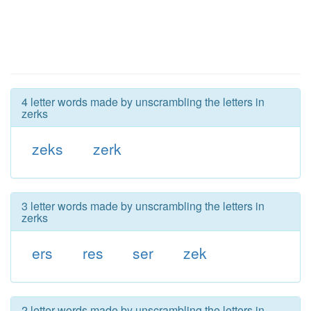
4 letter words made by unscrambling the letters in
zerks
zeks
zerk
3 letter words made by unscrambling the letters in
zerks
ers
res
ser
zek
2 letter words made by unscrambling the letters in