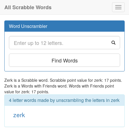
All Scrabble Words
Toggl
navig
Word Unscrambler
Find Words
Zerk is a Scrabble word. Scrabble point value for zerk: 17 points.
Zerk is a Words with Friends word. Words with Friends point
value for zerk: 17 points.
4 letter words made by unscrambling the letters in zerk
zerk