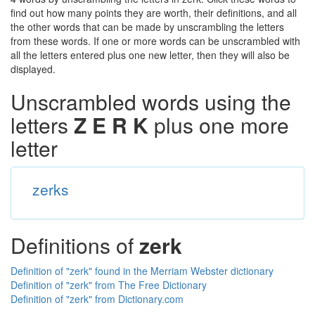
find out how many points they are worth, their definitions, and all
the other words that can be made by unscrambling the letters
from these words. If one or more words can be unscrambled with
all the letters entered plus one new letter, then they will also be
displayed.
Unscrambled words using the
letters
Z E R K
plus one more
letter
zerks
Definitions of
zerk
Definition of "zerk" found in the Merriam Webster dictionary
Definition of "zerk" from The Free Dictionary
Definition of "zerk" from Dictionary.com