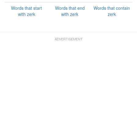
Words that start
Words that end
Words that contain
with zerk
with zerk
zerk