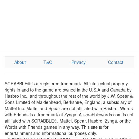
About
T&C
Privacy
Contact
SCRABBLE® is a registered trademark. All intellectual property
rights in and to the game are owned in the U.S.A and Canada by
Hasbro Inc., and throughout the rest of the world by J.W. Spear &
Sons Limited of Maidenhead, Berkshire, England, a subsidiary of
Mattel Inc. Mattel and Spear are not affiliated with Hasbro. Words
with Friends is a trademark of Zynga. Allscrabblewords.com is not
affiliated with SCRABBLE®, Mattel, Spear, Hasbro, Zynga, or the
Words with Friends games in any way. This site is for
entertainment and informational purposes only.