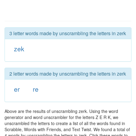
3 letter words made by unscrambling the letters in zerk
zek
2 letter words made by unscrambling the letters in zerk
er
re
Above are the results of unscrambling zerk. Using the word
generator and word unscrambler for the letters Z E R K, we
unscrambled the letters to create a list of all the words found in
Scrabble, Words with Friends, and Text Twist. We found a total of
4 words by unscrambling the letters in zerk. Click these words to