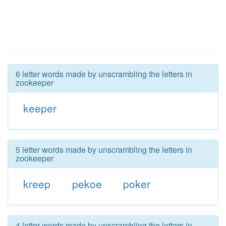
6 letter words made by unscrambling the letters in
zookeeper
keeper
5 letter words made by unscrambling the letters in
zookeeper
kreep
pekoe
poker
4 letter words made by unscrambling the letters in