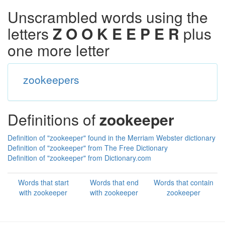
Unscrambled words using the
letters
Z O O K E E P E R
plus
one more letter
zookeepers
Definitions of
zookeeper
Definition of "zookeeper" found in the Merriam Webster dictionary
Definition of "zookeeper" from The Free Dictionary
Definition of "zookeeper" from Dictionary.com
Words that start
Words that end
Words that contain
with zookeeper
with zookeeper
zookeeper