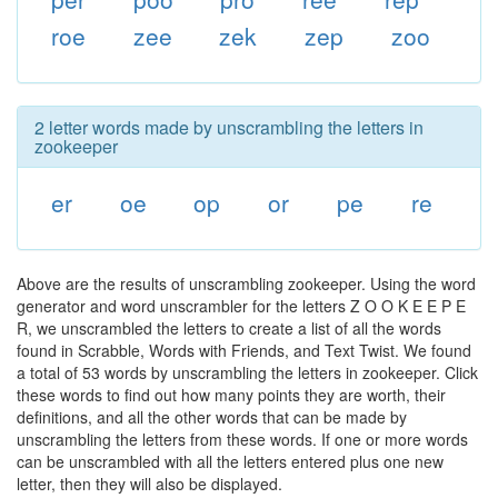
roe
zee
zek
zep
zoo
2 letter words made by unscrambling the letters in
zookeeper
er
oe
op
or
pe
re
Above are the results of unscrambling zookeeper. Using the word
generator and word unscrambler for the letters Z O O K E E P E
R, we unscrambled the letters to create a list of all the words
found in Scrabble, Words with Friends, and Text Twist. We found
a total of 53 words by unscrambling the letters in zookeeper. Click
these words to find out how many points they are worth, their
definitions, and all the other words that can be made by
unscrambling the letters from these words. If one or more words
can be unscrambled with all the letters entered plus one new
letter, then they will also be displayed.