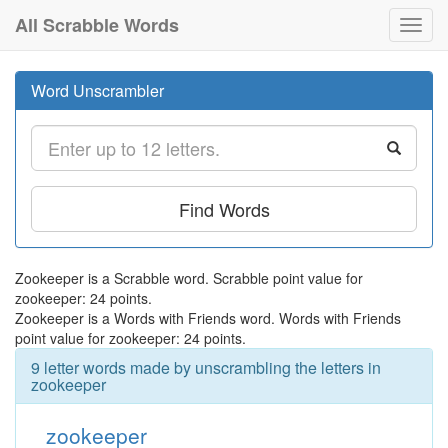
All Scrabble Words
Toggl
navig
Word Unscrambler
Find Words
Zookeeper is a Scrabble word. Scrabble point value for
zookeeper: 24 points.
Zookeeper is a Words with Friends word. Words with Friends
point value for zookeeper: 24 points.
9 letter words made by unscrambling the letters in
zookeeper
zookeeper