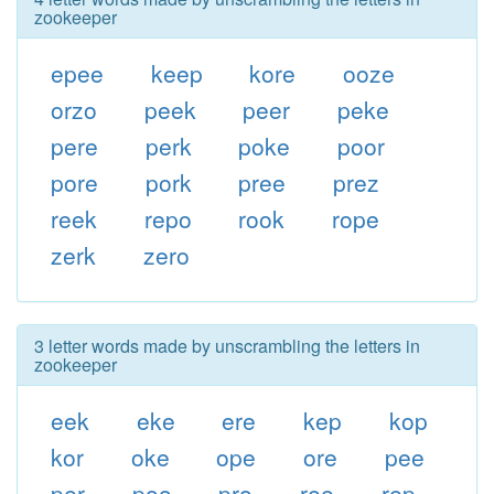
zookeeper
epee
keep
kore
ooze
orzo
peek
peer
peke
pere
perk
poke
poor
pore
pork
pree
prez
reek
repo
rook
rope
zerk
zero
3 letter words made by unscrambling the letters in
zookeeper
eek
eke
ere
kep
kop
kor
oke
ope
ore
pee
per
poo
pro
ree
rep