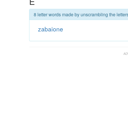
E
8 letter words made by unscrambling the letter
zabaione