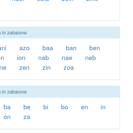
s in zabaione
ani
azo
baa
ban
ben
on
ion
nab
nae
neb
ne
zen
zin
zoa
s in zabaione
ba
be
bi
bo
en
in
on
za