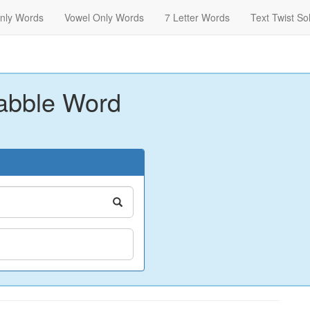
nly Words
Vowel Only Words
7 Letter Words
Text Twist So
abble Word