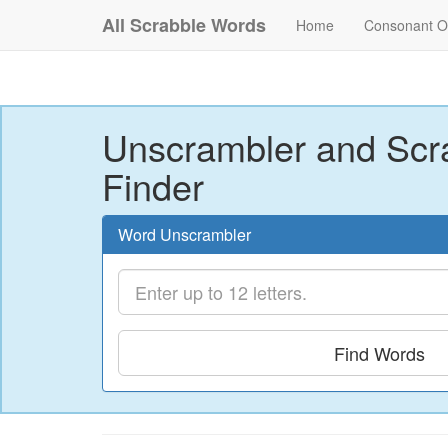
All Scrabble Words
Home
Consonant O
Unscrambler and Scr
Finder
Word Unscrambler
Find Words