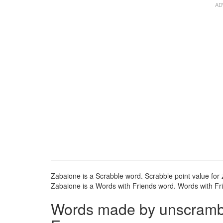
Zabaione is a Scrabble word. Scrabble point value for 
Zabaione is a Words with Friends word. Words with Fri
Words made by unscrambli