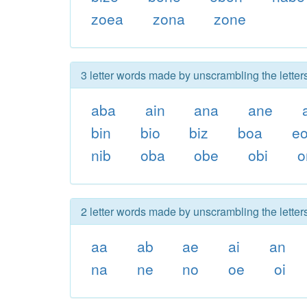
zoea
zona
zone
3 letter words made by unscrambling the letter
aba
ain
ana
ane
bin
bio
biz
boa
e
nib
oba
obe
obi
o
2 letter words made by unscrambling the letter
aa
ab
ae
ai
an
na
ne
no
oe
oi