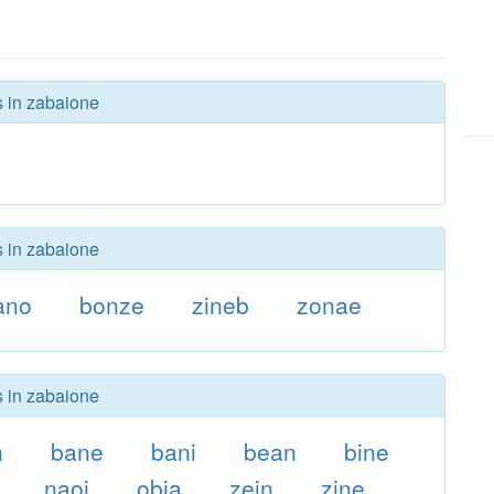
s in zabaione
s in zabaione
ano
bonze
zineb
zonae
s in zabaione
n
bane
bani
bean
bine
naoi
obia
zein
zine