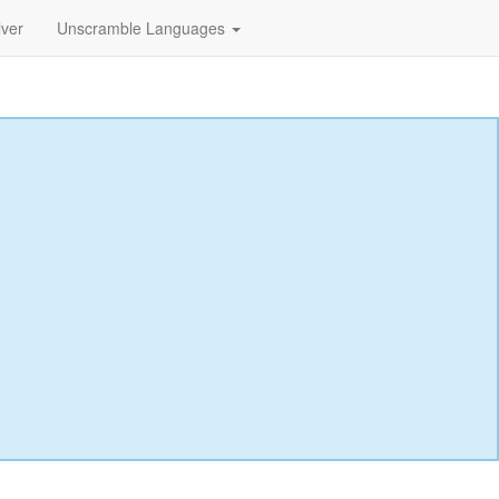
lver
Unscramble Languages