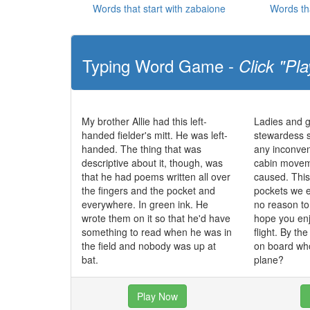
Words that start with zabaione
Words th
Typing Word Game -
Click "Pla
My brother Allie had this left-
Ladies and g
handed fielder's mitt. He was left-
stewardess 
handed. The thing that was
any inconve
descriptive about it, though, was
cabin movem
that he had poems written all over
caused. This 
the fingers and the pocket and
pockets we e
everywhere. In green ink. He
no reason t
wrote them on it so that he'd have
hope you enj
something to read when he was in
flight. By th
the field and nobody was up at
on board who
bat.
plane?
Play Now