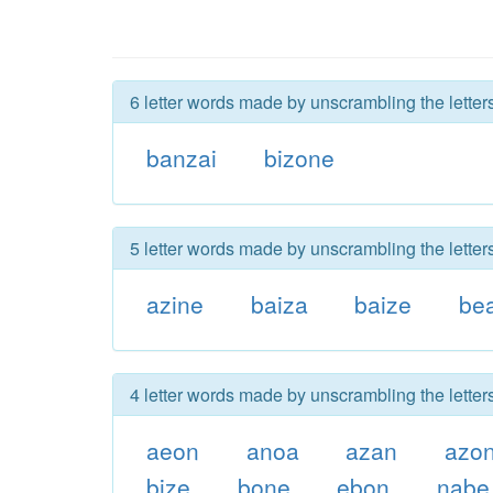
6 letter words made by unscrambling the letter
banzai
bizone
5 letter words made by unscrambling the letter
azine
baiza
baize
be
4 letter words made by unscrambling the letter
aeon
anoa
azan
azo
bize
bone
ebon
nabe