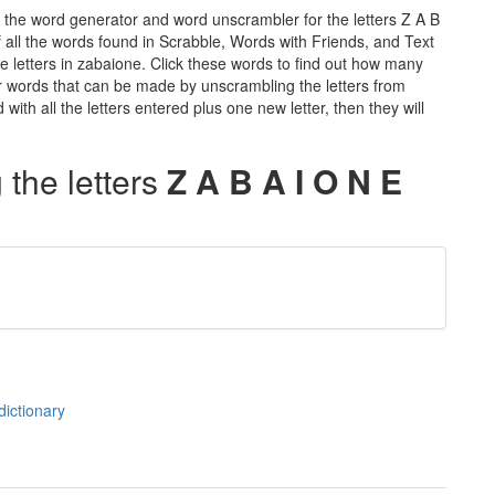
 the word generator and word unscrambler for the letters Z A B
of all the words found in Scrabble, Words with Friends, and Text
e letters in zabaione. Click these words to find out how many
ther words that can be made by unscrambling the letters from
th all the letters entered plus one new letter, then they will
the letters
Z A B A I O N E
dictionary