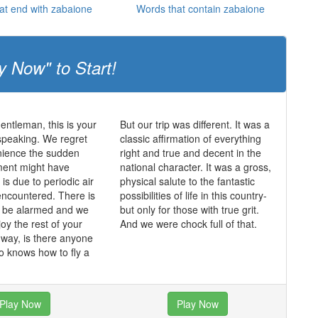
at end with zabaione
Words that contain zabaione
y Now" to Start!
entleman, this is your
But our trip was different. It was a
speaking. We regret
classic affirmation of everything
nience the sudden
right and true and decent in the
ent might have
national character. It was a gross,
is due to periodic air
physical salute to the fantastic
ncountered. There is
possibilities of life in this country-
o be alarmed and we
but only for those with true grit.
oy the rest of your
And we were chock full of that.
e way, is there anyone
 knows how to fly a
Play Now
Play Now