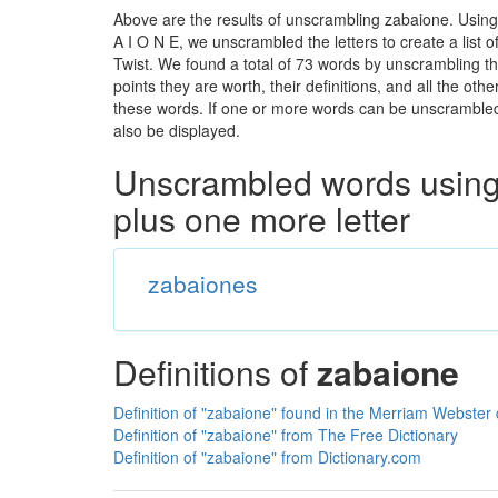
Above are the results of unscrambling zabaione. Using
A I O N E, we unscrambled the letters to create a list 
Twist. We found a total of 73 words by unscrambling th
points they are worth, their definitions, and all the o
these words. If one or more words can be unscrambled wi
also be displayed.
Unscrambled words using 
plus one more letter
zabaiones
Definitions of
zabaione
Definition of "zabaione" found in the Merriam Webster 
Definition of "zabaione" from The Free Dictionary
Definition of "zabaione" from Dictionary.com