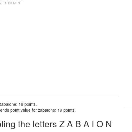
zabaione: 19 points.
ends point value for zabaione: 19 points.
ng the letters Z A B A I O N