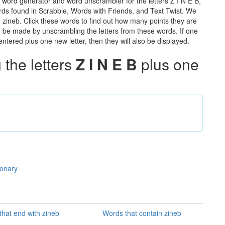
 word generator and word unscrambler for the letters Z I N E B,
words found in Scrabble, Words with Friends, and Text Twist. We
n zineb. Click these words to find out how many points they are
can be made by unscrambling the letters from these words. If one
ntered plus one new letter, then they will also be displayed.
the letters
Z I N E B
plus one
ionary
hat end with zineb
Words that contain zineb