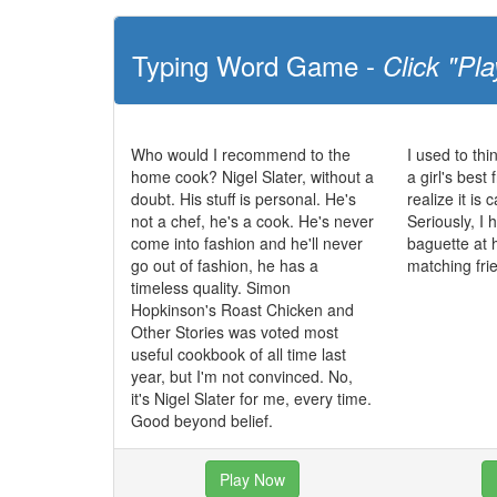
Typing Word Game -
Click "Pla
Who would I recommend to the
I used to th
home cook? Nigel Slater, without a
a girl's best 
doubt. His stuff is personal. He's
realize it is
not a chef, he's a cook. He's never
Seriously, I
come into fashion and he'll never
baguette at 
go out of fashion, he has a
matching fri
timeless quality. Simon
Hopkinson's Roast Chicken and
Other Stories was voted most
useful cookbook of all time last
year, but I'm not convinced. No,
it's Nigel Slater for me, every time.
Good beyond belief.
Play Now