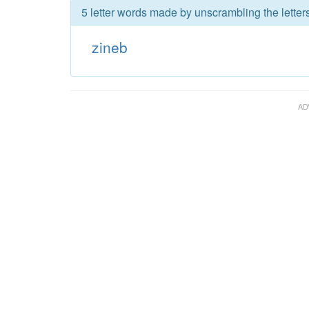
5 letter words made by unscrambling the letters
zineb