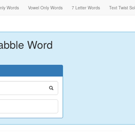
nly Words
Vowel Only Words
7 Letter Words
Text Twist So
abble Word