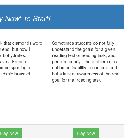
y Now" to Start!
ink that diamonds were
Sometimes students do not fully
friend, but now I
understand the goals for a given
 carbohydrates.
reading text or reading task, and
 have a French
perform poorly. The problem may
home sporting a
not be an inability to comprehend
endship bracelet.
but a lack of awareness of the real
goal for that reading task
Play Now
Play Now