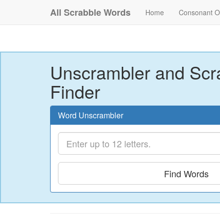
All Scrabble Words
Home
Consonant O
Unscrambler and Scr
Finder
Word Unscrambler
Find Words