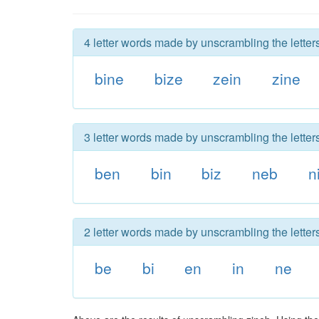
4 letter words made by unscrambling the letters
bine
bize
zein
zine
3 letter words made by unscrambling the letters
ben
bin
biz
neb
n
2 letter words made by unscrambling the letters
be
bi
en
in
ne