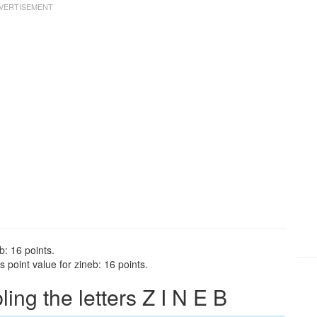
b: 16 points.
 point value for zineb: 16 points.
ng the letters Z I N E B