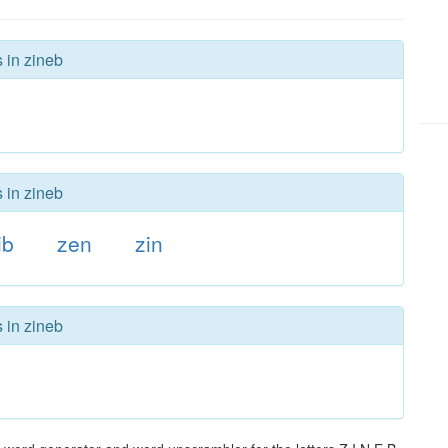
 in zineb
 in zineb
ib
zen
zin
 in zineb