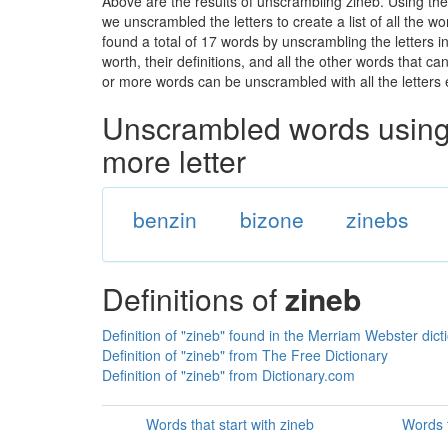
Above are the results of unscrambling zineb. Using the
we unscrambled the letters to create a list of all the 
found a total of 17 words by unscrambling the letters i
worth, their definitions, and all the other words that 
or more words can be unscrambled with all the letters e
Unscrambled words using 
more letter
benzin
bizone
zinebs
Definitions of
zineb
Definition of "zineb" found in the Merriam Webster dict
Definition of "zineb" from The Free Dictionary
Definition of "zineb" from Dictionary.com
Words that start with zineb
Words t