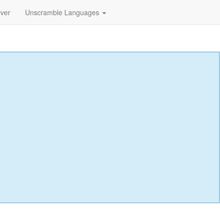
lver
Unscramble Languages