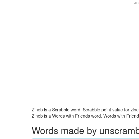
Zineb is a Scrabble word. Scrabble point value for zine
Zineb is a Words with Friends word. Words with Friends
Words made by unscrambli