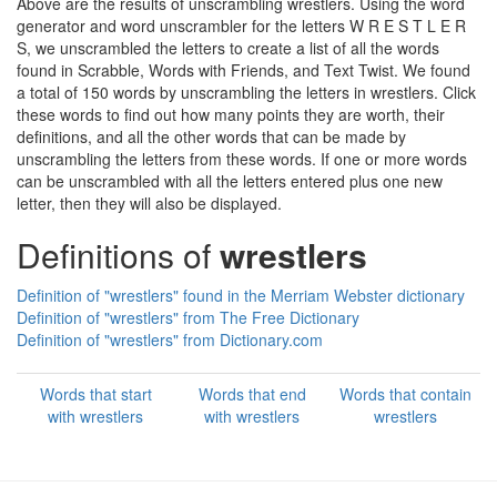
Above are the results of unscrambling wrestlers. Using the word
generator and word unscrambler for the letters W R E S T L E R
S, we unscrambled the letters to create a list of all the words
found in Scrabble, Words with Friends, and Text Twist. We found
a total of 150 words by unscrambling the letters in wrestlers. Click
these words to find out how many points they are worth, their
definitions, and all the other words that can be made by
unscrambling the letters from these words. If one or more words
can be unscrambled with all the letters entered plus one new
letter, then they will also be displayed.
Definitions of
wrestlers
Definition of "wrestlers" found in the Merriam Webster dictionary
Definition of "wrestlers" from The Free Dictionary
Definition of "wrestlers" from Dictionary.com
Words that start
Words that end
Words that contain
with wrestlers
with wrestlers
wrestlers