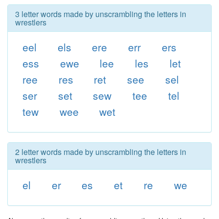
3 letter words made by unscrambling the letters in
wrestlers
eel
els
ere
err
ers
ess
ewe
lee
les
let
ree
res
ret
see
sel
ser
set
sew
tee
tel
tew
wee
wet
2 letter words made by unscrambling the letters in
wrestlers
el
er
es
et
re
we