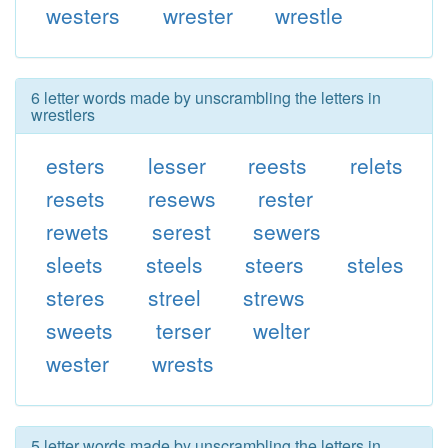
westers
wrester
wrestle
6 letter words made by unscrambling the letters in
wrestlers
esters
lesser
reests
relets
resets
resews
rester
rewets
serest
sewers
sleets
steels
steers
steles
steres
streel
strews
sweets
terser
welter
wester
wrests
5 letter words made by unscrambling the letters in