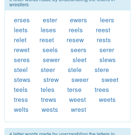
wrestlers
erses
ester
ewers
leers
leets
leses
reels
reest
relet
reset
resew
rests
rewet
seels
seers
serer
seres
sewer
sleet
slews
steel
steer
stele
stere
stews
strew
sweer
sweet
teels
teles
terse
trees
tress
trews
weest
weets
welts
wests
wrest
4 letter words made by unscrambling the letters in