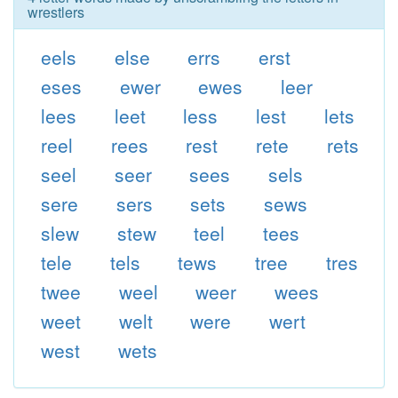
wrestlers
eels
else
errs
erst
eses
ewer
ewes
leer
lees
leet
less
lest
lets
reel
rees
rest
rete
rets
seel
seer
sees
sels
sere
sers
sets
sews
slew
stew
teel
tees
tele
tels
tews
tree
tres
twee
weel
weer
wees
weet
welt
were
wert
west
wets