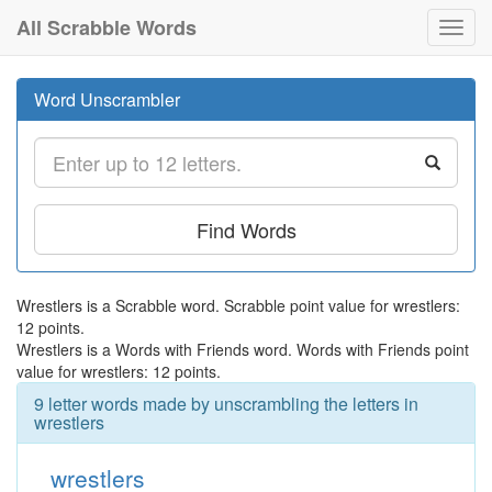
All Scrabble Words
Toggl
navig
Word Unscrambler
Find Words
Wrestlers is a Scrabble word. Scrabble point value for wrestlers:
12 points.
Wrestlers is a Words with Friends word. Words with Friends point
value for wrestlers: 12 points.
9 letter words made by unscrambling the letters in
wrestlers
wrestlers