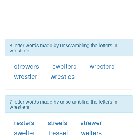
8 letter words made by unscrambling the letters in
wrestlers
strewers
swelters
wresters
wrestler
wrestles
7 letter words made by unscrambling the letters in
wrestlers
resters
streels
strewer
swelter
tressel
welters