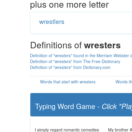
plus one more letter
wrestlers
Definitions of
wresters
Definition of "wresters" found in the Merriam Webster d
Definition of "wresters" from The Free Dictionary
Definition of "wresters" from Dictionary.com
Words that start with wresters
Words th
Typing Word Game -
Click "Pla
I simply regard romantic comedies
My brother Al