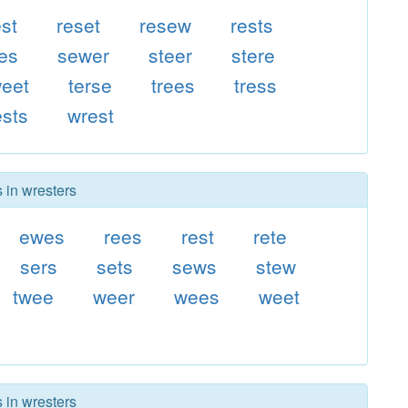
est
reset
resew
rests
es
sewer
steer
stere
eet
terse
trees
tress
sts
wrest
 in wresters
ewes
rees
rest
rete
sers
sets
sews
stew
twee
weer
wees
weet
 in wresters