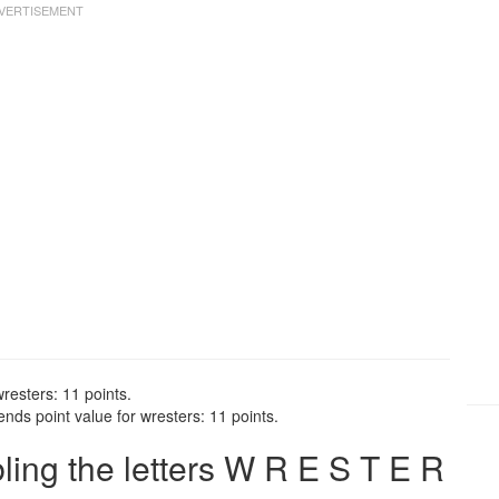
resters: 11 points.
nds point value for wresters: 11 points.
ng the letters W R E S T E R