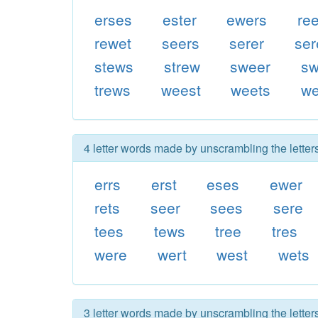
erses
ester
ewers
re
rewet
seers
serer
ser
stews
strew
sweer
sw
trews
weest
weets
we
4 letter words made by unscrambling the letters
errs
erst
eses
ewer
rets
seer
sees
sere
tees
tews
tree
tres
were
wert
west
wets
3 letter words made by unscrambling the letters