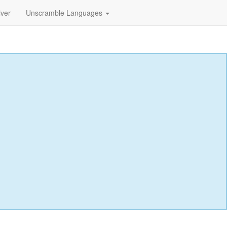
lver
Unscramble Languages