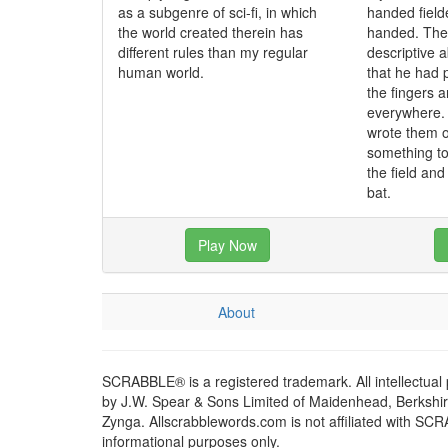
as a subgenre of sci-fi, in which
handed fielde
the world created therein has
handed. The 
different rules than my regular
descriptive a
human world.
that he had 
the fingers 
everywhere. 
wrote them o
something t
the field an
bat.
Play Now
About
SCRABBLE® is a registered trademark. All intellectual
by J.W. Spear & Sons Limited of Maidenhead, Berkshire,
Zynga. Allscrabblewords.com is not affiliated with SC
informational purposes only.