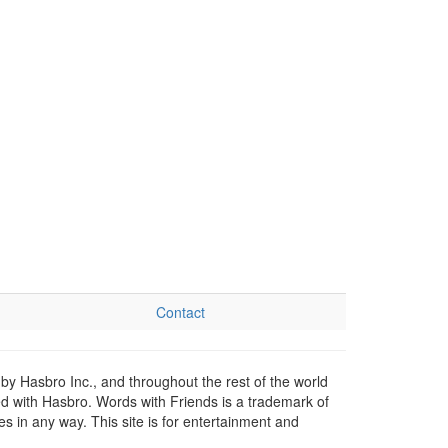
Contact
by Hasbro Inc., and throughout the rest of the world
ed with Hasbro. Words with Friends is a trademark of
 in any way. This site is for entertainment and