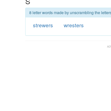
S
8 letter words made by unscrambling the letters
strewers
wresters