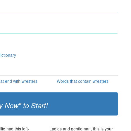
ictionary
at end with wresters
Words that contain wresters
y Now" to Start!
lie had this left-
Ladies and gentleman, this is your