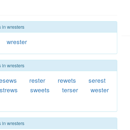
 in wresters
wrester
 in wresters
resews
rester
rewets
serest
strews
sweets
terser
wester
 in wresters