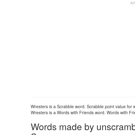
Wresters is a Scrabble word. Scrabble point value for w
Wresters is a Words with Friends word. Words with Frie
Words made by unscrambli