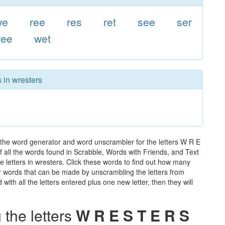
we
ree
res
ret
see
ser
ee
wet
 in wresters
 the word generator and word unscrambler for the letters W R E
of all the words found in Scrabble, Words with Friends, and Text
e letters in wresters. Click these words to find out how many
ther words that can be made by unscrambling the letters from
th all the letters entered plus one new letter, then they will
the letters
W R E S T E R S