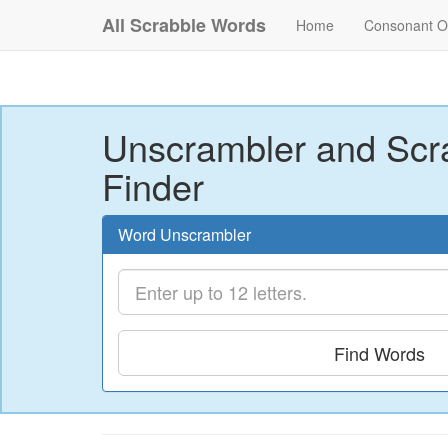
All Scrabble Words
Home
Consonant O
Unscrambler and Scr
Finder
Word Unscrambler
Find Words