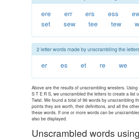
ere
err
ers
ess
e
set
sew
tee
tew
w
2 letter words made by unscrambling the letters
er
es
et
re
we
Above are the results of unscrambling wresters. Using
S T E R S, we unscrambled the letters to create a list 
Twist. We found a total of 96 words by unscrambling th
points they are worth, their definitions, and all the o
these words. If one or more words can be unscrambled wi
also be displayed.
Unscrambled words using 