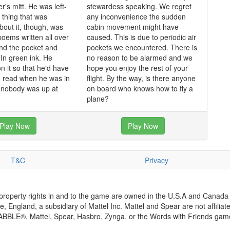
r's mitt. He was left-
stewardess speaking. We regret
thing that was
any inconvenience the sudden
bout it, though, was
cabin movement might have
poems written all over
caused. This is due to periodic air
and the pocket and
pockets we encountered. There is
In green ink. He
no reason to be alarmed and we
n it so that he'd have
hope you enjoy the rest of your
o read when he was in
flight. By the way, is there anyone
d nobody was up at
on board who knows how to fly a
plane?
Play Now
Play Now
T&C
Privacy
 property rights in and to the game are owned in the U.S.A and Canada 
 England, a subsidiary of Mattel Inc. Mattel and Spear are not affiliat
RABBLE®, Mattel, Spear, Hasbro, Zynga, or the Words with Friends games