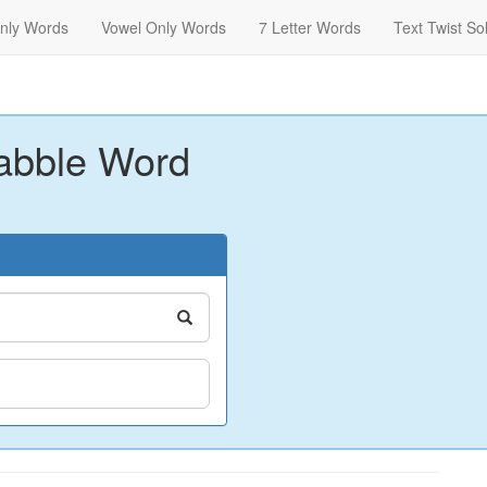
nly Words
Vowel Only Words
7 Letter Words
Text Twist So
abble Word