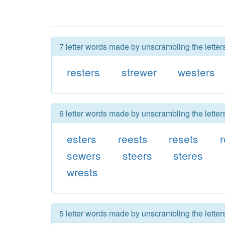
7 letter words made by unscrambling the letters
resters
strewer
westers
6 letter words made by unscrambling the letters
esters
reests
resets
sewers
steers
steres
wrests
5 letter words made by unscrambling the letters