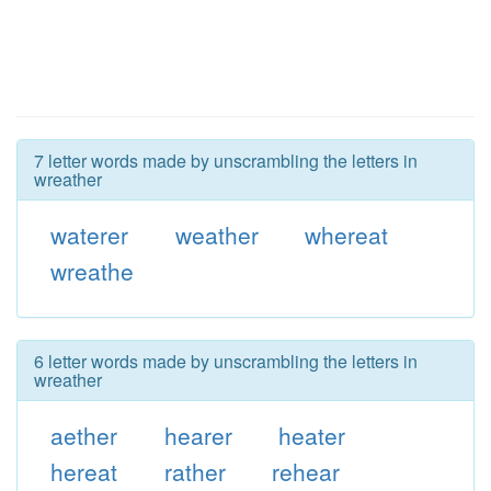
7 letter words made by unscrambling the letters in
wreather
waterer
weather
whereat
wreathe
6 letter words made by unscrambling the letters in
wreather
aether
hearer
heater
hereat
rather
rehear