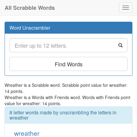
All Scrabble Words
Toggl
navig
Word Unscrambler
Find Words
Wreather is a Scrabble word. Scrabble point value for wreather:
14 points.
Wreather is a Words with Friends word. Words with Friends point
value for wreather: 14 points.
8 letter words made by unscrambling the letters in
wreather
wreather