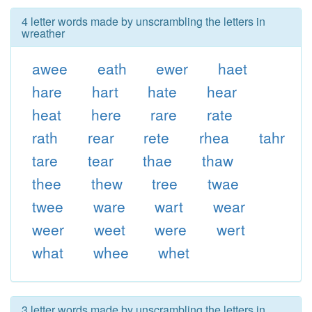
4 letter words made by unscrambling the letters in
wreather
awee
eath
ewer
haet
hare
hart
hate
hear
heat
here
rare
rate
rath
rear
rete
rhea
tahr
tare
tear
thae
thaw
thee
thew
tree
twae
twee
ware
wart
wear
weer
weet
were
wert
what
whee
whet
3 letter words made by unscrambling the letters in