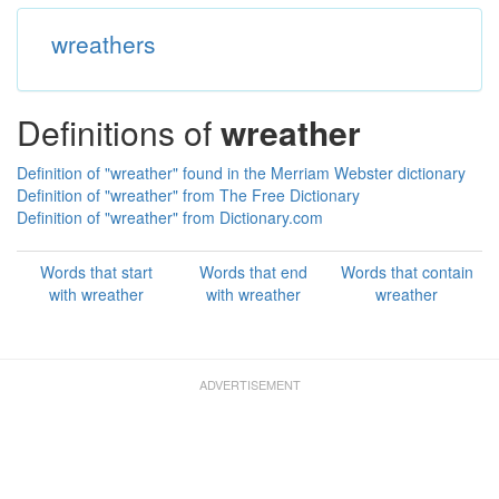
wreathers
Definitions of
wreather
Definition of "wreather" found in the Merriam Webster dictionary
Definition of "wreather" from The Free Dictionary
Definition of "wreather" from Dictionary.com
Words that start
Words that end
Words that contain
with wreather
with wreather
wreather