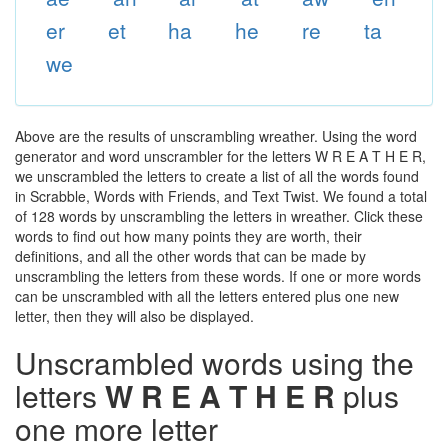
er
et
ha
he
re
ta
we
Above are the results of unscrambling wreather. Using the word
generator and word unscrambler for the letters W R E A T H E R,
we unscrambled the letters to create a list of all the words found
in Scrabble, Words with Friends, and Text Twist. We found a total
of 128 words by unscrambling the letters in wreather. Click these
words to find out how many points they are worth, their
definitions, and all the other words that can be made by
unscrambling the letters from these words. If one or more words
can be unscrambled with all the letters entered plus one new
letter, then they will also be displayed.
Unscrambled words using the
letters
W R E A T H E R
plus
one more letter