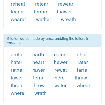
reheat
retear
rewear
tearer
terrae
thawer
wearer
wether
wreath
5 letter words made by unscrambling the letters in
wreather
arete
earth
eater
ether
hater
heart
hewer
rater
rathe
rawer
rewet
tarre
tawer
terra
there
thraw
three
threw
water
wheat
where
wrath