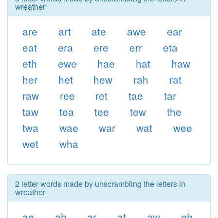
wreather
are
art
ate
awe
ear
eat
era
ere
err
eta
eth
ewe
hae
hat
haw
her
het
hew
rah
rat
raw
ree
ret
tae
tar
taw
tea
tee
tew
the
twa
wae
war
wat
wee
wet
wha
2 letter words made by unscrambling the letters in
wreather
ae
ah
ar
at
aw
eh