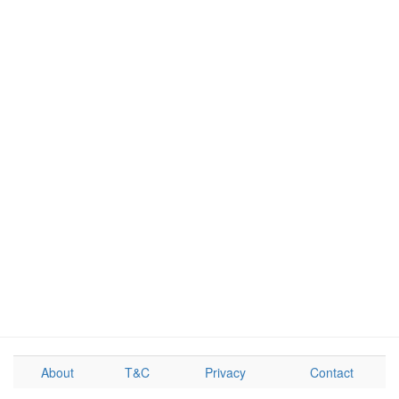
About
T&C
Privacy
Contact