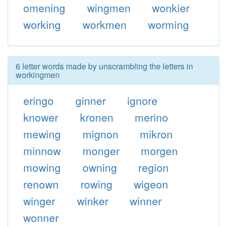
omening
wingmen
wonkier
working
workmen
worming
6 letter words made by unscrambling the letters in
workingmen
eringo
ginner
ignore
knower
kronen
merino
mewing
mignon
mikron
minnow
monger
morgen
mowing
owning
region
renown
rowing
wigeon
winger
winker
winner
wonner