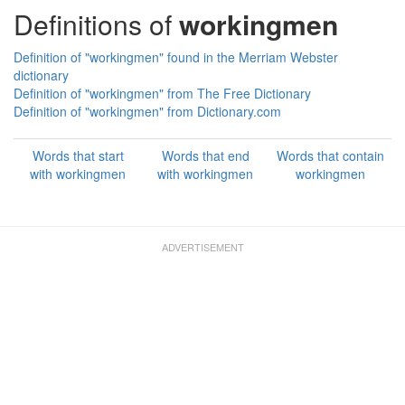
Definitions of
workingmen
Definition of "workingmen" found in the Merriam Webster
dictionary
Definition of "workingmen" from The Free Dictionary
Definition of "workingmen" from Dictionary.com
Words that start
Words that end
Words that contain
with workingmen
with workingmen
workingmen