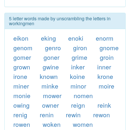
5 letter words made by unscrambling the letters in
workingmen
eikon
eking
enoki
enorm
genom
genro
giron
gnome
gomer
goner
grime
groin
grown
gwine
inker
inner
irone
known
koine
krone
miner
minke
minor
moire
monie
mower
nomen
owing
owner
reign
reink
renig
renin
rewin
rewon
rowen
woken
women