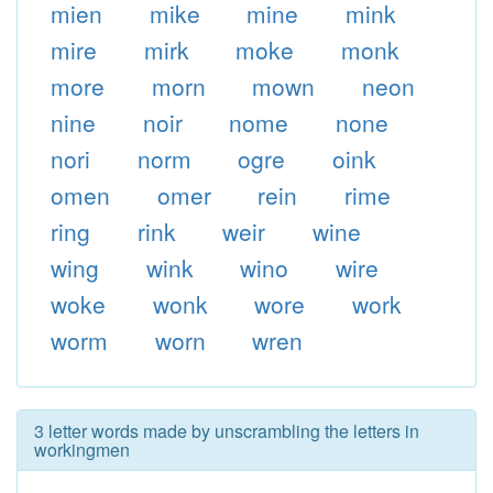
mien
mike
mine
mink
mire
mirk
moke
monk
more
morn
mown
neon
nine
noir
nome
none
nori
norm
ogre
oink
omen
omer
rein
rime
ring
rink
weir
wine
wing
wink
wino
wire
woke
wonk
wore
work
worm
worn
wren
3 letter words made by unscrambling the letters in
workingmen