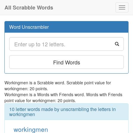
All Scrabble Words
Toggl
navig
Word Unscrambler
Find Words
Workingmen is a Scrabble word. Scrabble point value for
workingmen: 20 points.
Workingmen is a Words with Friends word. Words with Friends
point value for workingmen: 20 points.
10 letter words made by unscrambling the letters in
workingmen
workingmen