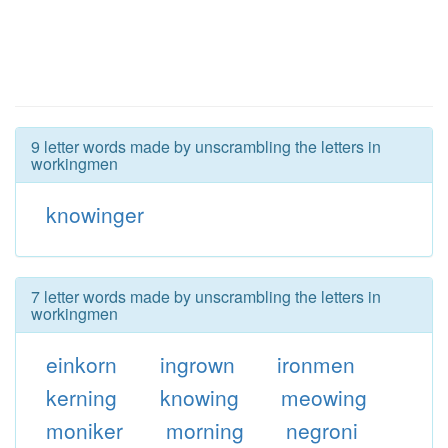
9 letter words made by unscrambling the letters in
workingmen
knowinger
7 letter words made by unscrambling the letters in
workingmen
einkorn
ingrown
ironmen
kerning
knowing
meowing
moniker
morning
negroni