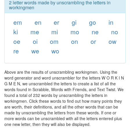
2 letter words made by unscrambling the letters in
workingmen
em
en
er
gi
go
in
ki
me
mi
mo
ne
no
oe
oi
om
on
or
ow
re
we
wo
Above are the results of unscrambling workingmen. Using the
word generator and word unscrambler for the letters W O R K I N
G M E N, we unscrambled the letters to create a list of all the
words found in Scrabble, Words with Friends, and Text Twist. We
found a total of 232 words by unscrambling the letters in
workingmen. Click these words to find out how many points they
are worth, their definitions, and all the other words that can be
made by unscrambling the letters from these words. If one or
more words can be unscrambled with all the letters entered plus
one new letter, then they will also be displayed.