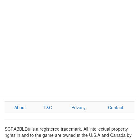
About
T&C
Privacy
Contact
SCRABBLE® is a registered trademark. All intellectual property
rights in and to the game are owned in the U.S.A and Canada by