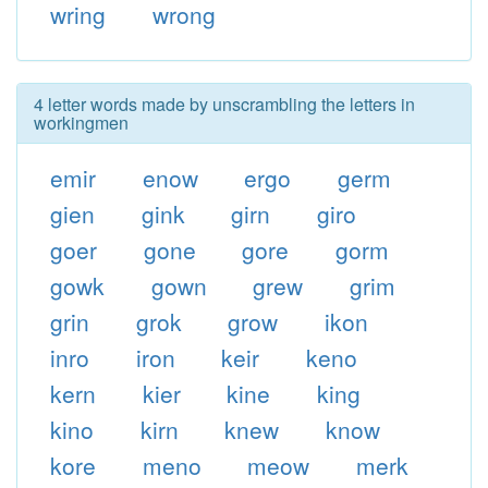
wring
wrong
4 letter words made by unscrambling the letters in
workingmen
emir
enow
ergo
germ
gien
gink
girn
giro
goer
gone
gore
gorm
gowk
gown
grew
grim
grin
grok
grow
ikon
inro
iron
keir
keno
kern
kier
kine
king
kino
kirn
knew
know
kore
meno
meow
merk