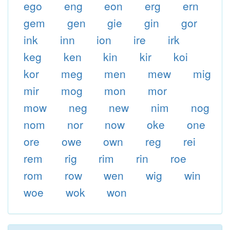
ego
eng
eon
erg
ern
gem
gen
gie
gin
gor
ink
inn
ion
ire
irk
keg
ken
kin
kir
koi
kor
meg
men
mew
mig
mir
mog
mon
mor
mow
neg
new
nim
nog
nom
nor
now
oke
one
ore
owe
own
reg
rei
rem
rig
rim
rin
roe
rom
row
wen
wig
win
woe
wok
won