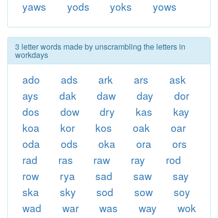
yaws
yods
yoks
yows
3 letter words made by unscrambling the letters in
workdays
ado
ads
ark
ars
ask
ays
dak
daw
day
dor
dos
dow
dry
kas
kay
koa
kor
kos
oak
oar
oda
ods
oka
ora
ors
rad
ras
raw
ray
rod
row
rya
sad
saw
say
ska
sky
sod
sow
soy
wad
war
was
way
wok