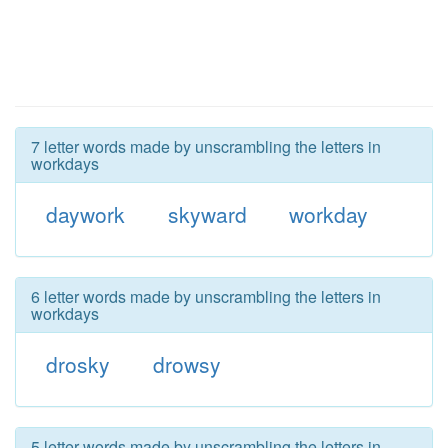
7 letter words made by unscrambling the letters in
workdays
daywork
skyward
workday
6 letter words made by unscrambling the letters in
workdays
drosky
drowsy
5 letter words made by unscrambling the letters in