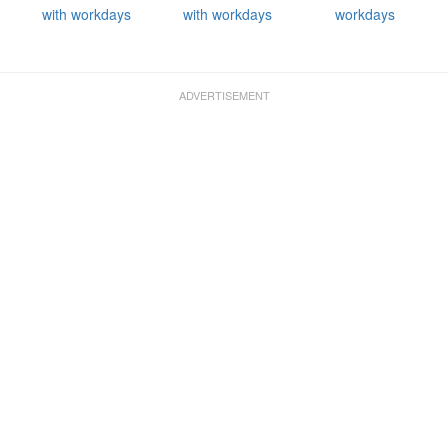
with workdays
with workdays
workdays