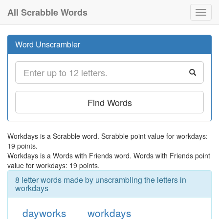
All Scrabble Words
Toggl
navig
Word Unscrambler
Find Words
Workdays is a Scrabble word. Scrabble point value for workdays:
19 points.
Workdays is a Words with Friends word. Words with Friends point
value for workdays: 19 points.
8 letter words made by unscrambling the letters in
workdays
dayworks
workdays