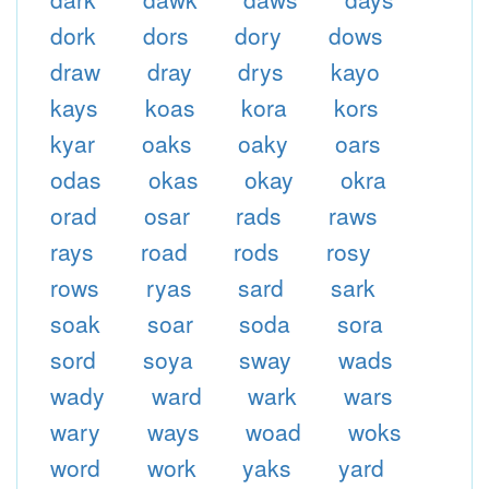
dork
dors
dory
dows
draw
dray
drys
kayo
kays
koas
kora
kors
kyar
oaks
oaky
oars
odas
okas
okay
okra
orad
osar
rads
raws
rays
road
rods
rosy
rows
ryas
sard
sark
soak
soar
soda
sora
sord
soya
sway
wads
wady
ward
wark
wars
wary
ways
woad
woks
word
work
yaks
yard