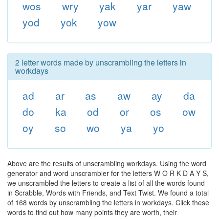
wos
wry
yak
yar
yaw
yod
yok
yow
2 letter words made by unscrambling the letters in
workdays
ad
ar
as
aw
ay
da
do
ka
od
or
os
ow
oy
so
wo
ya
yo
Above are the results of unscrambling workdays. Using the word
generator and word unscrambler for the letters W O R K D A Y S,
we unscrambled the letters to create a list of all the words found
in Scrabble, Words with Friends, and Text Twist. We found a total
of 168 words by unscrambling the letters in workdays. Click these
words to find out how many points they are worth, their