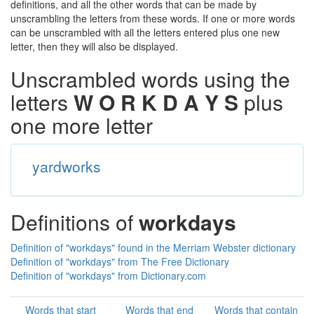
definitions, and all the other words that can be made by
unscrambling the letters from these words. If one or more words
can be unscrambled with all the letters entered plus one new
letter, then they will also be displayed.
Unscrambled words using the
letters
W O R K D A Y S
plus
one more letter
yardworks
Definitions of
workdays
Definition of "workdays" found in the Merriam Webster dictionary
Definition of "workdays" from The Free Dictionary
Definition of "workdays" from Dictionary.com
Words that start
Words that end
Words that contain