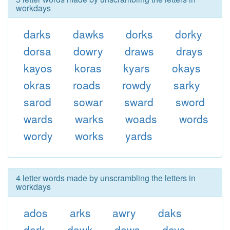
workdays
darks
dawks
dorks
dorky
dorsa
dowry
draws
drays
kayos
koras
kyars
okays
okras
roads
rowdy
sarky
sarod
sowar
sward
sword
wards
warks
woads
words
wordy
works
yards
4 letter words made by unscrambling the letters in
workdays
ados
arks
awry
daks
dark
dawk
daws
days