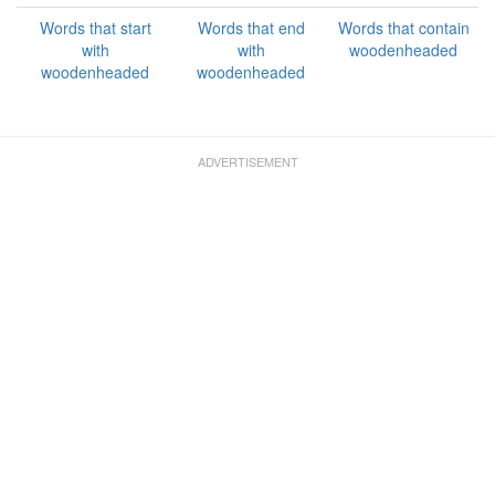
Words that start
Words that end
Words that contain
with
with
woodenheaded
woodenheaded
woodenheaded