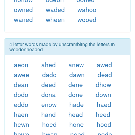
owned
waded
wahoo
waned
wheen
wooed
4 letter words made by unscrambling the letters in
woodenheaded
aeon
ahed
anew
awed
awee
dado
dawn
dead
dean
deed
dene
dhow
dodo
dona
done
down
eddo
enow
hade
haed
haen
hand
head
heed
hewn
hoed
hone
hood
howe
hwan
need
node