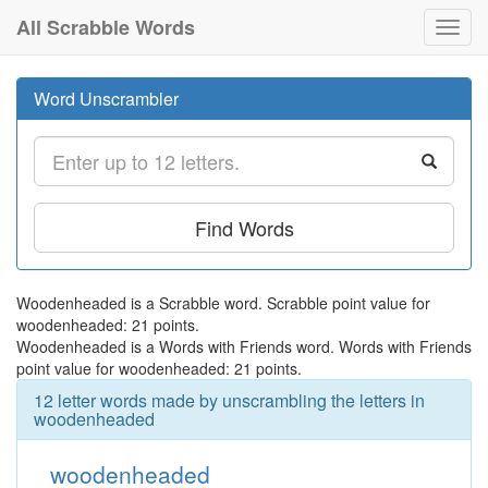
All Scrabble Words
Toggl
navig
Word Unscrambler
Find Words
Woodenheaded is a Scrabble word. Scrabble point value for
woodenheaded: 21 points.
Woodenheaded is a Words with Friends word. Words with Friends
point value for woodenheaded: 21 points.
12 letter words made by unscrambling the letters in
woodenheaded
woodenheaded