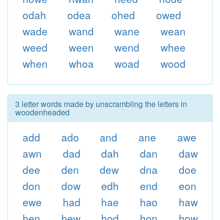
odah
odea
ohed
owed
wade
wand
wane
wean
weed
ween
wend
whee
when
whoa
woad
wood
3 letter words made by unscrambling the letters in
woodenheaded
add
ado
and
ane
awe
awn
dad
dah
dan
daw
dee
den
dew
dna
doe
don
dow
edh
end
eon
ewe
had
hae
hao
haw
hen
hew
hod
hon
how