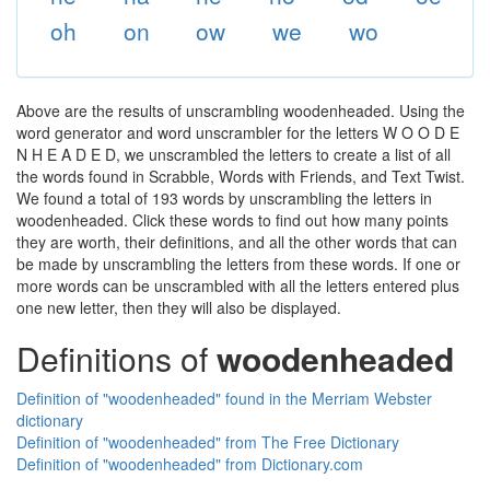
oh
on
ow
we
wo
Above are the results of unscrambling woodenheaded. Using the
word generator and word unscrambler for the letters W O O D E
N H E A D E D, we unscrambled the letters to create a list of all
the words found in Scrabble, Words with Friends, and Text Twist.
We found a total of 193 words by unscrambling the letters in
woodenheaded. Click these words to find out how many points
they are worth, their definitions, and all the other words that can
be made by unscrambling the letters from these words. If one or
more words can be unscrambled with all the letters entered plus
one new letter, then they will also be displayed.
Definitions of
woodenheaded
Definition of "woodenheaded" found in the Merriam Webster
dictionary
Definition of "woodenheaded" from The Free Dictionary
Definition of "woodenheaded" from Dictionary.com