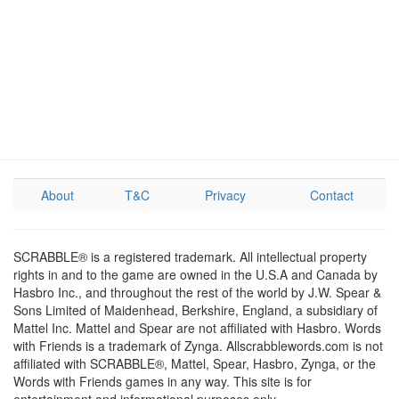
About
T&C
Privacy
Contact
SCRABBLE® is a registered trademark. All intellectual property
rights in and to the game are owned in the U.S.A and Canada by
Hasbro Inc., and throughout the rest of the world by J.W. Spear &
Sons Limited of Maidenhead, Berkshire, England, a subsidiary of
Mattel Inc. Mattel and Spear are not affiliated with Hasbro. Words
with Friends is a trademark of Zynga. Allscrabblewords.com is not
affiliated with SCRABBLE®, Mattel, Spear, Hasbro, Zynga, or the
Words with Friends games in any way. This site is for