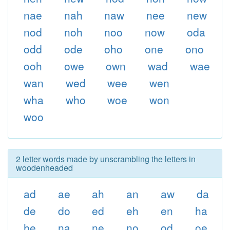
nae
nah
naw
nee
new
nod
noh
noo
now
oda
odd
ode
oho
one
ono
ooh
owe
own
wad
wae
wan
wed
wee
wen
wha
who
woe
won
woo
2 letter words made by unscrambling the letters in
woodenheaded
ad
ae
ah
an
aw
da
de
do
ed
eh
en
ha
he
na
ne
no
od
oe