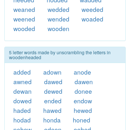
weaned
wedded
weeded
weened
wended
woaded
wooded
wooden
5 letter words made by unscrambling the letters in
woodenheaded
added
adown
anode
awned
dawed
dawen
dewan
dewed
donee
dowed
ended
endow
haded
hawed
hewed
hodad
honda
honed
nohow
odeon
oohed