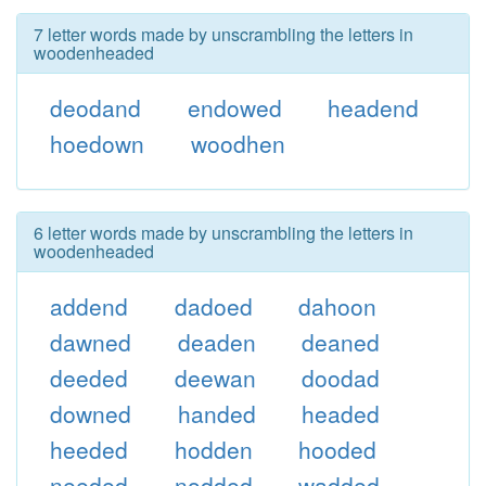
7 letter words made by unscrambling the letters in
woodenheaded
deodand
endowed
headend
hoedown
woodhen
6 letter words made by unscrambling the letters in
woodenheaded
addend
dadoed
dahoon
dawned
deaden
deaned
deeded
deewan
doodad
downed
handed
headed
heeded
hodden
hooded
needed
nodded
wadded