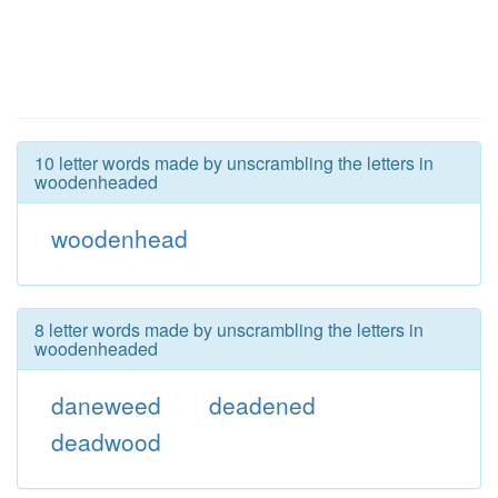
10 letter words made by unscrambling the letters in
woodenheaded
woodenhead
8 letter words made by unscrambling the letters in
woodenheaded
daneweed
deadened
deadwood