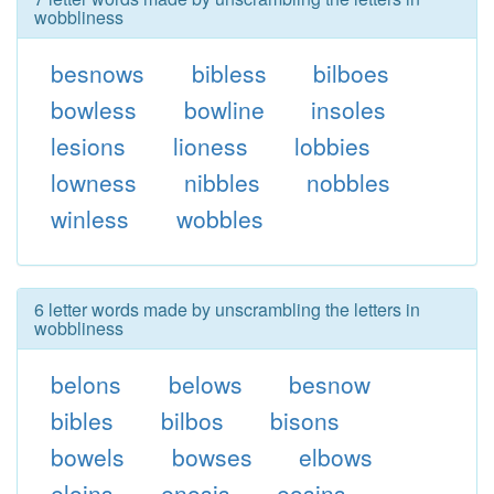
wobbliness
besnows
bibless
bilboes
bowless
bowline
insoles
lesions
lioness
lobbies
lowness
nibbles
nobbles
winless
wobbles
6 letter words made by unscrambling the letters in
wobbliness
belons
belows
besnow
bibles
bilbos
bisons
bowels
bowses
elbows
eloins
enosis
eosins