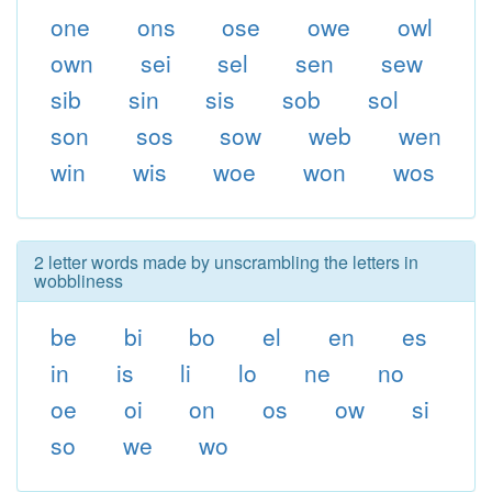
one
ons
ose
owe
owl
own
sei
sel
sen
sew
sib
sin
sis
sob
sol
son
sos
sow
web
wen
win
wis
woe
won
wos
2 letter words made by unscrambling the letters in
wobbliness
be
bi
bo
el
en
es
in
is
li
lo
ne
no
oe
oi
on
os
ow
si
so
we
wo