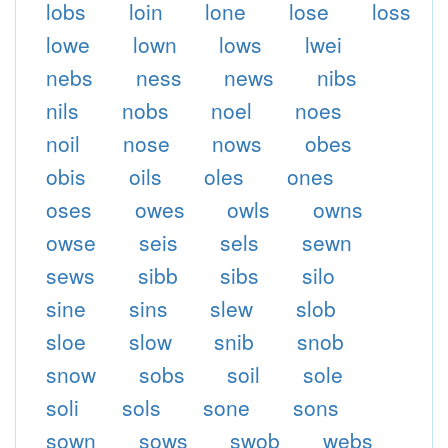
lobs
loin
lone
lose
loss
lowe
lown
lows
lwei
nebs
ness
news
nibs
nils
nobs
noel
noes
noil
nose
nows
obes
obis
oils
oles
ones
oses
owes
owls
owns
owse
seis
sels
sewn
sews
sibb
sibs
silo
sine
sins
slew
slob
sloe
slow
snib
snob
snow
sobs
soil
sole
soli
sols
sone
sons
sown
sows
swob
webs