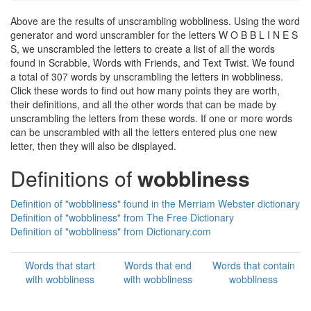
Above are the results of unscrambling wobbliness. Using the word
generator and word unscrambler for the letters W O B B L I N E S
S, we unscrambled the letters to create a list of all the words
found in Scrabble, Words with Friends, and Text Twist. We found
a total of 307 words by unscrambling the letters in wobbliness.
Click these words to find out how many points they are worth,
their definitions, and all the other words that can be made by
unscrambling the letters from these words. If one or more words
can be unscrambled with all the letters entered plus one new
letter, then they will also be displayed.
Definitions of
wobbliness
Definition of "wobbliness" found in the Merriam Webster dictionary
Definition of "wobbliness" from The Free Dictionary
Definition of "wobbliness" from Dictionary.com
Words that start
Words that end
Words that contain
with wobbliness
with wobbliness
wobbliness