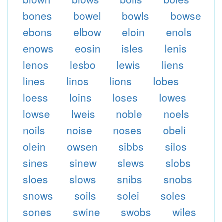
bones
bowel
bowls
bowse
ebons
elbow
eloin
enols
enows
eosin
isles
lenis
lenos
lesbo
lewis
liens
lines
linos
lions
lobes
loess
loins
loses
lowes
lowse
lweis
noble
noels
noils
noise
noses
obeli
olein
owsen
sibbs
silos
sines
sinew
slews
slobs
sloes
slows
snibs
snobs
snows
soils
solei
soles
sones
swine
swobs
wiles