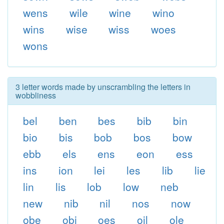
wens
wile
wine
wino
wins
wise
wiss
woes
wons
3 letter words made by unscrambling the letters in
wobbliness
bel
ben
bes
bib
bin
bio
bis
bob
bos
bow
ebb
els
ens
eon
ess
ins
ion
lei
les
lib
lie
lin
lis
lob
low
neb
new
nib
nil
nos
now
obe
obi
oes
oil
ole