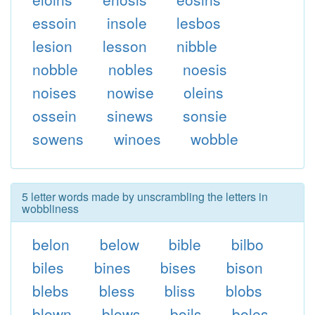
essoin
insole
lesbos
lesion
lesson
nibble
nobble
nobles
noesis
noises
nowise
oleins
ossein
sinews
sonsie
sowens
winoes
wobble
5 letter words made by unscrambling the letters in
wobbliness
belon
below
bible
bilbo
biles
bines
bises
bison
blebs
bless
bliss
blobs
blown
blows
boils
boles