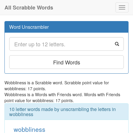
All Scrabble Words
Toggl
navig
Word Unscrambler
Find Words
Wobbliness is a Scrabble word. Scrabble point value for
wobbliness: 17 points.
Wobbliness is a Words with Friends word. Words with Friends
point value for wobbliness: 17 points.
10 letter words made by unscrambling the letters in
wobbliness
wobbliness