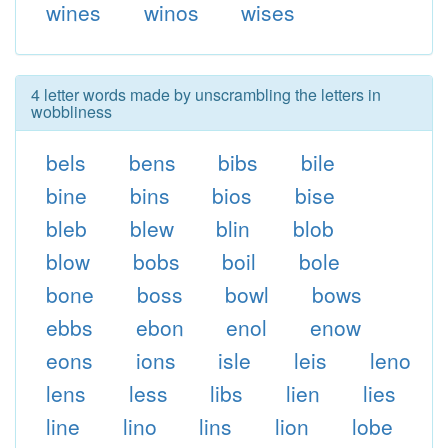
wines
winos
wises
4 letter words made by unscrambling the letters in
wobbliness
bels
bens
bibs
bile
bine
bins
bios
bise
bleb
blew
blin
blob
blow
bobs
boil
bole
bone
boss
bowl
bows
ebbs
ebon
enol
enow
eons
ions
isle
leis
leno
lens
less
libs
lien
lies
line
lino
lins
lion
lobe