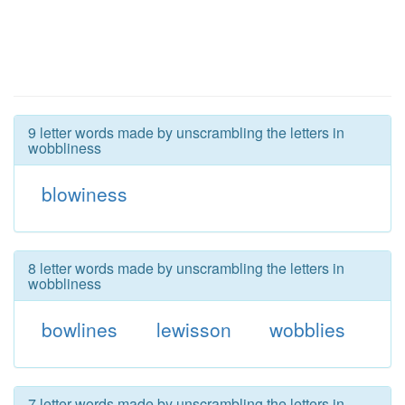
9 letter words made by unscrambling the letters in
wobbliness
blowiness
8 letter words made by unscrambling the letters in
wobbliness
bowlines
lewisson
wobblies
7 letter words made by unscrambling the letters in