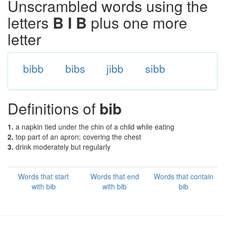
Unscrambled words using the
letters
B I B
plus one more
letter
bibb
bibs
jibb
sibb
Definitions of
bib
1.
a napkin tied under the chin of a child while eating
2.
top part of an apron; covering the chest
3.
drink moderately but regularly
Words that start
Words that end
Words that contain
with bib
with bib
bib