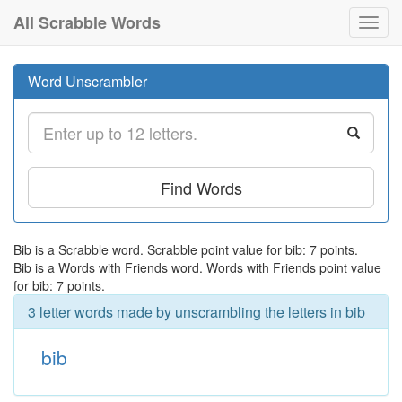
All Scrabble Words
Toggl
navig
Word Unscrambler
Find Words
Bib is a Scrabble word. Scrabble point value for bib: 7 points.
Bib is a Words with Friends word. Words with Friends point value
for bib: 7 points.
3 letter words made by unscrambling the letters in bib
bib