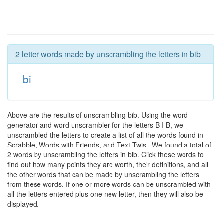
2 letter words made by unscrambling the letters in bib
bi
Above are the results of unscrambling bib. Using the word
generator and word unscrambler for the letters B I B, we
unscrambled the letters to create a list of all the words found in
Scrabble, Words with Friends, and Text Twist. We found a total of
2 words by unscrambling the letters in bib. Click these words to
find out how many points they are worth, their definitions, and all
the other words that can be made by unscrambling the letters
from these words. If one or more words can be unscrambled with
all the letters entered plus one new letter, then they will also be
displayed.