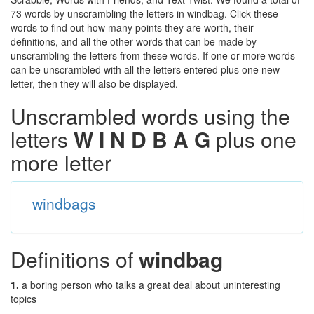
73 words by unscrambling the letters in windbag. Click these
words to find out how many points they are worth, their
definitions, and all the other words that can be made by
unscrambling the letters from these words. If one or more words
can be unscrambled with all the letters entered plus one new
letter, then they will also be displayed.
Unscrambled words using the
letters
W I N D B A G
plus one
more letter
windbags
Definitions of
windbag
1.
a boring person who talks a great deal about uninteresting
topics