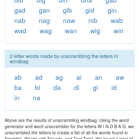
gad
gan
gib
gid
gin
nab
nag
naw
nib
wab
wad
wag
wan
wig
win
2 letter words made by unscrambling the letters in
windbag
ab
ad
ag
ai
an
aw
ba
bi
da
di
gi
id
in
na
Above are the results of unscrambling windbag. Using the word
generator and word unscrambler for the letters W I N D B A G, we
unscrambled the letters to create a list of all the words found in
Scrabble, Words with Friends, and Text Twist. We found a total of