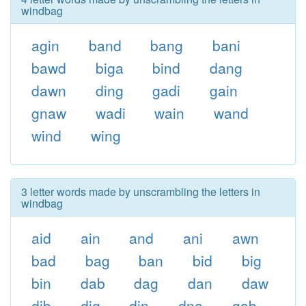
windbag
agin
band
bang
bani
bawd
biga
bind
dang
dawn
ding
gadi
gain
gnaw
wadi
wain
wand
wind
wing
3 letter words made by unscrambling the letters in
windbag
aid
ain
and
ani
awn
bad
bag
ban
bid
big
bin
dab
dag
dan
daw
dib
dig
din
dna
gab