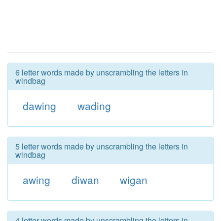
6 letter words made by unscrambling the letters in
windbag
dawing
wading
5 letter words made by unscrambling the letters in
windbag
awing
diwan
wigan
4 letter words made by unscrambling the letters in