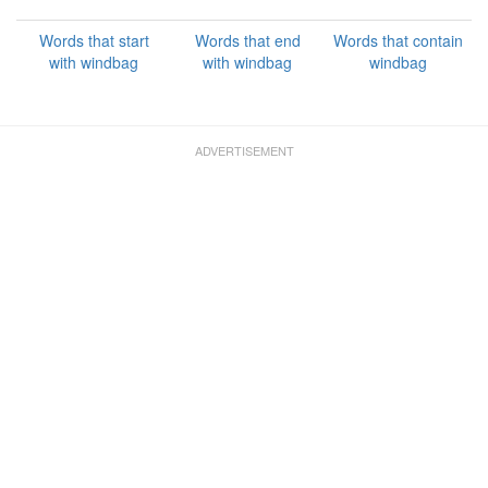
Words that start
Words that end
Words that contain
with windbag
with windbag
windbag