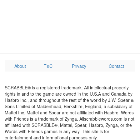
About
T&C
Privacy
Contact
SCRABBLE® is a registered trademark. All intellectual property
rights in and to the game are owned in the U.S.A and Canada by
Hasbro Inc., and throughout the rest of the world by J.W. Spear &
Sons Limited of Maidenhead, Berkshire, England, a subsidiary of
Mattel Inc. Mattel and Spear are not affiliated with Hasbro. Words
with Friends is a trademark of Zynga. Allscrabblewords.com is not
affiliated with SCRABBLE®, Mattel, Spear, Hasbro, Zynga, or the
Words with Friends games in any way. This site is for
entertainment and informational purposes only.