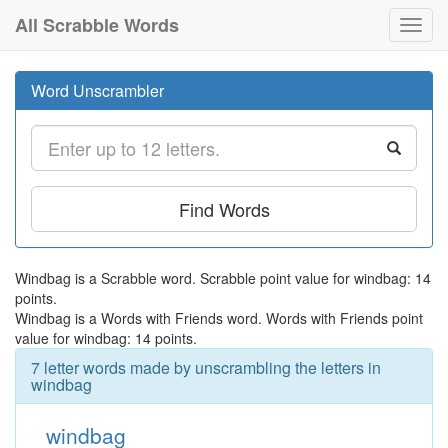
All Scrabble Words
Toggl
navig
Word Unscrambler
Find Words
Windbag is a Scrabble word. Scrabble point value for windbag: 14
points.
Windbag is a Words with Friends word. Words with Friends point
value for windbag: 14 points.
7 letter words made by unscrambling the letters in
windbag
windbag