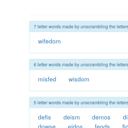
7 letter words made by unscrambling the letter
wifedom
6 letter words made by unscrambling the letter
misfed
wisdom
5 letter words made by unscrambling the letter
defis
deism
demos
d
dowse
eidos
feods
fi