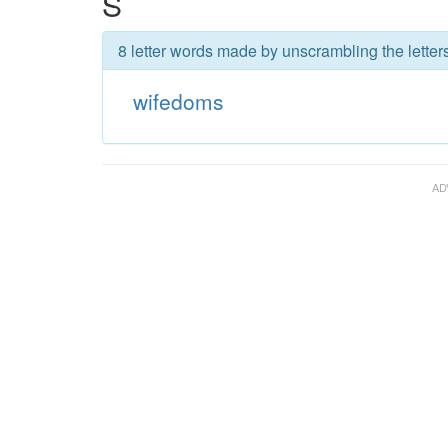
S
8 letter words made by unscrambling the letter
wifedoms