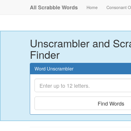
All Scrabble Words
Home
Consonant O
Unscrambler and Scr
Finder
Word Unscrambler
Find Words