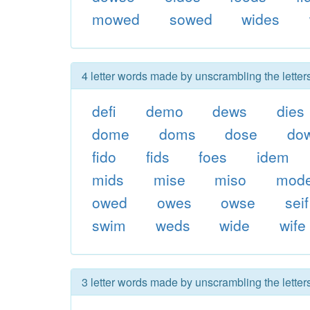
mowed
sowed
wides
4 letter words made by unscrambling the letter
defi
demo
dews
dies
dome
doms
dose
do
fido
fids
foes
idem
mids
mise
miso
mod
owed
owes
owse
seif
swim
weds
wide
wife
3 letter words made by unscrambling the letter