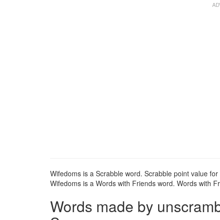
Wifedoms is a Scrabble word. Scrabble point value for
Wifedoms is a Words with Friends word. Words with Fri
Words made by unscrambli