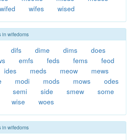
wifed
wifes
wised
s in wifedoms
difs
dime
dims
does
ws
emfs
feds
fems
feod
ides
meds
meow
mews
e
modi
mods
mows
odes
semi
side
smew
some
wise
woes
s in wifedoms