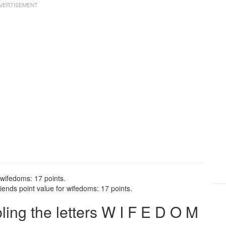
 wifedoms: 17 points.
ends point value for wifedoms: 17 points.
ng the letters W I F E D O M