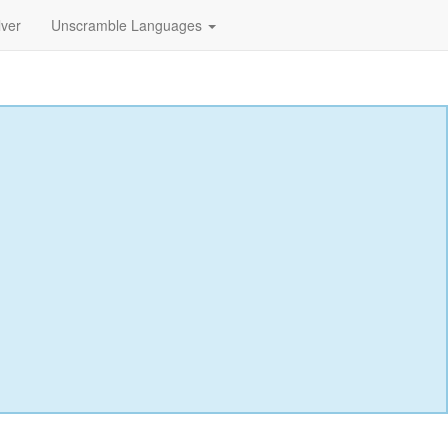
lver
Unscramble Languages