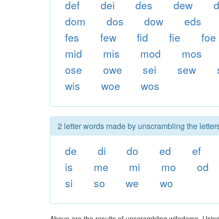
def
dei
des
dew
d
dom
dos
dow
eds
fes
few
fid
fie
foe
mid
mis
mod
mos
ose
owe
sei
sew
wis
woe
wos
2 letter words made by unscrambling the letter
de
di
do
ed
ef
is
me
mi
mo
od
si
so
we
wo
Above are the results of unscrambling wifedoms. Using