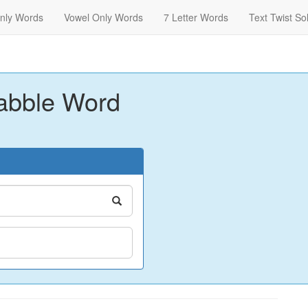
nly Words
Vowel Only Words
7 Letter Words
Text Twist So
abble Word