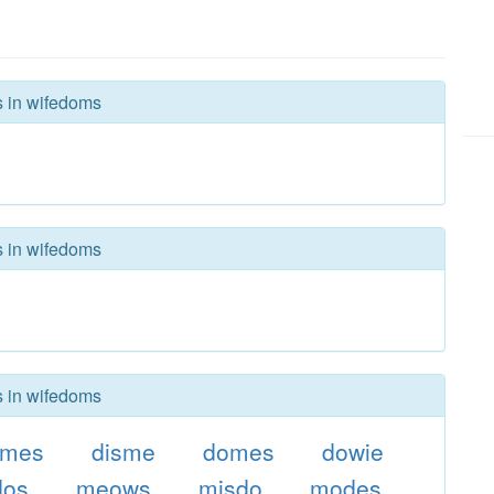
s in wifedoms
s in wifedoms
s in wifedoms
imes
disme
domes
dowie
dos
meows
misdo
modes