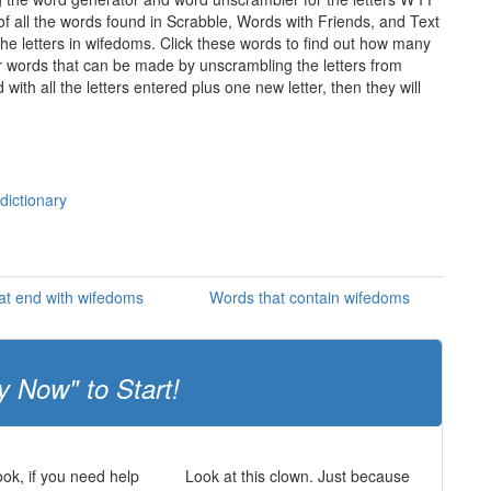
of all the words found in Scrabble, Words with Friends, and Text
he letters in wifedoms. Click these words to find out how many
ther words that can be made by unscrambling the letters from
th all the letters entered plus one new letter, then they will
dictionary
at end with wifedoms
Words that contain wifedoms
y Now" to Start!
ok, if you need help
Look at this clown. Just because