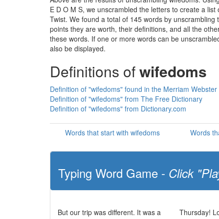
E D O M S, we unscrambled the letters to create a list 
Twist. We found a total of 145 words by unscrambling t
points they are worth, their definitions, and all the o
these words. If one or more words can be unscrambled wi
also be displayed.
Definitions of
wifedoms
Definition of "wifedoms" found in the Merriam Webster 
Definition of "wifedoms" from The Free Dictionary
Definition of "wifedoms" from Dictionary.com
Words that start with wifedoms
Words th
Typing Word Game -
Click "Pla
But our trip was different. It was a
Thursday! Lo