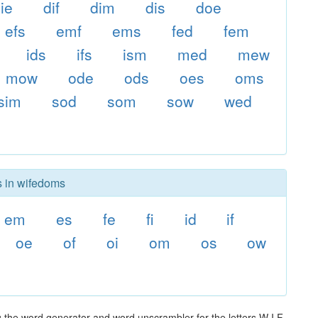
ie
dif
dim
dis
doe
efs
emf
ems
fed
fem
ids
ifs
ism
med
mew
mow
ode
ods
oes
oms
sim
sod
som
sow
wed
s in wifedoms
em
es
fe
fi
id
if
oe
of
oi
om
os
ow
 the word generator and word unscrambler for the letters W I F