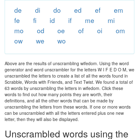
de
di
do
ed
ef
em
fe
fi
id
if
me
mi
mo
od
oe
of
oi
om
ow
we
wo
Above are the results of unscrambling wifedom. Using the word
generator and word unscrambler for the letters W I F E D O M, we
unscrambled the letters to create a list of all the words found in
Scrabble, Words with Friends, and Text Twist. We found a total of
63 words by unscrambling the letters in wifedom. Click these
words to find out how many points they are worth, their
definitions, and all the other words that can be made by
unscrambling the letters from these words. If one or more words
can be unscrambled with all the letters entered plus one new
letter, then they will also be displayed.
Unscrambled words using the