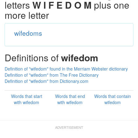
letters
W I F E D O M
plus one
more letter
wifedoms
Definitions of
wifedom
Definition of "wifedom" found in the Merriam Webster dictionary
Definition of "wifedom" from The Free Dictionary
Definition of "wifedom" from Dictionary.com
Words that start
Words that end
Words that contain
with wifedom
with wifedom
wifedom