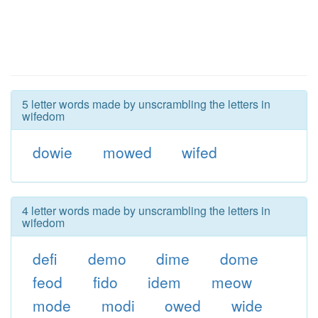
5 letter words made by unscrambling the letters in
wifedom
dowie
mowed
wifed
4 letter words made by unscrambling the letters in
wifedom
defi
demo
dime
dome
feod
fido
idem
meow
mode
modi
owed
wide