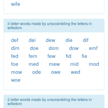
wife
3 letter words made by unscrambling the letters in
wifedom
def
dei
dew
die
dif
dim
doe
dom
dow
emf
fed
fem
few
fid
fie
foe
med
mew
mid
mod
mow
ode
owe
wed
woe
2 letter words made by unscrambling the letters in
wifedom