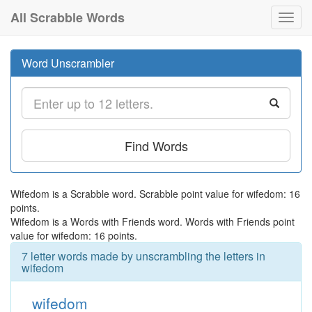
All Scrabble Words
Toggl
navig
Word Unscrambler
Find Words
Wifedom is a Scrabble word. Scrabble point value for wifedom: 16
points.
Wifedom is a Words with Friends word. Words with Friends point
value for wifedom: 16 points.
7 letter words made by unscrambling the letters in
wifedom
wifedom