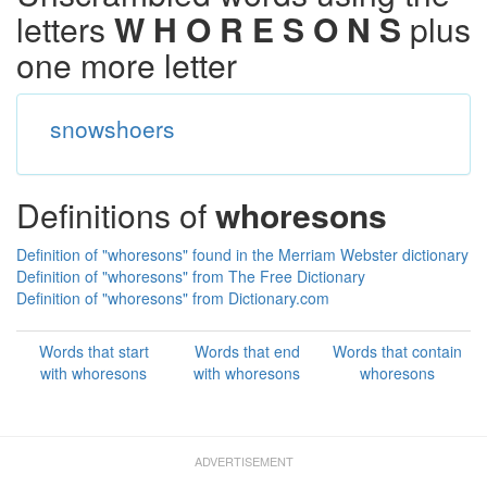
letters
W H O R E S O N S
plus
one more letter
snowshoers
Definitions of
whoresons
Definition of "whoresons" found in the Merriam Webster dictionary
Definition of "whoresons" from The Free Dictionary
Definition of "whoresons" from Dictionary.com
Words that start
Words that end
Words that contain
with whoresons
with whoresons
whoresons