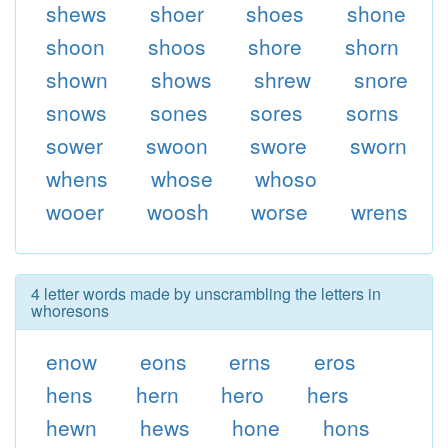
shews
shoer
shoes
shone
shoon
shoos
shore
shorn
shown
shows
shrew
snore
snows
sones
sores
sorns
sower
swoon
swore
sworn
whens
whose
whoso
wooer
woosh
worse
wrens
4 letter words made by unscrambling the letters in
whoresons
enow
eons
erns
eros
hens
hern
hero
hers
hewn
hews
hone
hons