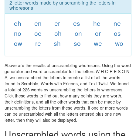
2 letter words made by unscrambling the letters in
whoresons
eh
en
er
es
he
ne
no
oe
oh
on
or
os
ow
re
sh
so
we
wo
Above are the results of unscrambling whoresons. Using the word
generator and word unscrambler for the letters W H O R E S O N
S, we unscrambled the letters to create a list of all the words
found in Scrabble, Words with Friends, and Text Twist. We found
a total of 226 words by unscrambling the letters in whoresons.
Click these words to find out how many points they are worth,
their definitions, and all the other words that can be made by
unscrambling the letters from these words. If one or more words
can be unscrambled with all the letters entered plus one new
letter, then they will also be displayed.
Unscrambled words using the