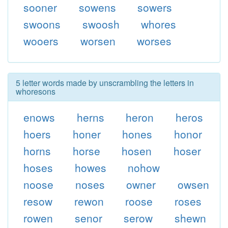
sooner
sowens
sowers
swoons
swoosh
whores
wooers
worsen
worses
5 letter words made by unscrambling the letters in
whoresons
enows
herns
heron
heros
hoers
honer
hones
honor
horns
horse
hosen
hoser
hoses
howes
nohow
noose
noses
owner
owsen
resow
rewon
roose
roses
rowen
senor
serow
shewn