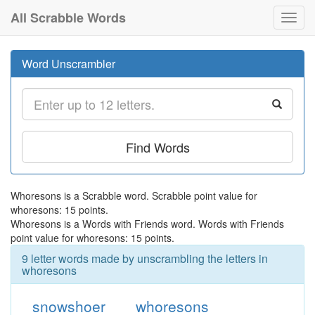
All Scrabble Words
Toggl
navig
Word Unscrambler
Find Words
Whoresons is a Scrabble word. Scrabble point value for
whoresons: 15 points.
Whoresons is a Words with Friends word. Words with Friends
point value for whoresons: 15 points.
9 letter words made by unscrambling the letters in
whoresons
snowshoer
whoresons