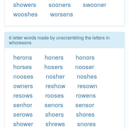
showers
sooners
swooner
wooshes
worsens
6 letter words made by unscrambling the letters in
whoresons
herons
honers
honors
horses
hosers
nooser
nooses
nosher
noshes
owners
reshow
resown
resows
rooses
rowens
senhor
senors
sensor
serows
shoers
shores
shower
shrews
snores