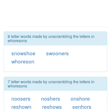
8 letter words made by unscrambling the letters in
whoresons
snowshoe
swooners
whoreson
7 letter words made by unscrambling the letters in
whoresons
noosers
noshers
onshore
reshown
reshows
senhors