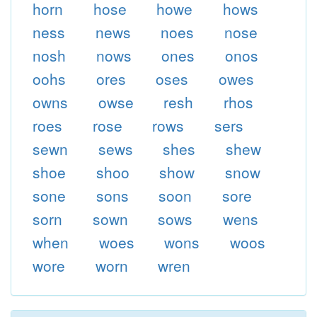
horn
hose
howe
hows
ness
news
noes
nose
nosh
nows
ones
onos
oohs
ores
oses
owes
owns
owse
resh
rhos
roes
rose
rows
sers
sewn
sews
shes
shew
shoe
shoo
show
snow
sone
sons
soon
sore
sorn
sown
sows
wens
when
woes
wons
woos
wore
worn
wren