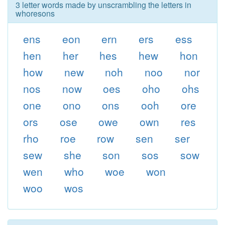
3 letter words made by unscrambling the letters in
whoresons
ens
eon
ern
ers
ess
hen
her
hes
hew
hon
how
new
noh
noo
nor
nos
now
oes
oho
ohs
one
ono
ons
ooh
ore
ors
ose
owe
own
res
rho
roe
row
sen
ser
sew
she
son
sos
sow
wen
who
woe
won
woo
wos