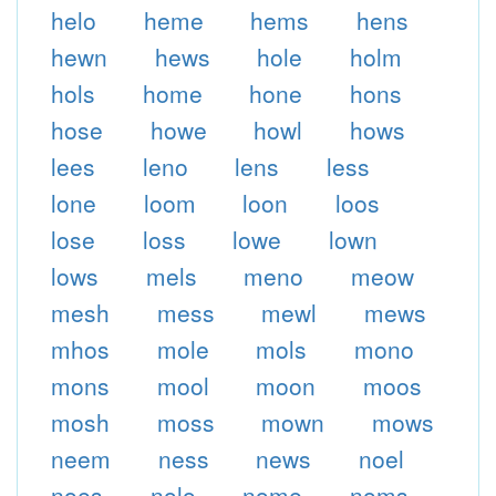
helo
heme
hems
hens
hewn
hews
hole
holm
hols
home
hone
hons
hose
howe
howl
hows
lees
leno
lens
less
lone
loom
loon
loos
lose
loss
lowe
lown
lows
mels
meno
meow
mesh
mess
mewl
mews
mhos
mole
mols
mono
mons
mool
moon
moos
mosh
moss
mown
mows
neem
ness
news
noel
noes
nolo
nome
noms