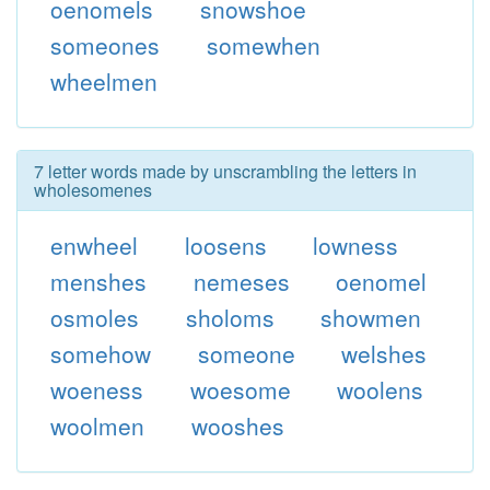
oenomels
snowshoe
someones
somewhen
wheelmen
7 letter words made by unscrambling the letters in
wholesomenes
enwheel
loosens
lowness
menshes
nemeses
oenomel
osmoles
sholoms
showmen
somehow
someone
welshes
woeness
woesome
woolens
woolmen
wooshes