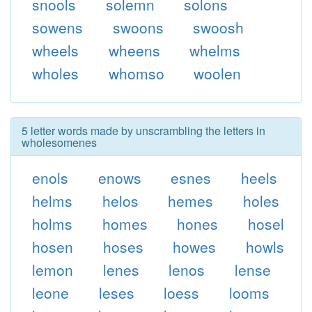
snools
solemn
solons
sowens
swoons
swoosh
wheels
wheens
whelms
wholes
whomso
woolen
5 letter words made by unscrambling the letters in
wholesomenes
enols
enows
esnes
heels
helms
helos
hemes
holes
holms
homes
hones
hosel
hosen
hoses
howes
howls
lemon
lenes
lenos
lense
leone
leses
loess
looms