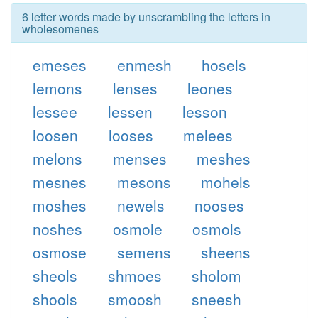
6 letter words made by unscrambling the letters in
wholesomenes
emeses
enmesh
hosels
lemons
lenses
leones
lessee
lessen
lesson
loosen
looses
melees
melons
menses
meshes
mesnes
mesons
mohels
moshes
newels
nooses
noshes
osmole
osmols
osmose
semens
sheens
sheols
shmoes
sholom
shools
smoosh
sneesh