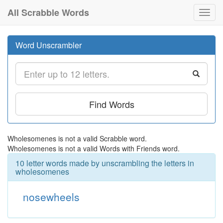
All Scrabble Words
Toggl
navig
Word Unscrambler
Find Words
Wholesomenes is not a valid Scrabble word.
Wholesomenes is not a valid Words with Friends word.
10 letter words made by unscrambling the letters in
wholesomenes
nosewheels