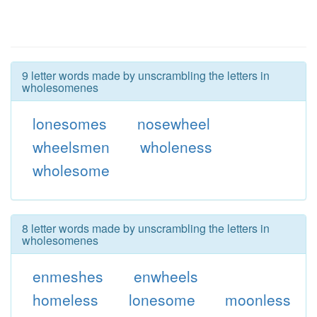
9 letter words made by unscrambling the letters in
wholesomenes
lonesomes
nosewheel
wheelsmen
wholeness
wholesome
8 letter words made by unscrambling the letters in
wholesomenes
enmeshes
enwheels
homeless
lonesome
moonless