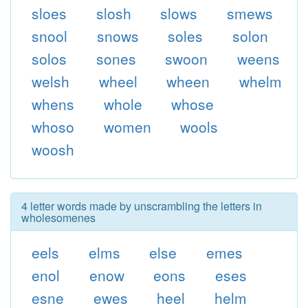
sloes
slosh
slows
smews
snool
snows
soles
solon
solos
sones
swoon
weens
welsh
wheel
wheen
whelm
whens
whole
whose
whoso
women
wools
woosh
4 letter words made by unscrambling the letters in
wholesomenes
eels
elms
else
emes
enol
enow
eons
eses
esne
ewes
heel
helm