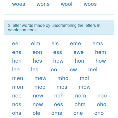
woes
wons
wool
woos
3 letter words made by unscrambling the letters in
wholesomenes
eel
elm
els
eme
ems
ens
eon
ess
ewe
hem
hen
hes
hew
hon
how
lee
les
loo
low
mel
men
mew
mho
mol
mon
moo
mos
mow
nee
new
noh
nom
noo
nos
now
oes
ohm
oho
ohs
ole
oms
one
ono