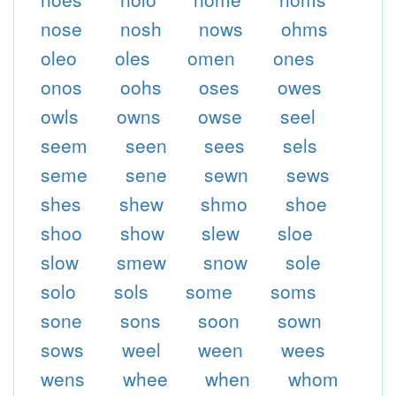
nose
nosh
nows
ohms
oleo
oles
omen
ones
onos
oohs
oses
owes
owls
owns
owse
seel
seem
seen
sees
sels
seme
sene
sewn
sews
shes
shew
shmo
shoe
shoo
show
slew
sloe
slow
smew
snow
sole
solo
sols
some
soms
sone
sons
soon
sown
sows
weel
ween
wees
wens
whee
when
whom