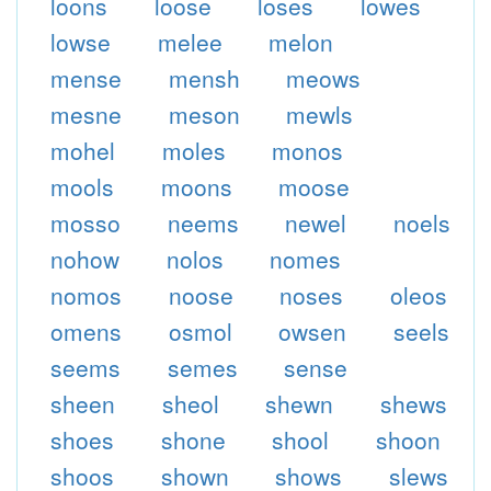
loons
loose
loses
lowes
lowse
melee
melon
mense
mensh
meows
mesne
meson
mewls
mohel
moles
monos
mools
moons
moose
mosso
neems
newel
noels
nohow
nolos
nomes
nomos
noose
noses
oleos
omens
osmol
owsen
seels
seems
semes
sense
sheen
sheol
shewn
shews
shoes
shone
shool
shoon
shoos
shown
shows
slews