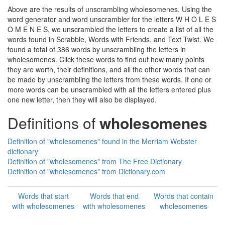
Above are the results of unscrambling wholesomenes. Using the
word generator and word unscrambler for the letters W H O L E S
O M E N E S, we unscrambled the letters to create a list of all the
words found in Scrabble, Words with Friends, and Text Twist. We
found a total of 386 words by unscrambling the letters in
wholesomenes. Click these words to find out how many points
they are worth, their definitions, and all the other words that can
be made by unscrambling the letters from these words. If one or
more words can be unscrambled with all the letters entered plus
one new letter, then they will also be displayed.
Definitions of
wholesomenes
Definition of "wholesomenes" found in the Merriam Webster
dictionary
Definition of "wholesomenes" from The Free Dictionary
Definition of "wholesomenes" from Dictionary.com
Words that start
Words that end
Words that contain
with wholesomenes
with wholesomenes
wholesomenes