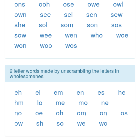
ons
ooh
ose
owe
owl
own
see
sel
sen
sew
she
sol
som
son
sos
sow
wee
wen
who
woe
won
woo
wos
2 letter words made by unscrambling the letters in
wholesomenes
eh
el
em
en
es
he
hm
lo
me
mo
ne
no
oe
oh
om
on
os
ow
sh
so
we
wo