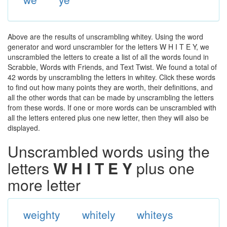
Above are the results of unscrambling whitey. Using the word
generator and word unscrambler for the letters W H I T E Y, we
unscrambled the letters to create a list of all the words found in
Scrabble, Words with Friends, and Text Twist. We found a total of
42 words by unscrambling the letters in whitey. Click these words
to find out how many points they are worth, their definitions, and
all the other words that can be made by unscrambling the letters
from these words. If one or more words can be unscrambled with
all the letters entered plus one new letter, then they will also be
displayed.
Unscrambled words using the
letters
W H I T E Y
plus one
more letter
weighty
whitely
whiteys