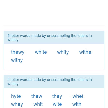
5 letter words made by unscrambling the letters in
whitey
thewy
white
whity
withe
withy
4 letter words made by unscrambling the letters in
whitey
hyte
thew
they
whet
whey
whit
wite
with