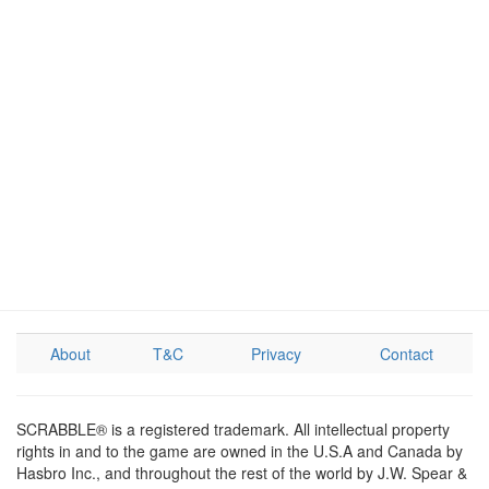
About
T&C
Privacy
Contact
SCRABBLE® is a registered trademark. All intellectual property
rights in and to the game are owned in the U.S.A and Canada by
Hasbro Inc., and throughout the rest of the world by J.W. Spear &