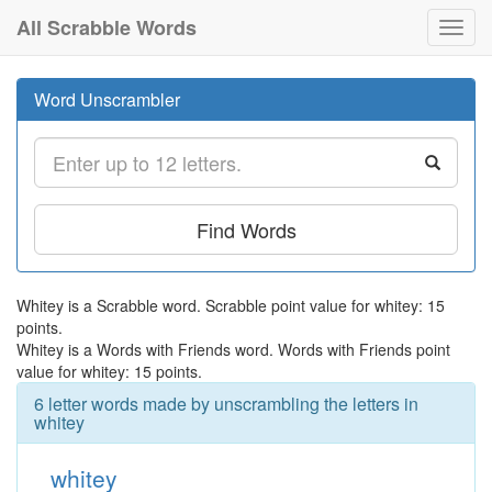
All Scrabble Words
Toggl
navig
Word Unscrambler
Find Words
Whitey is a Scrabble word. Scrabble point value for whitey: 15
points.
Whitey is a Words with Friends word. Words with Friends point
value for whitey: 15 points.
6 letter words made by unscrambling the letters in
whitey
whitey