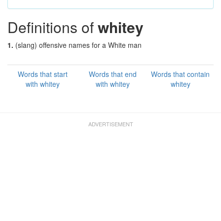
Definitions of
whitey
1.
(slang) offensive names for a White man
Words that start
Words that end
Words that contain
with whitey
with whitey
whitey