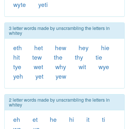
wyte
yeti
3 letter words made by unscrambling the letters in
whitey
eth
het
hew
hey
hie
hit
tew
the
thy
tie
tye
wet
why
wit
wye
yeh
yet
yew
2 letter words made by unscrambling the letters in
whitey
eh
et
he
hi
it
ti
we
ye