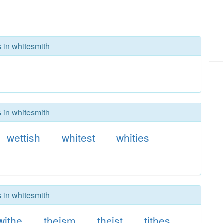
s in whitesmith
s in whitesmith
wettish
whitest
whities
s in whitesmith
withe
theism
theist
tithes