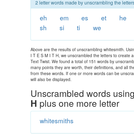
2 letter words made by unscrambling the letter
eh
em
es
et
he
sh
si
ti
we
Above are the results of unscrambling whitesmith. Usi
I T E S M I T H, we unscrambled the letters to create a
Text Twist. We found a total of 151 words by unscrambli
many points they are worth, their definitions, and all 
from these words. If one or more words can be unscramb
will also be displayed.
Unscrambled words using 
H
plus one more letter
whitesmiths