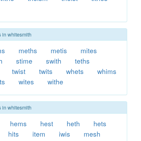
s in whitesmith
ms
meths
metis
mites
h
stime
swith
teths
twist
twits
whets
whims
ts
wites
withe
s in whitesmith
hems
hest
heth
hets
hits
item
iwis
mesh