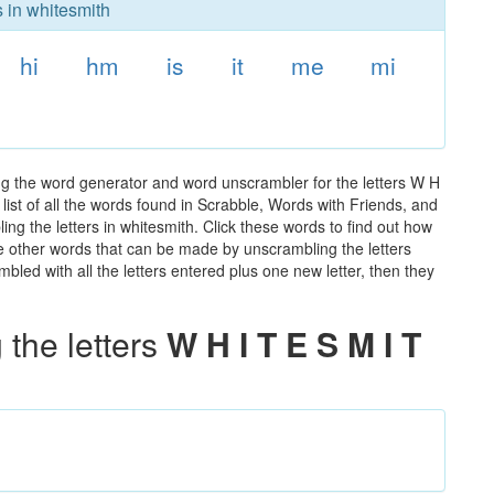
s in whitesmith
hi
hm
is
it
me
mi
ng the word generator and word unscrambler for the letters W H
 list of all the words found in Scrabble, Words with Friends, and
ng the letters in whitesmith. Click these words to find out how
the other words that can be made by unscrambling the letters
led with all the letters entered plus one new letter, then they
the letters
W H I T E S M I T