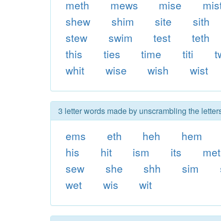
meth
mews
mise
mis
shew
shim
site
sith
stew
swim
test
teth
this
ties
time
titi
t
whit
wise
wish
wist
3 letter words made by unscrambling the letter
ems
eth
heh
hem
his
hit
ism
its
met
sew
she
shh
sim
wet
wis
wit