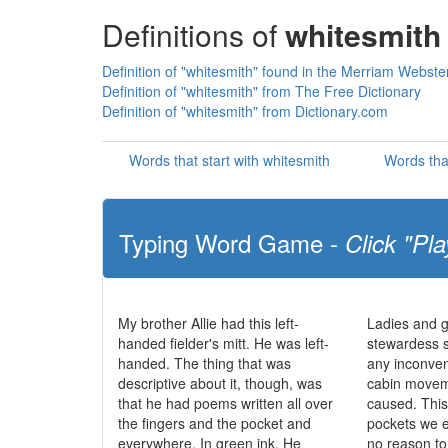
Definitions of
whitesmith
Definition of "whitesmith" found in the Merriam Webster
Definition of "whitesmith" from The Free Dictionary
Definition of "whitesmith" from Dictionary.com
Words that start with whitesmith
Words tha
Typing Word Game -
Click "Pla
My brother Allie had this left-
Ladies and g
handed fielder's mitt. He was left-
stewardess 
handed. The thing that was
any inconve
descriptive about it, though, was
cabin movem
that he had poems written all over
caused. This 
the fingers and the pocket and
pockets we e
everywhere. In green ink. He
no reason t