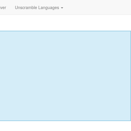
lver
Unscramble Languages