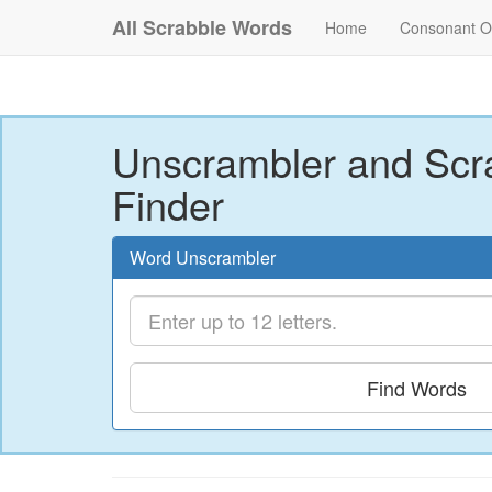
All Scrabble Words
Home
Consonant O
Unscrambler and Scr
Finder
Word Unscrambler
Find Words