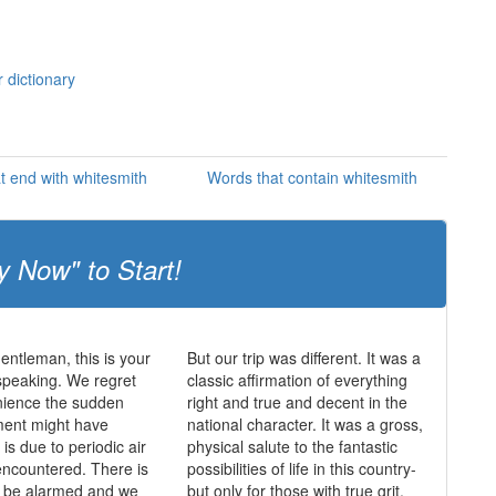
 dictionary
t end with whitesmith
Words that contain whitesmith
y Now" to Start!
entleman, this is your
But our trip was different. It was a
speaking. We regret
classic affirmation of everything
nience the sudden
right and true and decent in the
ent might have
national character. It was a gross,
is due to periodic air
physical salute to the fantastic
ncountered. There is
possibilities of life in this country-
o be alarmed and we
but only for those with true grit.