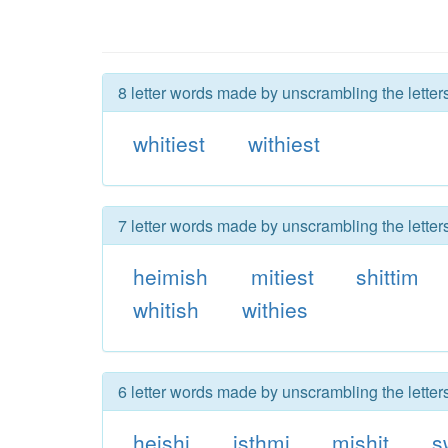
8 letter words made by unscrambling the letter
whitiest
withiest
7 letter words made by unscrambling the letter
heimish
mitiest
shittim
whitish
withies
6 letter words made by unscrambling the letter
heishi
isthmi
mishit
s