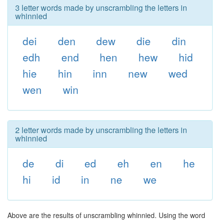
3 letter words made by unscrambling the letters in
whinnied
dei
den
dew
die
din
edh
end
hen
hew
hid
hie
hin
inn
new
wed
wen
win
2 letter words made by unscrambling the letters in
whinnied
de
di
ed
eh
en
he
hi
id
in
ne
we
Above are the results of unscrambling whinnied. Using the word