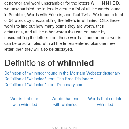
generator and word unscrambler for the letters W H I N N I E D,
we unscrambled the letters to create a list of all the words found
in Scrabble, Words with Friends, and Text Twist. We found a total
of 56 words by unscrambling the letters in whinnied. Click these
words to find out how many points they are worth, their
definitions, and all the other words that can be made by
unscrambling the letters from these words. If one or more words
can be unscrambled with all the letters entered plus one new
letter, then they will also be displayed.
Definitions of
whinnied
Definition of "whinnied" found in the Merriam Webster dictionary
Definition of "whinnied" from The Free Dictionary
Definition of "whinnied" from Dictionary.com
Words that start
Words that end
Words that contain
with whinnied
with whinnied
whinnied