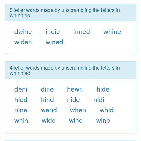
5 letter words made by unscrambling the letters in
whinnied
dwine
indie
inned
whine
widen
wined
4 letter words made by unscrambling the letters in
whinnied
deni
dine
hewn
hide
hied
hind
nide
nidi
nine
wend
when
whid
whin
wide
wind
wine