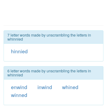
7 letter words made by unscrambling the letters in
whinnied
hinnied
6 letter words made by unscrambling the letters in
whinnied
enwind
inwind
whined
winned