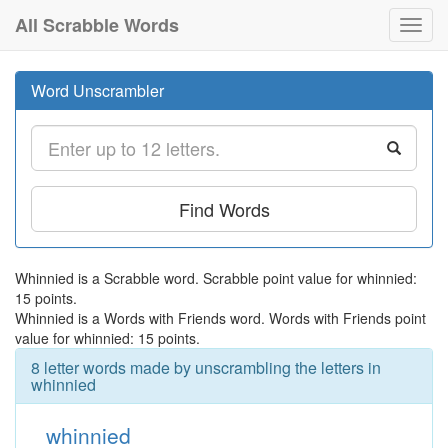
All Scrabble Words
Toggl
navig
Word Unscrambler
Find Words
Whinnied is a Scrabble word. Scrabble point value for whinnied:
15 points.
Whinnied is a Words with Friends word. Words with Friends point
value for whinnied: 15 points.
8 letter words made by unscrambling the letters in
whinnied
whinnied