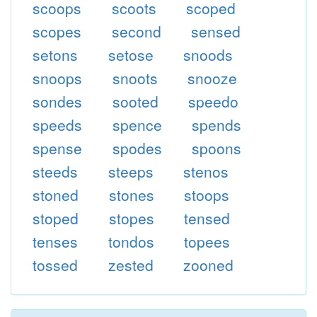
scoops
scoots
scoped
scopes
second
sensed
setons
setose
snoods
snoops
snoots
snooze
sondes
sooted
speedo
speeds
spence
spends
spense
spodes
spoons
steeds
steeps
stenos
stoned
stones
stoops
stoped
stopes
tensed
tenses
tondos
topees
tossed
zested
zooned