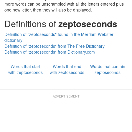
more words can be unscrambled with all the letters entered plus
one new letter, then they will also be displayed.
Definitions of
zeptoseconds
Definition of "zeptoseconds" found in the Merriam Webster
dictionary
Definition of "zeptoseconds" from The Free Dictionary
Definition of "zeptoseconds" from Dictionary.com
Words that start
Words that end
Words that contain
with zeptoseconds
with zeptoseconds
zeptoseconds