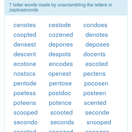
7 letter words made by unscrambling the letters in
zeptoseconds
cenotes
cestode
condoes
coopted
cozened
denotes
densest
depones
deposes
descent
despots
docents
ecotone
encodes
escoted
nostocs
openest
pectens
pentode
pentose
pocosen
poetess
postdoc
posteen
poteens
potence
scented
scooped
scooted
seconde
secondo
seconds
snooped
snooted
snoozed
snoozes