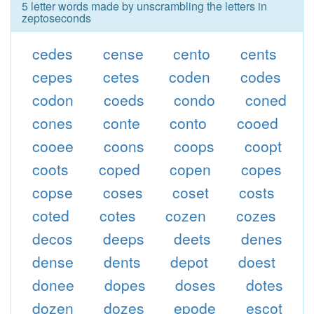
5 letter words made by unscrambling the letters in
zeptoseconds
cedes
cense
cento
cents
cepes
cetes
coden
codes
codon
coeds
condo
coned
cones
conte
conto
cooed
cooee
coons
coops
coopt
coots
coped
copen
copes
copse
coses
coset
costs
coted
cotes
cozen
cozes
decos
deeps
deets
denes
dense
dents
depot
doest
donee
dopes
doses
dotes
dozen
dozes
epode
escot