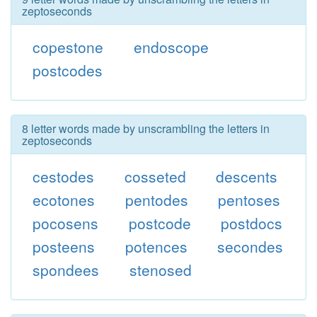
zeptoseconds
copestone
endoscope
postcodes
8 letter words made by unscrambling the letters in
zeptoseconds
cestodes
cosseted
descents
ecotones
pentodes
pentoses
pocosens
postcode
postdocs
posteens
potences
secondes
spondees
stenosed