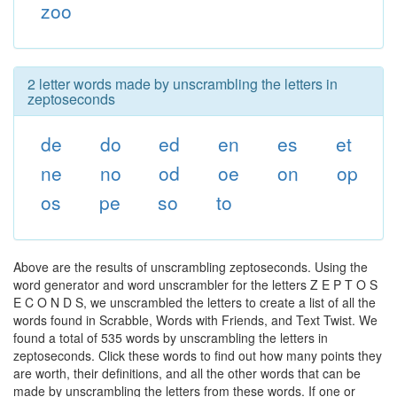
zoo
2 letter words made by unscrambling the letters in
zeptoseconds
de
do
ed
en
es
et
ne
no
od
oe
on
op
os
pe
so
to
Above are the results of unscrambling zeptoseconds. Using the
word generator and word unscrambler for the letters Z E P T O S
E C O N D S, we unscrambled the letters to create a list of all the
words found in Scrabble, Words with Friends, and Text Twist. We
found a total of 535 words by unscrambling the letters in
zeptoseconds. Click these words to find out how many points they
are worth, their definitions, and all the other words that can be
made by unscrambling the letters from these words. If one or