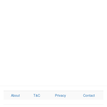
About
T&C
Privacy
Contact