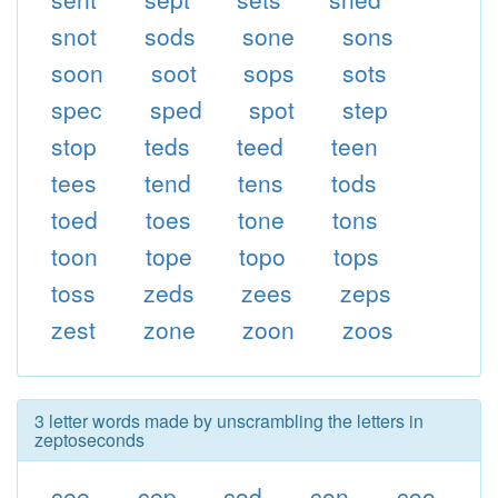
snot
sods
sone
sons
soon
soot
sops
sots
spec
sped
spot
step
stop
teds
teed
teen
tees
tend
tens
tods
toed
toes
tone
tons
toon
tope
topo
tops
toss
zeds
zees
zeps
zest
zone
zoon
zoos
3 letter words made by unscrambling the letters in
zeptoseconds
cee
cep
cod
con
coo