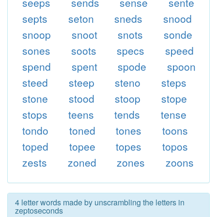
seeps
sends
sense
sente
septs
seton
sneds
snood
snoop
snoot
snots
sonde
sones
soots
specs
speed
spend
spent
spode
spoon
steed
steep
steno
steps
stone
stood
stoop
stope
stops
teens
tends
tense
tondo
toned
tones
toons
toped
topee
topes
topos
zests
zoned
zones
zoons
4 letter words made by unscrambling the letters in
zeptoseconds