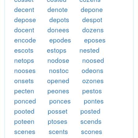
decent
denote
depone
depose
depots
despot
docent
donees
dozens
encode
epodes
eposes
escots
estops
nested
netops
nodose
noosed
nooses
nostoc
odeons
onsets
opened
ozones
pecten
peones
pestos
ponced
ponces
pontes
pooted
posset
posted
poteen
ptoses
scends
scenes
scents
scones