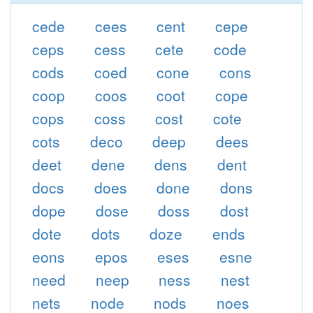
cede
cees
cent
cepe
ceps
cess
cete
code
cods
coed
cone
cons
coop
coos
coot
cope
cops
coss
cost
cote
cots
deco
deep
dees
deet
dene
dens
dent
docs
does
done
dons
dope
dose
doss
dost
dote
dots
doze
ends
eons
epos
eses
esne
need
neep
ness
nest
nets
node
nods
noes