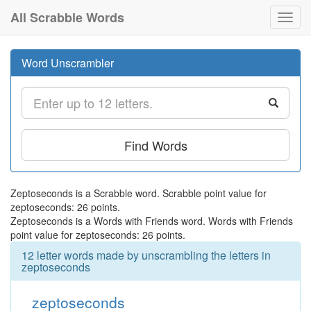
All Scrabble Words
Toggl
navig
Word Unscrambler
Find Words
Zeptoseconds is a Scrabble word. Scrabble point value for
zeptoseconds: 26 points.
Zeptoseconds is a Words with Friends word. Words with Friends
point value for zeptoseconds: 26 points.
12 letter words made by unscrambling the letters in
zeptoseconds
zeptoseconds