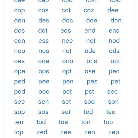
cop
cos
cot
coz
dee
den
des
doc
doe
don
dos
dot
eds
end
ens
eon
ess
nee
net
nod
noo
nos
not
ode
ods
oes
one
ono
ons
oot
ope
ops
opt
ose
pec
ped
pee
pen
pes
pet
pod
poo
pot
pst
sec
see
sen
set
sod
son
sop
sos
sot
ted
tee
ten
tod
toe
ton
too
top
zed
zee
zen
zep