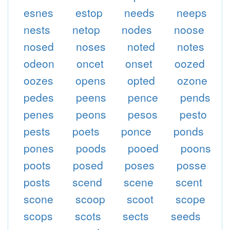
esnes
estop
needs
neeps
nests
netop
nodes
noose
nosed
noses
noted
notes
odeon
oncet
onset
oozed
oozes
opens
opted
ozone
pedes
peens
pence
pends
penes
peons
pesos
pesto
pests
poets
ponce
ponds
pones
poods
pooed
poons
poots
posed
poses
posse
posts
scend
scene
scent
scone
scoop
scoot
scope
scops
scots
sects
seeds