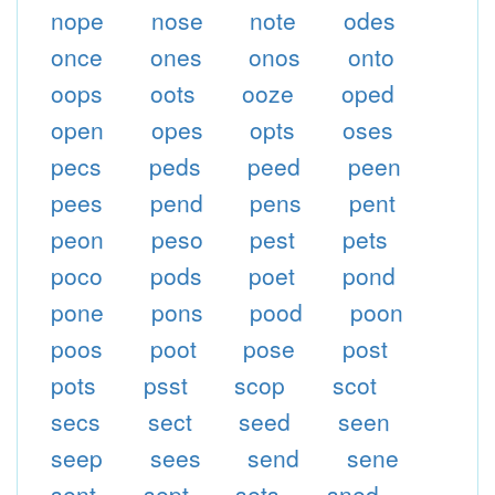
nope
nose
note
odes
once
ones
onos
onto
oops
oots
ooze
oped
open
opes
opts
oses
pecs
peds
peed
peen
pees
pend
pens
pent
peon
peso
pest
pets
poco
pods
poet
pond
pone
pons
pood
poon
poos
poot
pose
post
pots
psst
scop
scot
secs
sect
seed
seen
seep
sees
send
sene
sent
sept
sets
sned