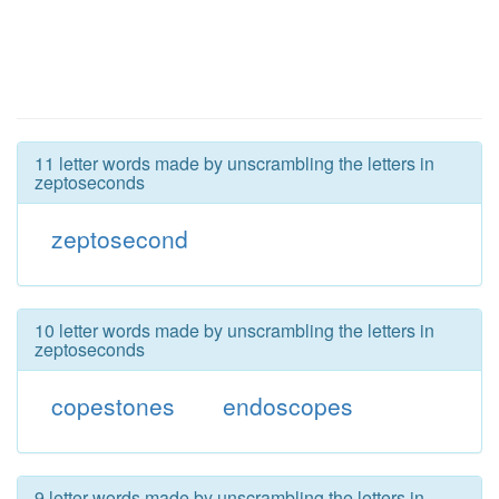
11 letter words made by unscrambling the letters in
zeptoseconds
zeptosecond
10 letter words made by unscrambling the letters in
zeptoseconds
copestones
endoscopes
9 letter words made by unscrambling the letters in