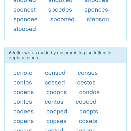
soonest
speedos
spences
spondee
spooned
stepson
stooped
6 letter words made by unscrambling the letters in
zeptoseconds
cenote
censed
censes
centos
cessed
cestos
codens
codons
condos
contes
contos
cooeed
cooees
cooped
coopts
copens
copses
cosets
cosset
costed
cozens