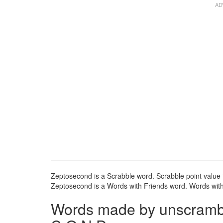
Zeptosecond is a Scrabble word. Scrabble point value 
Zeptosecond is a Words with Friends word. Words with 
Words made by unscrambli