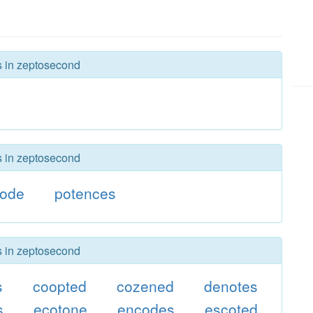
rs in zeptosecond
rs in zeptosecond
code
potences
rs in zeptosecond
s
coopted
cozened
denotes
s
ecotone
encodes
escoted