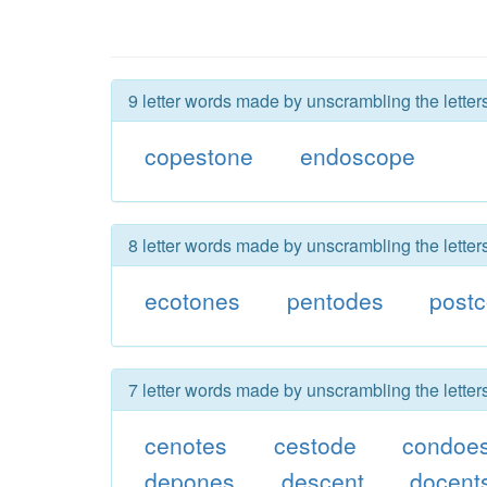
9 letter words made by unscrambling the lette
copestone
endoscope
8 letter words made by unscrambling the lette
ecotones
pentodes
post
7 letter words made by unscrambling the lette
cenotes
cestode
condoe
depones
descent
docent