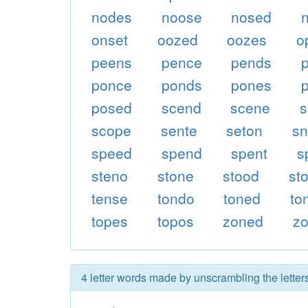
nodes
noose
nosed
onset
oozed
oozes
o
peens
pence
pends
ponce
ponds
pones
posed
scend
scene
s
scope
sente
seton
s
speed
spend
spent
s
steno
stone
stood
st
tense
tondo
toned
to
topes
topos
zoned
z
4 letter words made by unscrambling the lette