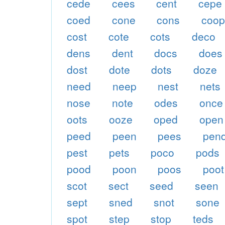
cede
cees
cent
cepe
coed
cone
cons
coo
cost
cote
cots
deco
dens
dent
docs
does
dost
dote
dots
doze
need
neep
nest
nets
nose
note
odes
once
oots
ooze
oped
open
peed
peen
pees
pen
pest
pets
poco
pods
pood
poon
poos
poot
scot
sect
seed
seen
sept
sned
snot
sone
spot
step
stop
teds