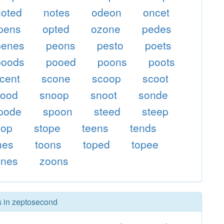
noted
notes
odeon
oncet
pens
opted
ozone
pedes
penes
peons
pesto
poets
poods
pooed
poons
poots
cent
scone
scoop
scoot
nood
snoop
snoot
sonde
pode
spoon
steed
steep
oop
stope
teens
tends
nes
toons
toped
topee
ones
zoons
rs in zeptosecond