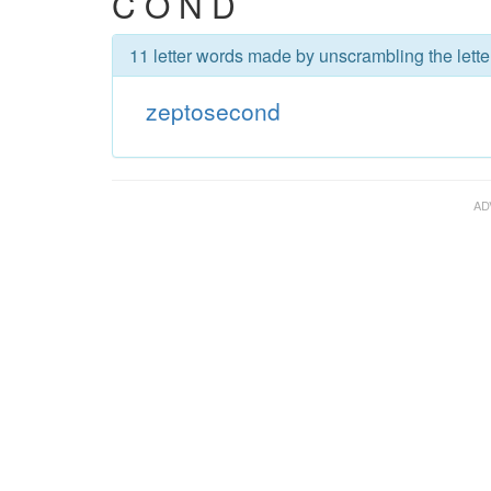
C O N D
11 letter words made by unscrambling the lett
zeptosecond