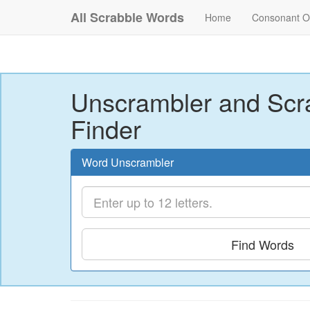
All Scrabble Words
Home
Consonant O
Unscrambler and Scr
Finder
Word Unscrambler
Find Words