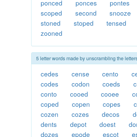
ponced
ponces
pontes
scoped
second
snooze
stoned
stoped
tensed
zooned
5 letter words made by unscrambling the lette
cedes
cense
cento
c
codes
codon
coeds
conto
cooed
cooee
c
coped
copen
copes
cozen
cozes
decos
d
dents
depot
doest
do
dozes
epode
escot
e