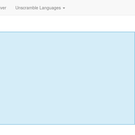
lver
Unscramble Languages