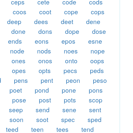
ceps
cete
code
cods
p
coos
coot
cope
cops
deep
dees
deet
dene
done
dons
dope
dose
ends
eons
epos
esne
node
nods
noes
nope
ones
onos
onto
oops
opes
opts
pecs
peds
d
pens
pent
peon
peso
poet
pond
pone
pons
pose
post
pots
scop
seep
send
sene
sent
soon
soot
spec
sped
teed
teen
tees
tend