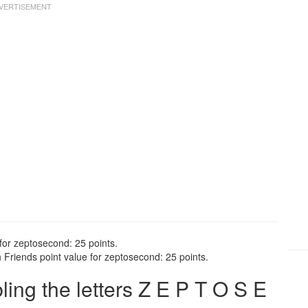
for zeptosecond: 25 points.
Friends point value for zeptosecond: 25 points.
ng the letters Z E P T O S E