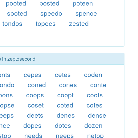
pooted
posted
poteen
sooted
speedo
spence
tondos
topees
zested
rs in zeptosecond
ents
cepes
cetes
coden
condo
coned
cones
conte
oons
coops
coopt
coots
copse
coset
coted
cotes
eeps
deets
denes
dense
nee
dopes
dotes
dozen
stop
needs
neeps
netop