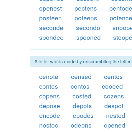
openest
pectens
pentod
posteen
poteens
potenc
seconde
secondo
snoop
spondee
spooned
stoop
6 letter words made by unscrambling the lette
cenote
censed
centos
contes
contos
cooeed
copens
costed
cozens
depose
depots
despot
encode
epodes
nested
nostoc
odeons
opened