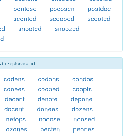
e
pentose
pocosen
postdoc
e
scented
scooped
scooted
ed
snooted
snoozed
ed
rs in zeptosecond
codens
codons
condos
cooees
cooped
coopts
decent
denote
depone
docent
donees
dozens
netops
nodose
noosed
ozones
pecten
peones