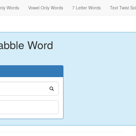
nly Words
Vowel Only Words
7 Letter Words
Text Twist So
abble Word