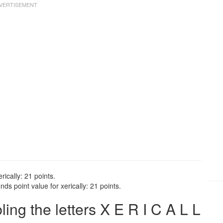
rically: 21 points.
ds point value for xerically: 21 points.
ng the letters X E R I C A L L