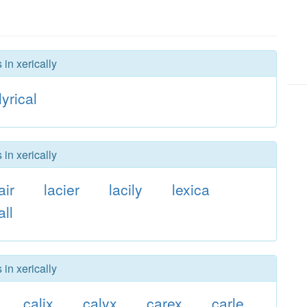
 in xerically
lyrical
 in xerically
air
lacier
lacily
lexica
all
 in xerically
calix
calyx
carex
carle