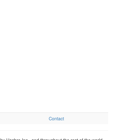
Contact