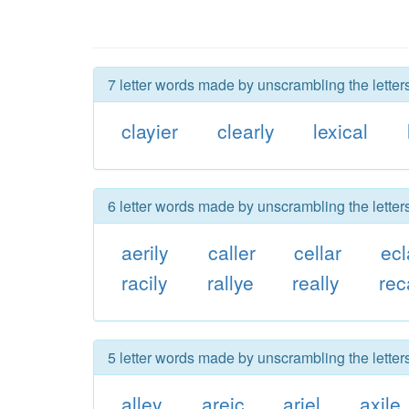
7 letter words made by unscrambling the letters
clayier
clearly
lexical
6 letter words made by unscrambling the letters
aerily
caller
cellar
ecl
racily
rallye
really
rec
5 letter words made by unscrambling the letters
alley
areic
ariel
axile