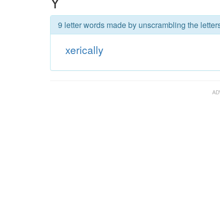
Y
9 letter words made by unscrambling the letters
xerically