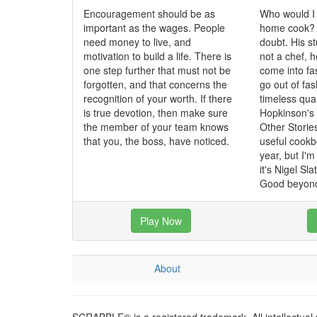
Encouragement should be as
Who would I
important as the wages. People
home cook? N
need money to live, and
doubt. His st
motivation to build a life. There is
not a chef, 
one step further that must not be
come into fa
forgotten, and that concerns the
go out of fa
recognition of your worth. If there
timeless qua
is true devotion, then make sure
Hopkinson's
the member of your team knows
Other Storie
that you, the boss, have noticed.
useful cookbo
year, but I'
it's Nigel Sl
Good beyond
Play Now
About