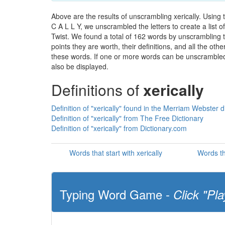
Above are the results of unscrambling xerically. Using
C A L L Y, we unscrambled the letters to create a list 
Twist. We found a total of 162 words by unscrambling th
points they are worth, their definitions, and all the o
these words. If one or more words can be unscrambled wi
also be displayed.
Definitions of
xerically
Definition of "xerically" found in the Merriam Webster d
Definition of "xerically" from The Free Dictionary
Definition of "xerically" from Dictionary.com
Words that start with xerically
Words th
Typing Word Game -
Click "Pla