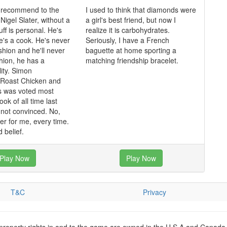
 recommend to the
I used to think that diamonds were
igel Slater, without a
a girl's best friend, but now I
uff is personal. He's
realize it is carbohydrates.
he's a cook. He's never
Seriously, I have a French
shion and he'll never
baguette at home sporting a
shion, he has a
matching friendship bracelet.
lity. Simon
 Roast Chicken and
s was voted most
ok of all time last
m not convinced. No,
ater for me, every time.
 belief.
Play Now
Play Now
T&C
Privacy