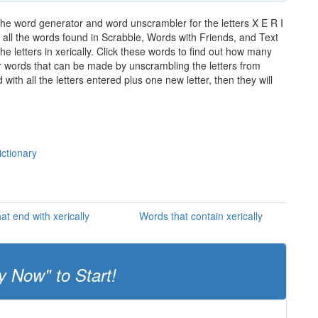
 the word generator and word unscrambler for the letters X E R I
of all the words found in Scrabble, Words with Friends, and Text
e letters in xerically. Click these words to find out how many
ther words that can be made by unscrambling the letters from
th all the letters entered plus one new letter, then they will
ictionary
at end with xerically
Words that contain xerically
y Now" to Start!