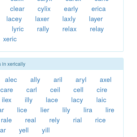
clear
cylix
early
erica
lacey
laxer
laxly
layer
lyric
rally
relax
relay
xeric
 in xerically
alec
ally
aril
aryl
axel
care
carl
ceil
cell
cire
ilex
illy
lace
lacy
laic
ar
lice
lier
lily
lira
lire
rale
real
rely
rial
rice
ar
yell
yill