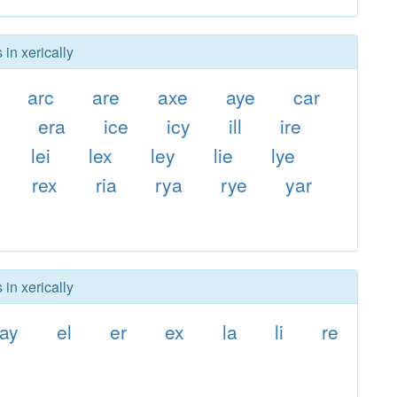
 in xerically
arc
are
axe
aye
car
l
era
ice
icy
ill
ire
lei
lex
ley
lie
lye
rex
ria
rya
rye
yar
 in xerically
ay
el
er
ex
la
li
re