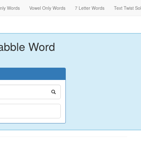
nly Words
Vowel Only Words
7 Letter Words
Text Twist So
abble Word