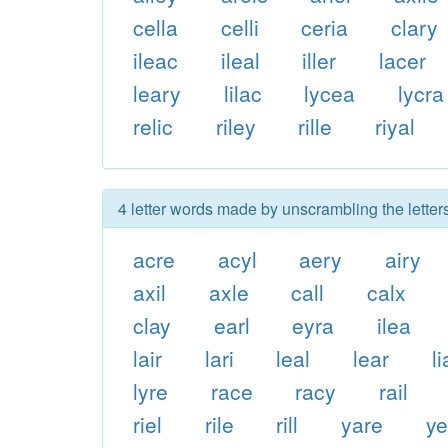
cella
celli
ceria
clary
ileac
ileal
iller
lacer
leary
lilac
lycea
lycra
relic
riley
rille
riyal
4 letter words made by unscrambling the letters
acre
acyl
aery
airy
axil
axle
call
calx
clay
earl
eyra
ilea
lair
lari
leal
lear
li
lyre
race
racy
rail
riel
rile
rill
yare
ye