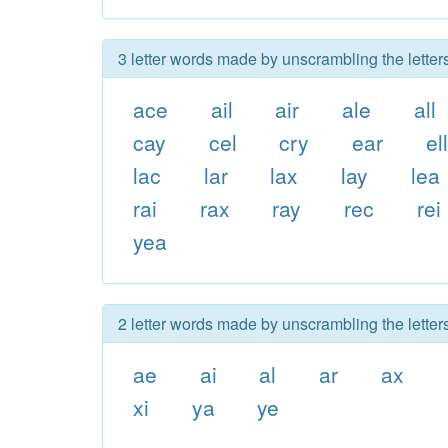
3 letter words made by unscrambling the letters
ace
ail
air
ale
all
cay
cel
cry
ear
el
lac
lar
lax
lay
lea
rai
rax
ray
rec
rei
yea
2 letter words made by unscrambling the letters
ae
ai
al
ar
ax
xi
ya
ye