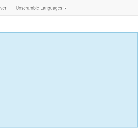
lver
Unscramble Languages