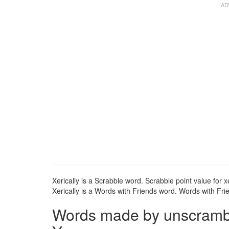
Xerically is a Scrabble word. Scrabble point value for xe
Xerically is a Words with Friends word. Words with Frien
Words made by unscrambli