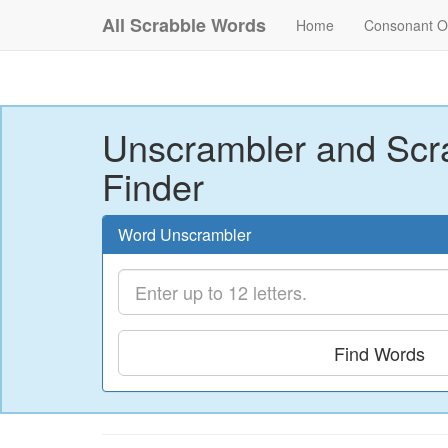
All Scrabble Words
Home
Consonant O
Unscrambler and Scr
Finder
Word Unscrambler
Find Words