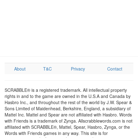
About
T&C
Privacy
Contact
SCRABBLE® is a registered trademark. All intellectual property
rights in and to the game are owned in the U.S.A and Canada by
Hasbro Inc., and throughout the rest of the world by J.W. Spear &
Sons Limited of Maidenhead, Berkshire, England, a subsidiary of
Mattel Inc. Mattel and Spear are not affiliated with Hasbro. Words
with Friends is a trademark of Zynga. Allscrabblewords.com is not
affiliated with SCRABBLE®, Mattel, Spear, Hasbro, Zynga, or the
Words with Friends games in any way. This site is for