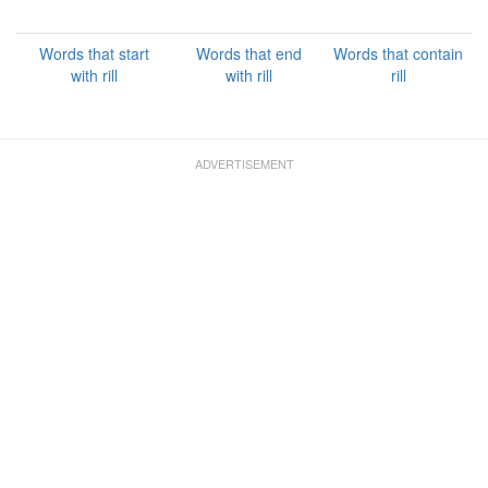
Words that start
Words that end
Words that contain
with rill
with rill
rill