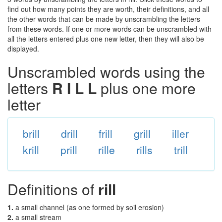
find out how many points they are worth, their definitions, and all
the other words that can be made by unscrambling the letters
from these words. If one or more words can be unscrambled with
all the letters entered plus one new letter, then they will also be
displayed.
Unscrambled words using the
letters
R I L L
plus one more
letter
brill
drill
frill
grill
iller
krill
prill
rille
rills
trill
Definitions of
rill
1.
a small channel (as one formed by soil erosion)
2.
a small stream