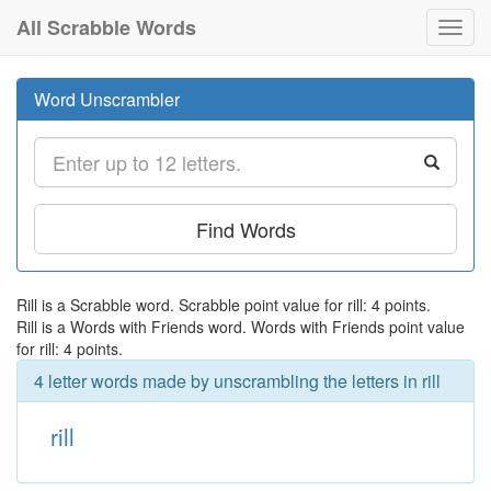
All Scrabble Words
Toggl
navig
Word Unscrambler
Find Words
Rill is a Scrabble word. Scrabble point value for rill: 4 points.
Rill is a Words with Friends word. Words with Friends point value
for rill: 4 points.
4 letter words made by unscrambling the letters in rill
rill