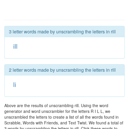
3 letter words made by unscrambling the letters in rill
ill
2 letter words made by unscrambling the letters in rill
li
Above are the results of unscrambling rill. Using the word
generator and word unscrambler for the letters R I L L, we
unscrambled the letters to create a list of all the words found in
Scrabble, Words with Friends, and Text Twist. We found a total of
3 words by unscrambling the letters in rill. Click these words to