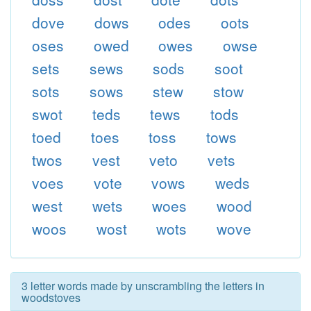
dove
dows
odes
oots
oses
owed
owes
owse
sets
sews
sods
soot
sots
sows
stew
stow
swot
teds
tews
tods
toed
toes
toss
tows
twos
vest
veto
vets
voes
vote
vows
weds
west
wets
woes
wood
woos
wost
wots
wove
3 letter words made by unscrambling the letters in
woodstoves