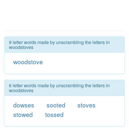
9 letter words made by unscrambling the letters in
woodstoves
woodstove
6 letter words made by unscrambling the letters in
woodstoves
dowses
sooted
stoves
stowed
tossed