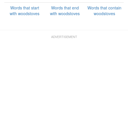
Words that start
Words that end
Words that contain
with woodstoves
with woodstoves
woodstoves