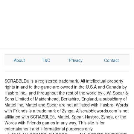
About
T&C
Privacy
Contact
SCRABBLE® is a registered trademark. All intellectual property
rights in and to the game are owned in the U.S.A and Canada by
Hasbro Inc., and throughout the rest of the world by J.W. Spear &
Sons Limited of Maidenhead, Berkshire, England, a subsidiary of
Mattel Inc. Mattel and Spear are not affiliated with Hasbro. Words
with Friends is a trademark of Zynga. Allscrabblewords.com is not
affiliated with SCRABBLE®, Mattel, Spear, Hasbro, Zynga, or the
Words with Friends games in any way. This site is for
entertainment and informational purposes only.