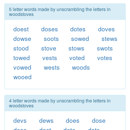
5 letter words made by unscrambling the letters in
woodstoves
doest
doses
dotes
doves
dowse
soots
sowed
stews
stood
stove
stows
swots
towed
vests
voted
votes
vowed
wests
woods
wooed
4 letter words made by unscrambling the letters in
woodstoves
devs
dews
does
dose
doss
dost
dote
dots