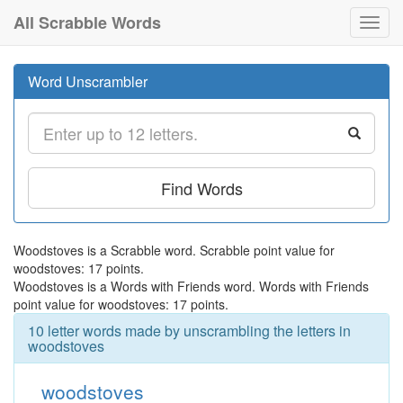
All Scrabble Words
Toggl
navig
Word Unscrambler
Find Words
Woodstoves is a Scrabble word. Scrabble point value for
woodstoves: 17 points.
Woodstoves is a Words with Friends word. Words with Friends
point value for woodstoves: 17 points.
10 letter words made by unscrambling the letters in
woodstoves
woodstoves