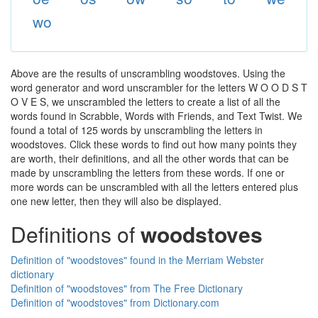
wo
Above are the results of unscrambling woodstoves. Using the
word generator and word unscrambler for the letters W O O D S T
O V E S, we unscrambled the letters to create a list of all the
words found in Scrabble, Words with Friends, and Text Twist. We
found a total of 125 words by unscrambling the letters in
woodstoves. Click these words to find out how many points they
are worth, their definitions, and all the other words that can be
made by unscrambling the letters from these words. If one or
more words can be unscrambled with all the letters entered plus
one new letter, then they will also be displayed.
Definitions of
woodstoves
Definition of "woodstoves" found in the Merriam Webster
dictionary
Definition of "woodstoves" from The Free Dictionary
Definition of "woodstoves" from Dictionary.com