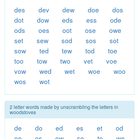
des
dev
dew
doe
dos
dot
dow
eds
ess
ode
ods
oes
oot
ose
owe
set
sew
sod
sos
sot
sow
ted
tew
tod
toe
too
tow
two
vet
voe
vow
wed
wet
woe
woo
wos
wot
2 letter words made by unscrambling the letters in
woodstoves
de
do
ed
es
et
od
oe
os
ow
so
to
we