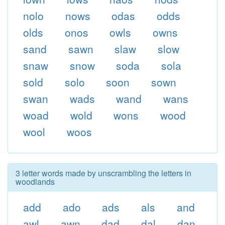
nolo
nows
odas
odds
olds
onos
owls
owns
sand
sawn
slaw
slow
snaw
snow
soda
sola
sold
solo
soon
sown
swan
wads
wand
wans
woad
wold
wons
wood
wool
woos
3 letter words made by unscrambling the letters in
woodlands
add
ado
ads
als
and
awl
awn
dad
dal
dan