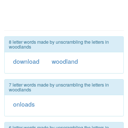
8 letter words made by unscrambling the letters in
woodlands
download
woodland
7 letter words made by unscrambling the letters in
woodlands
onloads
6 letter words made by unscrambling the letters in