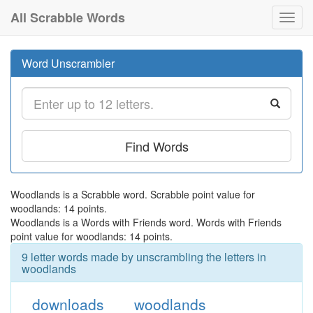
All Scrabble Words
Toggl
navig
Word Unscrambler
Find Words
Woodlands is a Scrabble word. Scrabble point value for
woodlands: 14 points.
Woodlands is a Words with Friends word. Words with Friends
point value for woodlands: 14 points.
9 letter words made by unscrambling the letters in
woodlands
downloads
woodlands