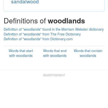
sandalwood
Definitions of
woodlands
Definition of "woodlands" found in the Merriam Webster dictionary
Definition of "woodlands" from The Free Dictionary
Definition of "woodlands" from Dictionary.com
Words that start
Words that end
Words that contain
with woodlands
with woodlands
woodlands