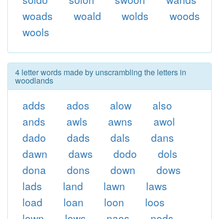
woads
woald
wolds
woods
wools
4 letter words made by unscrambling the letters in
woodlands
adds
ados
alow
also
ands
awls
awns
awol
dado
dads
dals
dans
dawn
daws
dodo
dols
dona
dons
down
dows
lads
land
lawn
laws
load
loan
loon
loos
lown
lows
naos
nods