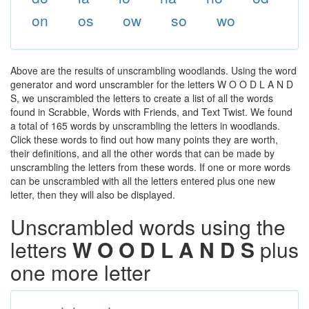
on
os
ow
so
wo
Above are the results of unscrambling woodlands. Using the word
generator and word unscrambler for the letters W O O D L A N D
S, we unscrambled the letters to create a list of all the words
found in Scrabble, Words with Friends, and Text Twist. We found
a total of 165 words by unscrambling the letters in woodlands.
Click these words to find out how many points they are worth,
their definitions, and all the other words that can be made by
unscrambling the letters from these words. If one or more words
can be unscrambled with all the letters entered plus one new
letter, then they will also be displayed.
Unscrambled words using the
letters
W O O D L A N D S
plus
one more letter