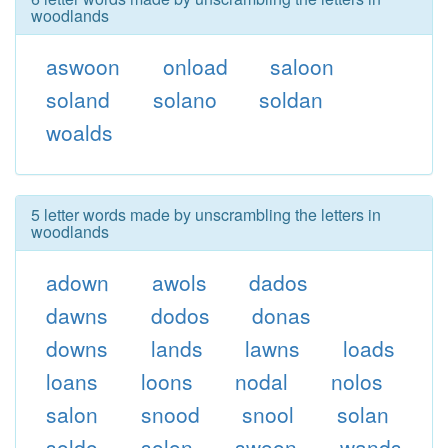
woodlands
aswoon
onload
saloon
soland
solano
soldan
woalds
5 letter words made by unscrambling the letters in
woodlands
adown
awols
dados
dawns
dodos
donas
downs
lands
lawns
loads
loans
loons
nodal
nolos
salon
snood
snool
solan
soldo
solon
swoon
wands