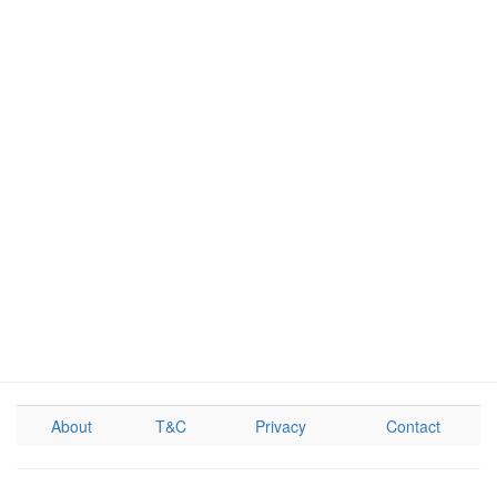
About
T&C
Privacy
Contact