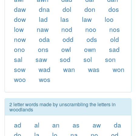
daw
dna
dol
don
dos
dow
lad
las
law
loo
low
naw
nod
noo
nos
now
oda
odd
ods
old
ono
ons
owl
own
sad
sal
saw
sod
sol
son
sow
wad
wan
was
won
woo
wos
2 letter words made by unscrambling the letters in
woodlands
ad
al
an
as
aw
da
do
la
lo
na
no
od